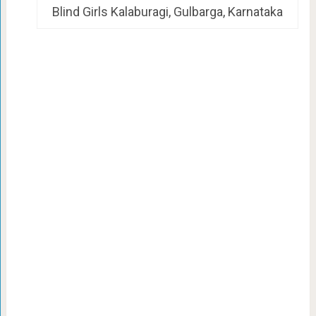
Blind Girls Kalaburagi, Gulbarga, Karnataka