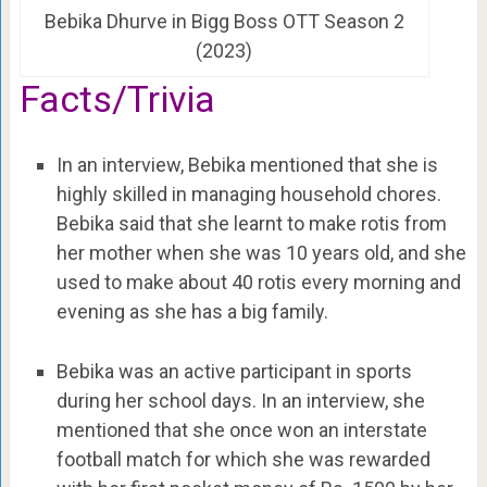
Bebika Dhurve in Bigg Boss OTT Season 2
(2023)
Facts/Trivia
In an interview, Bebika mentioned that she is
highly skilled in managing household chores.
Bebika said that she learnt to make rotis from
her mother when she was 10 years old, and she
used to make about 40 rotis every morning and
evening as she has a big family.
Bebika was an active participant in sports
during her school days. In an interview, she
mentioned that she once won an interstate
football match for which she was rewarded