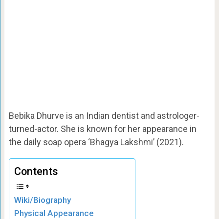
Bebika Dhurve is an Indian dentist and astrologer-
turned-actor. She is known for her appearance in
the daily soap opera ‘Bhagya Lakshmi’ (2021).
Contents
Wiki/Biography
Physical Appearance