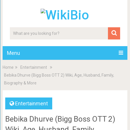
Menu
Home
Entertainment
Bebika Dhurve (Bigg Boss OTT 2) Wiki, Age, Husband, Family,
Biography & More
Entertainment
Bebika Dhurve (Bigg Boss OTT 2)
Wiki, Age, Husband, Family,