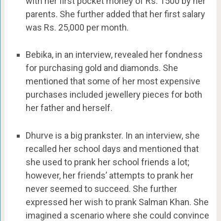
with her first pocket money of Rs. 1500 by her
parents. She further added that her first salary
was Rs. 25,000 per month.
Bebika, in an interview, revealed her fondness
for purchasing gold and diamonds. She
mentioned that some of her most expensive
purchases included jewellery pieces for both
her father and herself.
Dhurve is a big prankster. In an interview, she
recalled her school days and mentioned that
she used to prank her school friends a lot;
however, her friends’ attempts to prank her
never seemed to succeed. She further
expressed her wish to prank Salman Khan. She
imagined a scenario where she could convince