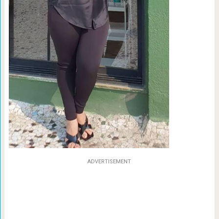
ADVERTISEMENT