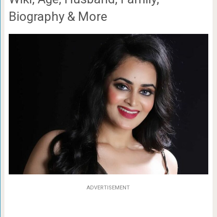
Biography & More
ADVERTISEMENT