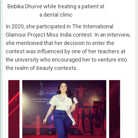
Bebika Dhurve while treating a patient at
a dental clinic
In 2020, she participated in The International
Glamour Project Miss India contest. In an interview,
she mentioned that her decision to enter the
contest was influenced by one of her teachers at
the university who encouraged her to venture into
the realm of beauty contests.