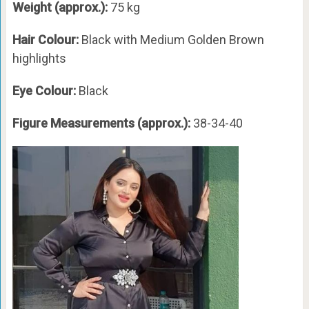
Weight (approx.):
75 kg
Hair Colour:
Black with Medium Golden Brown
highlights
Eye Colour:
Black
Figure Measurements (approx.):
38-34-40