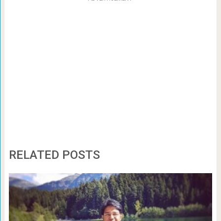
RELATED POSTS