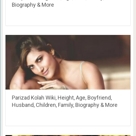
Biography & More
Parizad Kolah Wiki, Height, Age, Boyfriend,
Husband, Children, Family, Biography & More