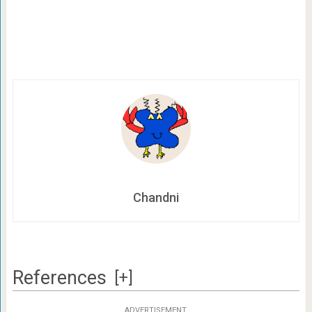
Chandni
References
[+]
ADVERTISEMENT