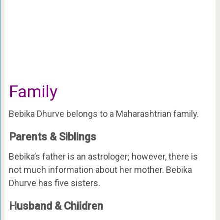
Family
Bebika Dhurve belongs to a Maharashtrian family.
Parents & Siblings
Bebika’s father is an astrologer; however, there is
not much information about her mother. Bebika
Dhurve has five sisters.
Husband & Children