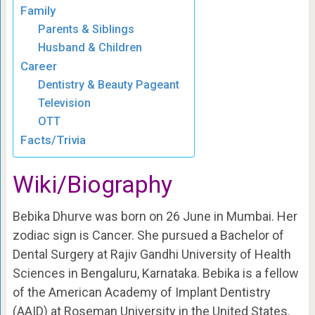
Family
Parents & Siblings
Husband & Children
Career
Dentistry & Beauty Pageant
Television
OTT
Facts/Trivia
Wiki/Biography
Bebika Dhurve was born on 26 June in Mumbai. Her
zodiac sign is Cancer. She pursued a Bachelor of
Dental Surgery at Rajiv Gandhi University of Health
Sciences in Bengaluru, Karnataka. Bebika is a fellow
of the American Academy of Implant Dentistry
(AAID) at Roseman University in the United States.