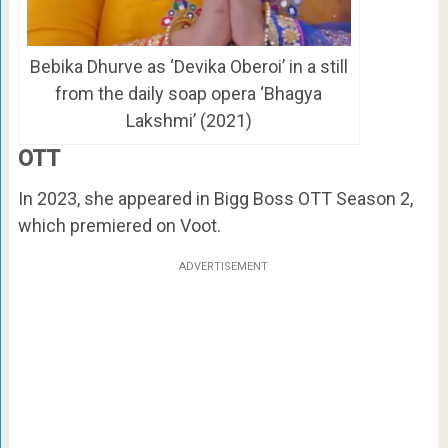
Bebika Dhurve as ‘Devika Oberoi’ in a still
from the daily soap opera ‘Bhagya
Lakshmi’ (2021)
OTT
In 2023, she appeared in Bigg Boss OTT Season 2,
which premiered on Voot.
ADVERTISEMENT