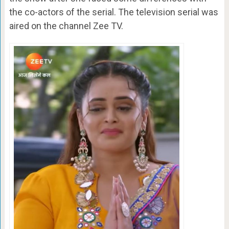
the co-actors of the serial. The television serial was
aired on the channel Zee TV.