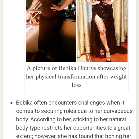
A picture of Bebika Dhurve showcasing
her physical transformation after weight
loss
Bebika often encounters challenges when it
comes to securing roles due to her curvaceous
body. According to her, sticking to her natural
body type restricts her opportunities to a great
extent; however, she has found that honing her