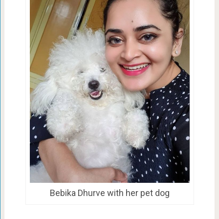
Bebika Dhurve with her pet dog