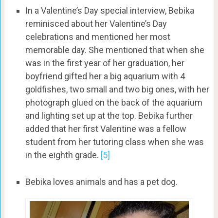
In a Valentine’s Day special interview, Bebika
reminisced about her Valentine’s Day
celebrations and mentioned her most
memorable day. She mentioned that when she
was in the first year of her graduation, her
boyfriend gifted her a big aquarium with 4
goldfishes, two small and two big ones, with her
photograph glued on the back of the aquarium
and lighting set up at the top. Bebika further
added that her first Valentine was a fellow
student from her tutoring class when she was
in the eighth grade.
[5]
Bebika loves animals and has a pet dog.