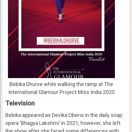
Bebika Dhurve while walking the ramp at The
International Glamour Project Miss India 2020
Television
Bebika appeared as Devika Oberoi in the daily soap
opera ‘Bhagya Lakshmi’ in 2021; however, she left
the show after she faced some differences with