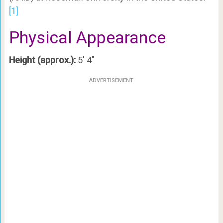
[1]
Physical Appearance
Height (approx.):
5′ 4″
ADVERTISEMENT