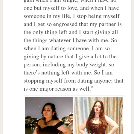
one but myself to love, and when I have
someone in my life, I stop being myself
and I get so engrossed that my partner is
the only thing left and I start giving all
the things whatever I have with me. So
when I am dating someone, I am so
giving by nature that I give a lot to the
person, including my body weight, so
there’s nothing left with me. So I am
stopping myself from dating anyone; that
is one major reason as well.”