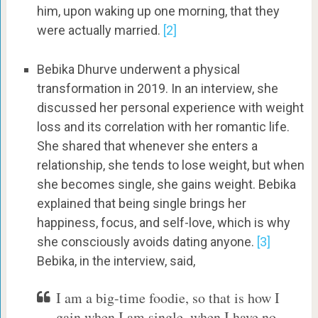
him, upon waking up one morning, that they
were actually married.
[2]
Bebika Dhurve underwent a physical
transformation in 2019. In an interview, she
discussed her personal experience with weight
loss and its correlation with her romantic life.
She shared that whenever she enters a
relationship, she tends to lose weight, but when
she becomes single, she gains weight. Bebika
explained that being single brings her
happiness, focus, and self-love, which is why
she consciously avoids dating anyone.
[3]
Bebika, in the interview, said,
I am a big-time foodie, so that is how I
gain when I am single, when I have no