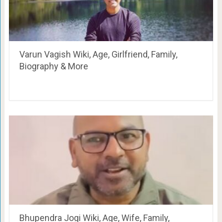
Varun Vagish Wiki, Age, Girlfriend, Family,
Biography & More
Bhupendra Jogi Wiki, Age, Wife, Family,