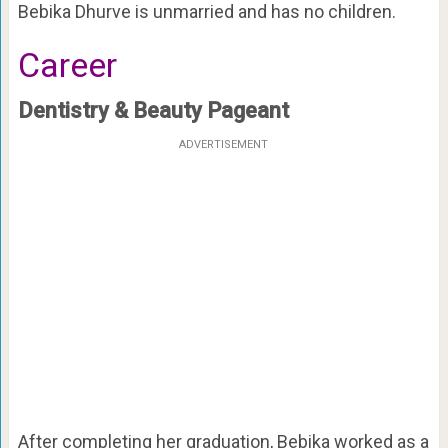
Bebika Dhurve is unmarried and has no children.
Career
Dentistry & Beauty Pageant
ADVERTISEMENT
After completing her graduation, Bebika worked as a