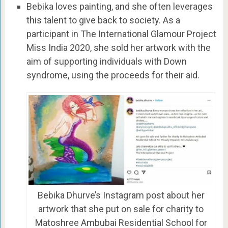
Bebika loves painting, and she often leverages
this talent to give back to society. As a
participant in The International Glamour Project
Miss India 2020, she sold her artwork with the
aim of supporting individuals with Down
syndrome, using the proceeds for their aid.
Bebika Dhurve’s Instagram post about her
artwork that she put on sale for charity to
Matoshree Ambubai Residential School for