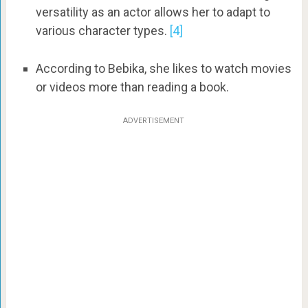
versatility as an actor allows her to adapt to
various character types.
[4]
According to Bebika, she likes to watch movies
or videos more than reading a book.
ADVERTISEMENT