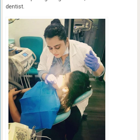
dentist.