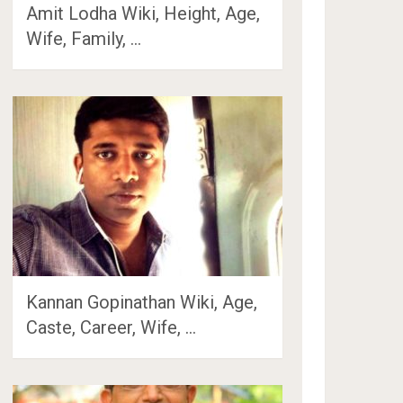
Amit Lodha Wiki, Height, Age,
Wife, Family, …
Kannan Gopinathan Wiki, Age,
Caste, Career, Wife, …