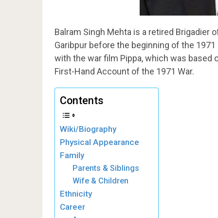
Balram Singh Mehta is a retired Brigadier o
Garibpur before the beginning of the 1971 
with the war film Pippa, which was based 
First-Hand Account of the 1971 War.
Contents
Wiki/Biography
Physical Appearance
Family
Parents & Siblings
Wife & Children
Ethnicity
Career