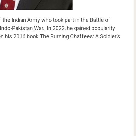
f the Indian Army who took part in the Battle of
Indo-Pakistan War. In 2022, he gained popularity
on his 2016 book The Burning Chaffees: A Soldier’s