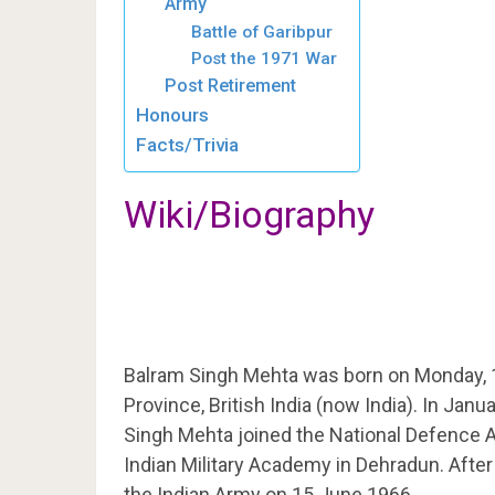
Army
Battle of Garibpur
Post the 1971 War
Post Retirement
Honours
Facts/Trivia
Wiki/Biography
Balram Singh Mehta was born on Monday, 1
Province, British India (now India). In Jan
Singh Mehta joined the National Defence 
Indian Military Academy in Dehradun. Afte
the Indian Army on 15 June 1966.