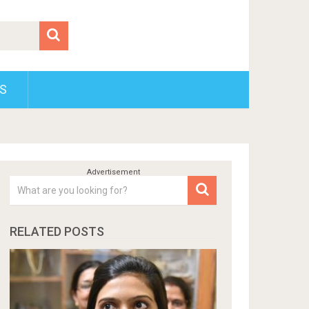
S
RELATED POSTS