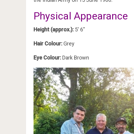
Physical Appearance
Height (approx.):
5′ 6″
Hair Colour:
Grey
Eye Colour:
Dark Brown