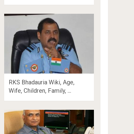
RKS Bhadauria Wiki, Age,
Wife, Children, Family, …