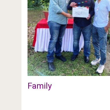
Family