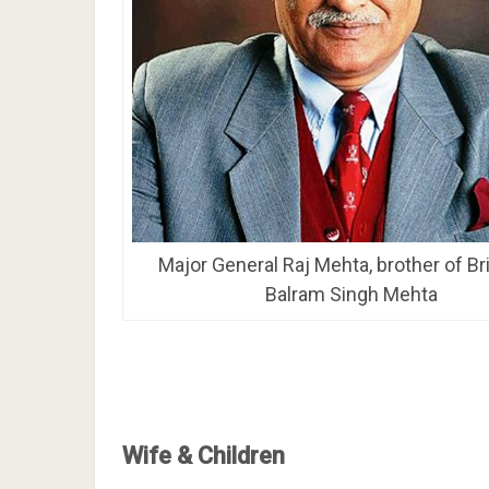
Major General Raj Mehta, brother of Br
Balram Singh Mehta
Wife & Children