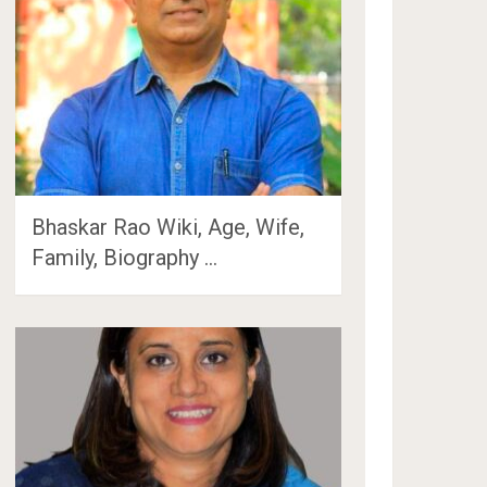
Bhaskar Rao Wiki, Age, Wife,
Family, Biography …