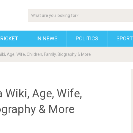
RICKET
IN NEWS
POLITICS
SPORT
ki, Age, Wife, Children, Family, Biography & More
Wiki, Age, Wife,
iography & More