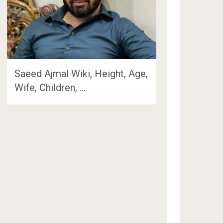
Saeed Ajmal Wiki, Height, Age,
Wife, Children, …