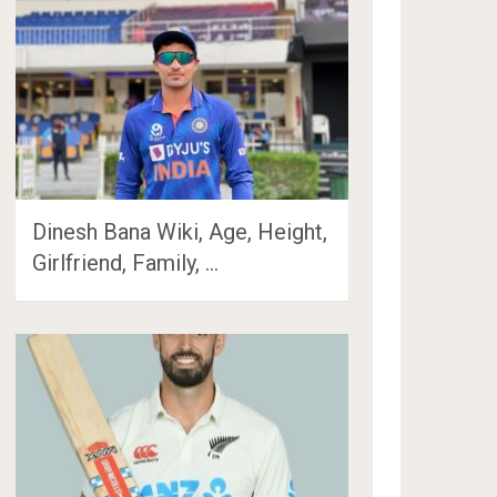
Dinesh Bana Wiki, Age, Height,
Girlfriend, Family, …