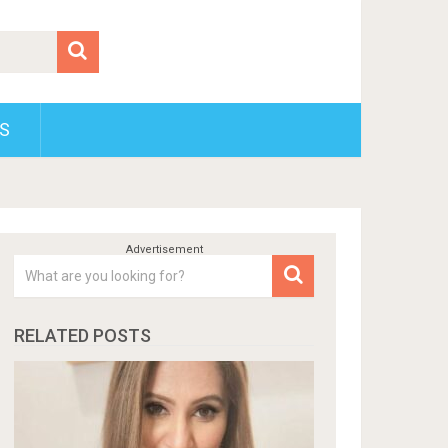
S
RELATED POSTS