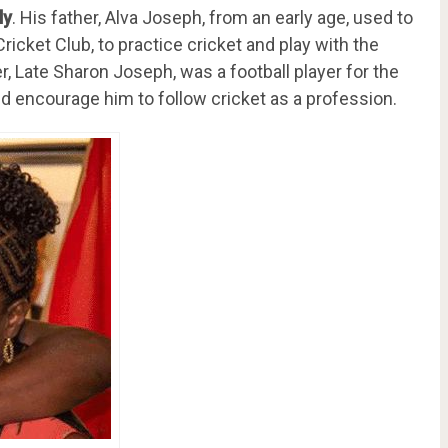
ly
. His father, Alva Joseph, from an early age, used to
ricket Club, to practice cricket and play with the
, Late Sharon Joseph, was a football player for the
d encourage him to follow cricket as a profession.