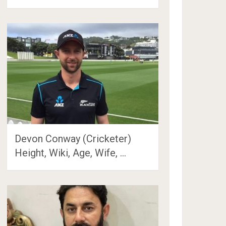
Devon Conway (Cricketer)
Height, Wiki, Age, Wife, …