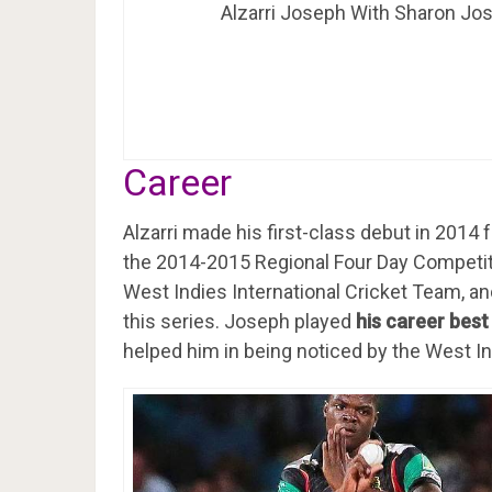
Alzarri Joseph With Sharon Jo
Career
Alzarri made his first-class debut in 2014 f
the 2014-2015 Regional Four Day Competit
West Indies International Cricket Team, an
this series. Joseph played
his career best
helped him in being noticed by the West In