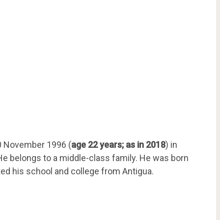
0 November 1996 (
age 22 years; as in 2018
) in
 He belongs to a middle-class family. He was born
ed his school and college from Antigua.