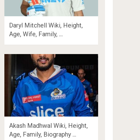
Daryl Mitchell Wiki, Height,
Age, Wife, Family, …
Akash Madhwal Wiki, Height,
Age, Family, Biography …