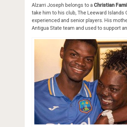
Alzarri Joseph belongs to a
Christian Fami
take him to his club, The Leeward Islands C
experienced and senior players. His mother
Antigua State team and used to support an