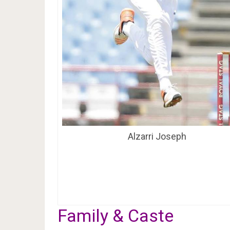
Alzarri Joseph
Family & Caste