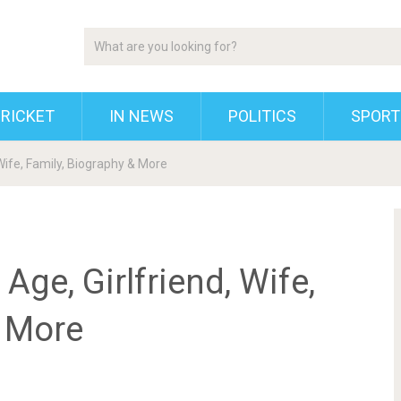
RICKET
IN NEWS
POLITICS
SPORT
 Wife, Family, Biography & More
Age, Girlfriend, Wife,
& More