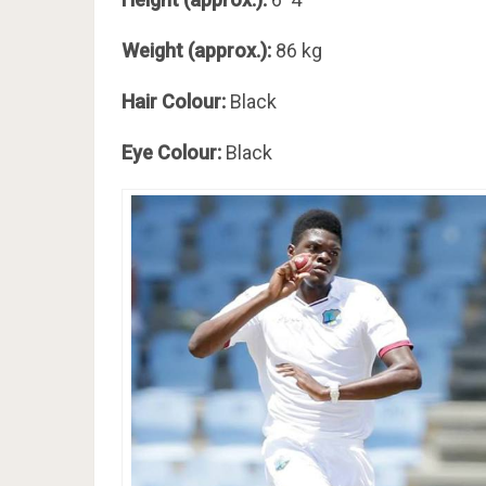
Weight (approx.):
86 kg
Hair Colour:
Black
Eye Colour:
Black