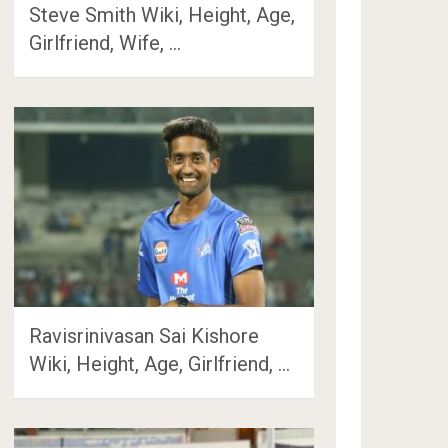
Steve Smith Wiki, Height, Age,
Girlfriend, Wife, …
Ravisrinivasan Sai Kishore
Wiki, Height, Age, Girlfriend, …