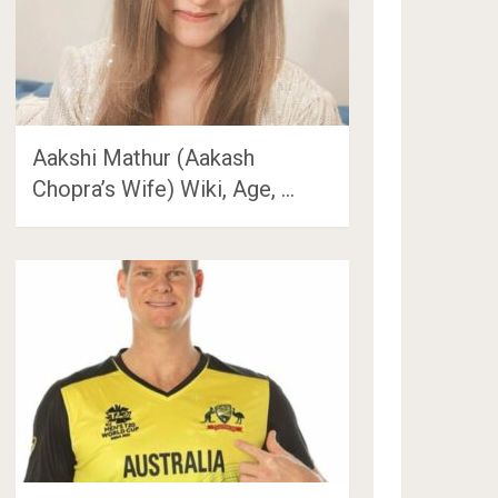
Aakshi Mathur (Aakash
Chopra’s Wife) Wiki, Age, …