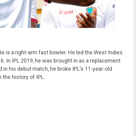
He is a right-arm fast bowler. He led the West Indies
6. In IPL 2019, he was brought in as a replacement
 in his debut match, he broke IPL’s 11-year-old
the history of IPL.