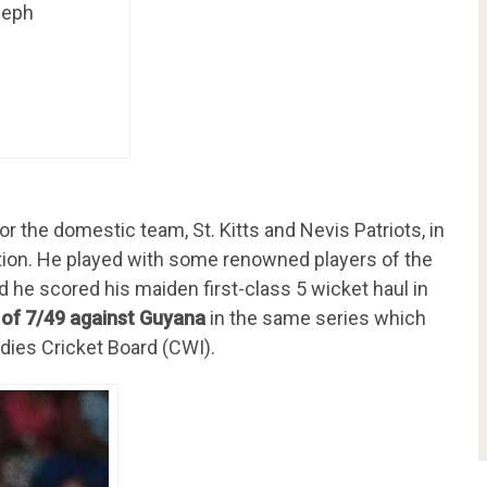
seph
or the domestic team, St. Kitts and Nevis Patriots, in
ion. He played with some renowned players of the
d he scored his maiden first-class 5 wicket haul in
 of 7/49 against Guyana
in the same series which
dies Cricket Board (CWI).