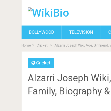
BOLLYWOOD
TELEVISION
C
Home
Cricket
Alzarri Joseph Wiki, Age, Girlfriend,
Cricket
Alzarri Joseph Wiki, 
Family, Biography 