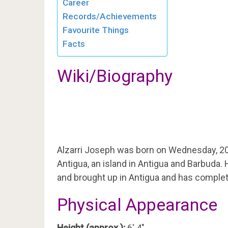
Career
Records/Achievements
Favourite Things
Facts
Wiki/Biography
Alzarri Joseph was born on Wednesday, 2
Antigua, an island in Antigua and Barbuda.
and brought up in Antigua and has complet
Physical Appearance
Height (approx.):
6′ 4″