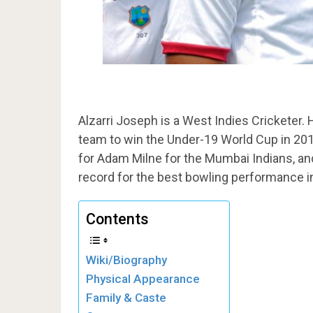
Alzarri Joseph is a West Indies Cricketer. 
team to win the Under-19 World Cup in 201
for Adam Milne for the Mumbai Indians, and
record for the best bowling performance in 
Contents
Wiki/Biography
Physical Appearance
Family & Caste