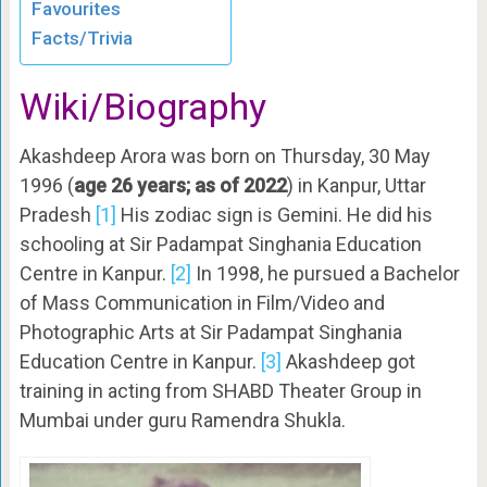
Favourites
Facts/Trivia
Wiki/Biography
Akashdeep Arora was born on Thursday, 30 May
1996 (
age 26 years; as of 2022
) in Kanpur, Uttar
Pradesh
[1]
His zodiac sign is Gemini. He did his
schooling at Sir Padampat Singhania Education
Centre in Kanpur.
[2]
In 1998, he pursued a Bachelor
of Mass Communication in Film/Video and
Photographic Arts at Sir Padampat Singhania
Education Centre in Kanpur.
[3]
Akashdeep got
training in acting from SHABD Theater Group in
Mumbai under guru Ramendra Shukla.