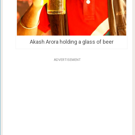
Akash Arora holding a glass of beer
ADVERTISEMENT