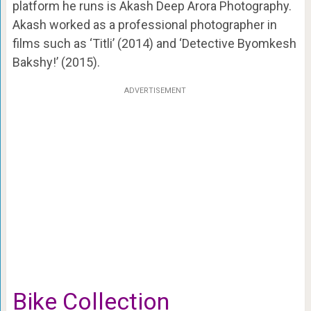
platform he runs is Akash Deep Arora Photography.
Akash worked as a professional photographer in
films such as ‘Titli’ (2014) and ‘Detective Byomkesh
Bakshy!’ (2015).
ADVERTISEMENT
Bike Collection