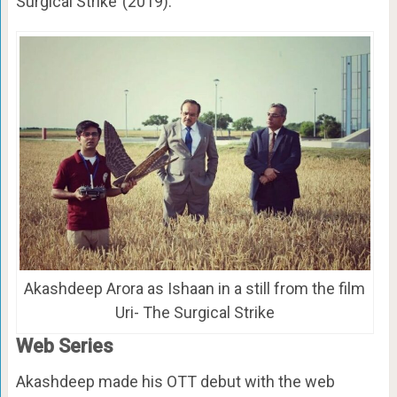
Surgical Strike’ (2019).
Akashdeep Arora as Ishaan in a still from the film
Uri- The Surgical Strike
Web Series
Akashdeep made his OTT debut with the web