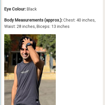
Eye Colour:
Black
Body Measurements (approx.):
Chest: 40 inches,
Waist: 28 inches, Biceps: 13 inches