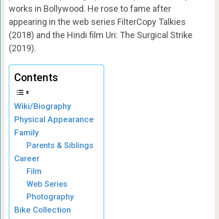
works in Bollywood. He rose to fame after
appearing in the web series FilterCopy Talkies
(2018) and the Hindi film Uri: The Surgical Strike
(2019).
Contents
Wiki/Biography
Physical Appearance
Family
Parents & Siblings
Career
Film
Web Series
Photography
Bike Collection