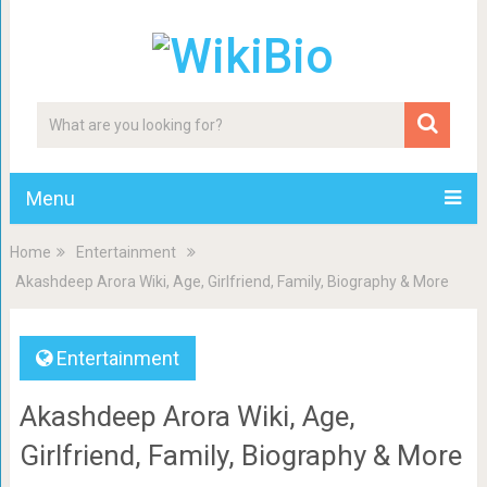
Menu
Home
Entertainment
Akashdeep Arora Wiki, Age, Girlfriend, Family, Biography & More
Entertainment
Akashdeep Arora Wiki, Age,
Girlfriend, Family, Biography & More