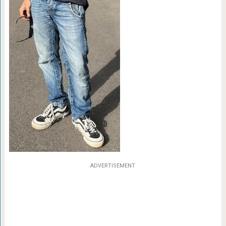
ADVERTISEMENT