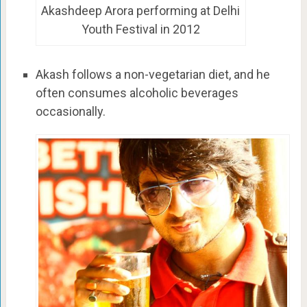
Akashdeep Arora performing at Delhi
Youth Festival in 2012
Akash follows a non-vegetarian diet, and he
often consumes alcoholic beverages
occasionally.