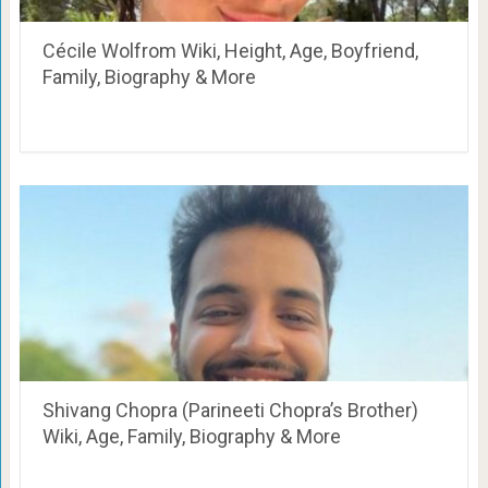
Cécile Wolfrom Wiki, Height, Age, Boyfriend,
Family, Biography & More
Shivang Chopra (Parineeti Chopra’s Brother)
Wiki, Age, Family, Biography & More