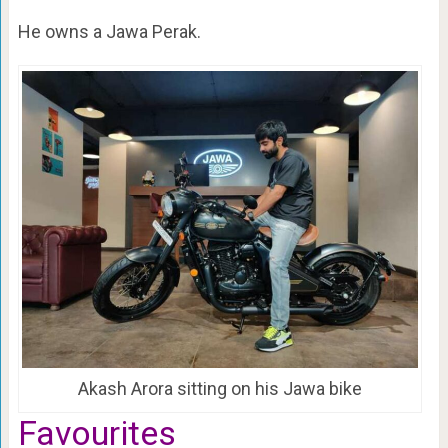
He owns a Jawa Perak.
Akash Arora sitting on his Jawa bike
Favourites