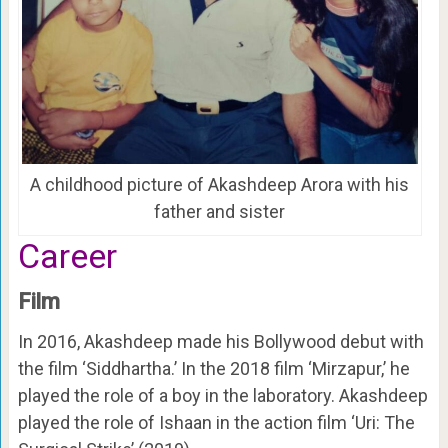
A childhood picture of Akashdeep Arora with his
father and sister
Career
Film
In 2016, Akashdeep made his Bollywood debut with
the film ‘Siddhartha.’ In the 2018 film ‘Mirzapur,’ he
played the role of a boy in the laboratory. Akashdeep
played the role of Ishaan in the action film ‘Uri: The