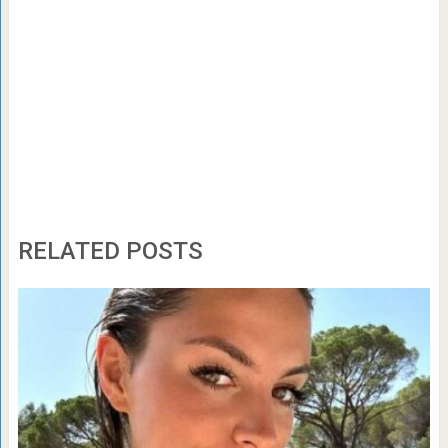
RELATED POSTS