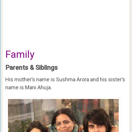
Family
Parents & Siblings
His mother’s name is Sushma Arora and his sister’s
name is Mani Ahuja.