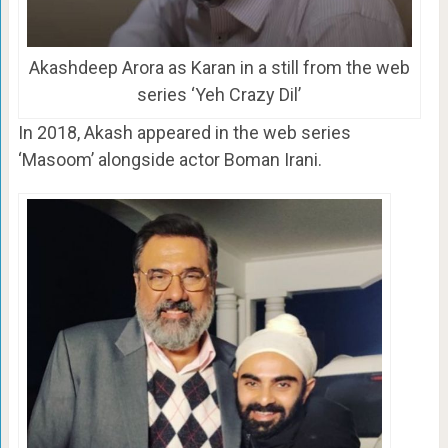
Akashdeep Arora as Karan in a still from the web
series ‘Yeh Crazy Dil’
In 2018, Akash appeared in the web series
‘Masoom’ alongside actor Boman Irani.