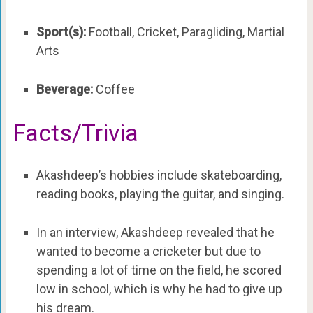
Sport(s):
Football, Cricket, Paragliding, Martial
Arts
Beverage:
Coffee
Facts/Trivia
Akashdeep’s hobbies include skateboarding,
reading books, playing the guitar, and singing.
In an interview, Akashdeep revealed that he
wanted to become a cricketer but due to
spending a lot of time on the field, he scored
low in school, which is why he had to give up
his dream.