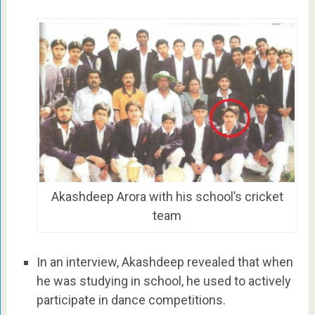
Akashdeep Arora with his school’s cricket
team
In an interview, Akashdeep revealed that when
he was studying in school, he used to actively
participate in dance competitions.