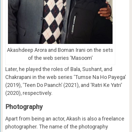
Akashdeep Arora and Boman Irani on the sets
of the web series ‘Masoom’
Later, he played the roles of Bala, Sushant, and
Chakrapani in the web series ‘Tumse Na Ho Payega’
(2019), ‘Teen Do Paanch’ (2021), and ‘Ratri Ke Yatri’
(2020), respectively.
Photography
Apart from being an actor, Akash is also a freelance
photographer. The name of the photography