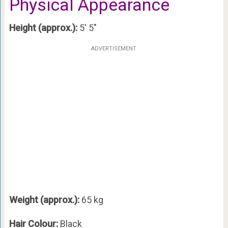
Physical Appearance
Height (approx.):
5′ 5″
ADVERTISEMENT
Weight (approx.):
65 kg
Hair Colour:
Black