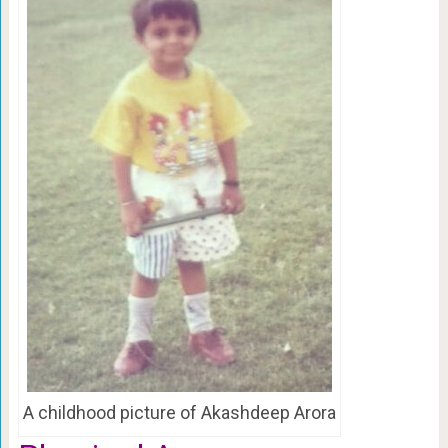
A childhood picture of Akashdeep Arora