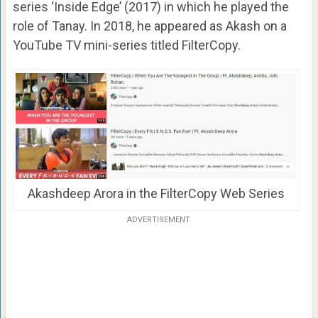
series ‘Inside Edge’ (2017) in which he played the
role of Tanay. In 2018, he appeared as Akash on a
YouTube TV mini-series titled FilterCopy.
Akashdeep Arora in the FilterCopy Web Series
ADVERTISEMENT