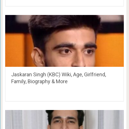
Jaskaran Singh (KBC) Wiki, Age, Girlfriend,
Family, Biography & More