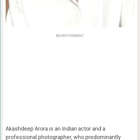
ADVERTISEMENT
Akashdeep Arora is an Indian actor and a
professional photographer, who predominantly