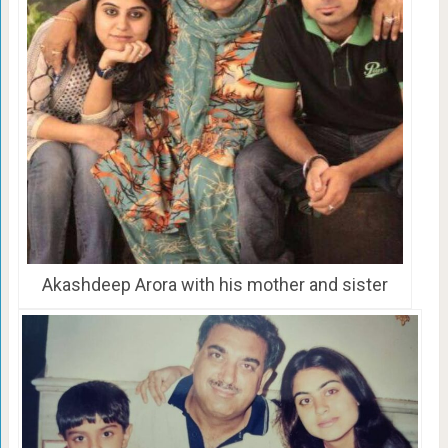
Akashdeep Arora with his mother and sister