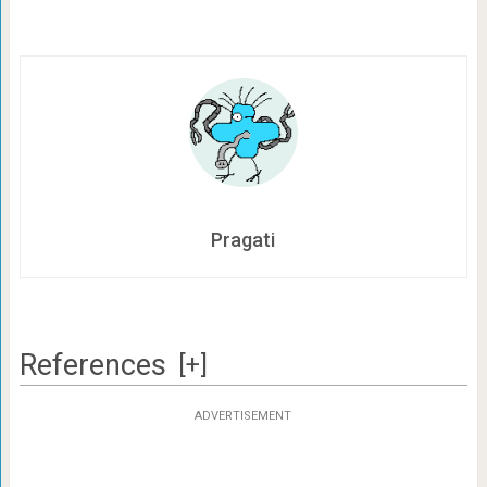
Pragati
References
[+]
ADVERTISEMENT