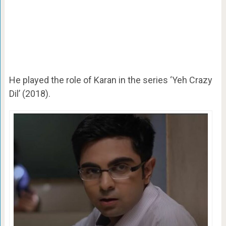
He played the role of Karan in the series ‘Yeh Crazy
Dil’ (2018).