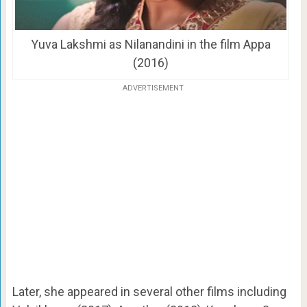
Yuva Lakshmi as Nilanandini in the film Appa
(2016)
ADVERTISEMENT
Later, she appeared in several other films including