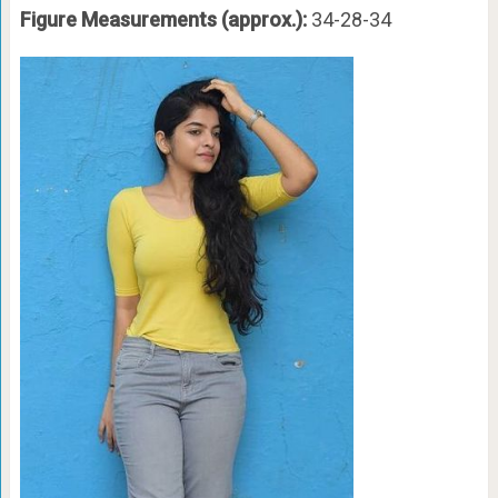
Figure Measurements (approx.):
34-28-34