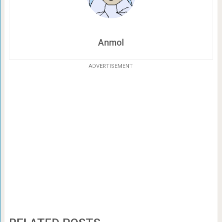
Anmol
ADVERTISEMENT