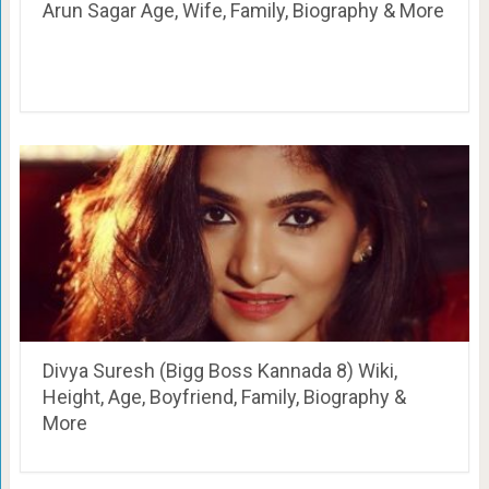
Arun Sagar Age, Wife, Family, Biography & More
Divya Suresh (Bigg Boss Kannada 8) Wiki,
Height, Age, Boyfriend, Family, Biography &
More