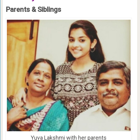
Parents & Siblings
Yuva Lakshmi with her parents