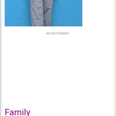
ADVERTISEMENT
Family