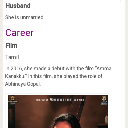
Husband
She is unmarried.
Career
Film
Tamil
In 2016, she made a debut with the film “Amma
Kanakku.” In this film, she played the role of
Abhinaya Gopal.