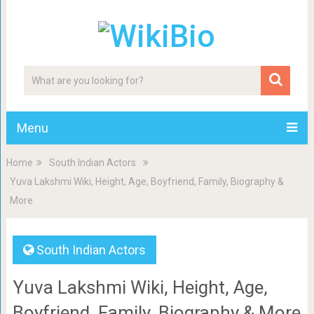
Menu
Home
South Indian Actors
Yuva Lakshmi Wiki, Height, Age, Boyfriend, Family, Biography &
More
South Indian Actors
Yuva Lakshmi Wiki, Height, Age,
Boyfriend, Family, Biography & More