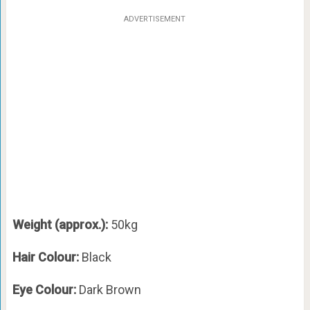
ADVERTISEMENT
Weight (approx.):
50kg
Hair Colour:
Black
Eye Colour:
Dark Brown