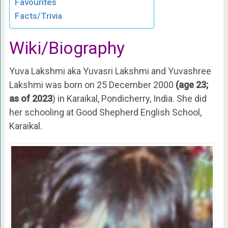
Favourites
Facts/Trivia
Wiki/Biography
Yuva Lakshmi aka Yuvasri Lakshmi and Yuvashree
Lakshmi was born on 25 December 2000
(age 23;
as of 2023
) in Karaikal, Pondicherry, India. She did
her schooling at Good Shepherd English School,
Karaikal.