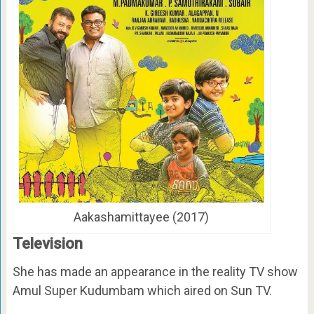
Aakashamittayee (2017)
Television
She has made an appearance in the reality TV show
Amul Super Kudumbam which aired on Sun TV.