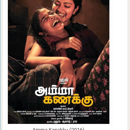
Amma Kanakku (2016)