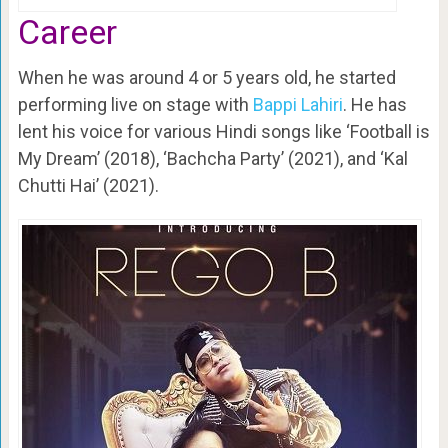
Career
When he was around 4 or 5 years old, he started
performing live on stage with
Bappi Lahiri
. He has
lent his voice for various Hindi songs like ‘Football is
My Dream’ (2018), ‘Bachcha Party’ (2021), and ‘Kal
Chutti Hai’ (2021).