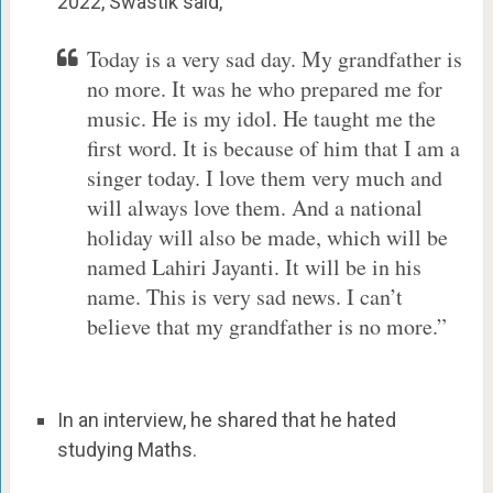
2022, Swastik said,
Today is a very sad day. My grandfather is
no more. It was he who prepared me for
music. He is my idol. He taught me the
first word. It is because of him that I am a
singer today. I love them very much and
will always love them. And a national
holiday will also be made, which will be
named Lahiri Jayanti. It will be in his
name. This is very sad news. I can’t
believe that my grandfather is no more.”
In an interview, he shared that he hated
studying Maths.