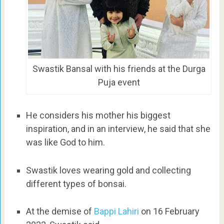
Swastik Bansal with his friends at the Durga
Puja event
He considers his mother his biggest
inspiration, and in an interview, he said that she
was like God to him.
Swastik loves wearing gold and collecting
different types of bonsai.
At the demise of
Bappi Lahiri
on 16 February