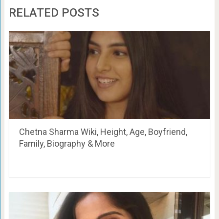
RELATED POSTS
Chetna Sharma Wiki, Height, Age, Boyfriend,
Family, Biography & More