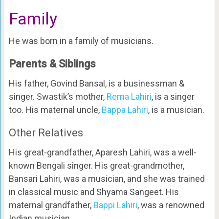
Family
He was born in a family of musicians.
Parents & Siblings
His father, Govind Bansal, is a businessman &
singer. Swastik’s mother,
Rema Lahiri
, is a singer
too. His maternal uncle,
Bappa Lahiri
, is a musician.
Other Relatives
His great-grandfather, Aparesh Lahiri, was a well-
known Bengali singer. His great-grandmother,
Bansari Lahiri, was a musician, and she was trained
in classical music and Shyama Sangeet. His
maternal grandfather,
Bappi Lahiri
, was a renowned
Indian musician.