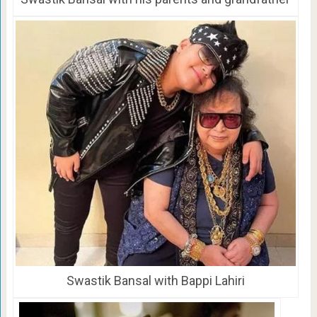
Swastik Bansal with Bappi Lahiri