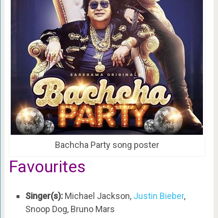
Bachcha Party song poster
Favourites
Singer(s):
Michael Jackson,
Justin Bieber
,
Snoop Dog, Bruno Mars