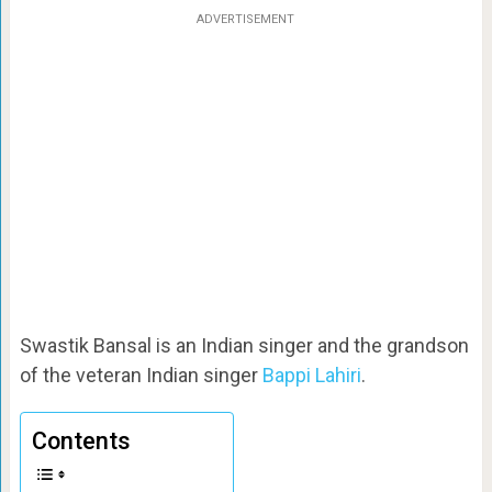
ADVERTISEMENT
Swastik Bansal is an Indian singer and the grandson
of the veteran Indian singer
Bappi Lahiri
.
Contents