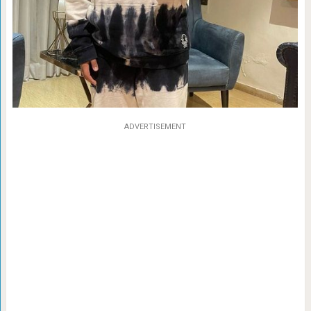
ADVERTISEMENT