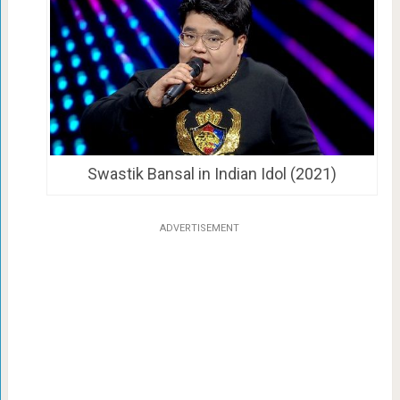
Swastik Bansal in Indian Idol (2021)
ADVERTISEMENT