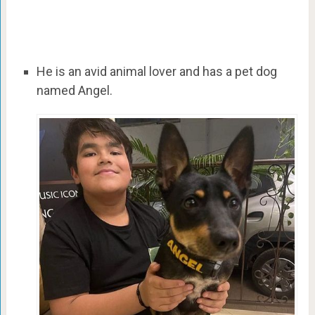
He is an avid animal lover and has a pet dog
named Angel.