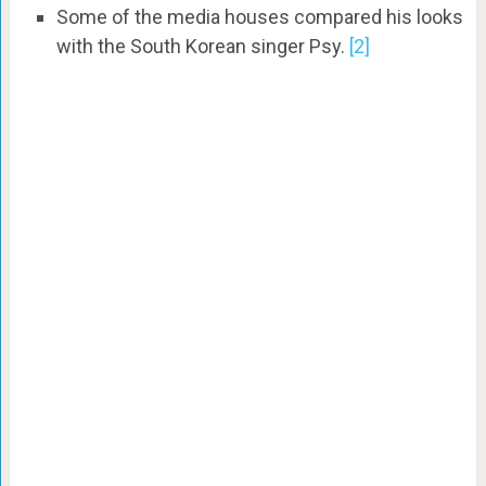
Some of the media houses compared his looks
with the South Korean singer Psy.
[2]