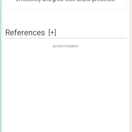
References
[+]
ADVERTISEMENT