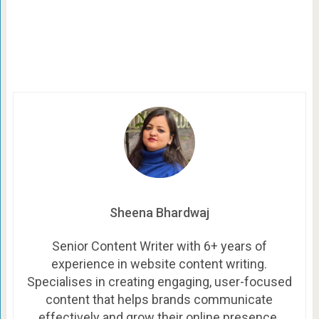
Sheena Bhardwaj
Senior Content Writer with 6+ years of
experience in website content writing.
Specialises in creating engaging, user-focused
content that helps brands communicate
effectively and grow their online presence.