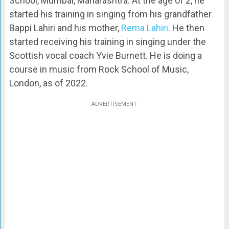
School, Mumbai, Maharashtra. At the age of 2, he
started his training in singing from his grandfather
Bappi Lahiri and his mother,
Rema Lahiri
. He then
started receiving his training in singing under the
Scottish vocal coach Yvie Burnett. He is doing a
course in music from Rock School of Music,
London, as of 2022.
ADVERTISEMENT