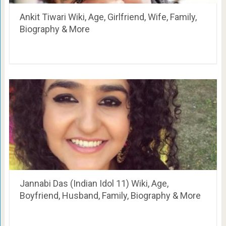
Ankit Tiwari Wiki, Age, Girlfriend, Wife, Family,
Biography & More
Jannabi Das (Indian Idol 11) Wiki, Age,
Boyfriend, Husband, Family, Biography & More