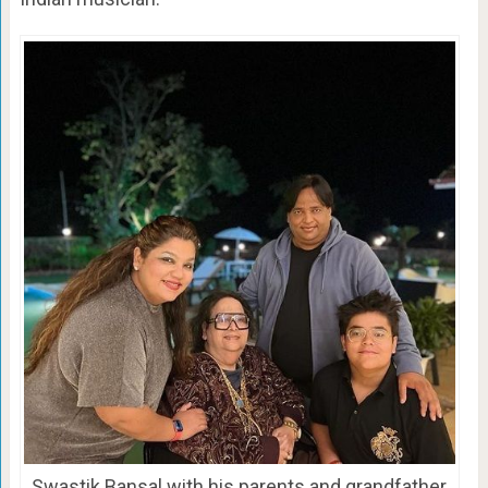
Swastik Bansal with his parents and grandfather