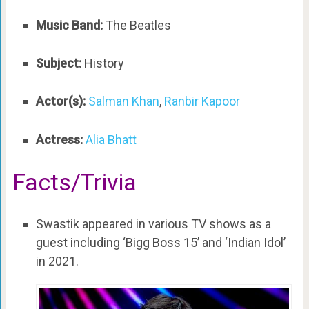
Music Band:
The Beatles
Subject:
History
Actor(s):
Salman Khan
,
Ranbir Kapoor
Actress:
Alia Bhatt
Facts/Trivia
Swastik appeared in various TV shows as a
guest including ‘Bigg Boss 15’ and ‘Indian Idol’
in 2021.