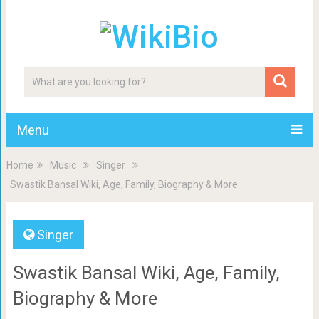
Menu
Home
Music
Singer
Swastik Bansal Wiki, Age, Family, Biography & More
Singer
Swastik Bansal Wiki, Age, Family,
Biography & More