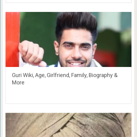
Guri Wiki, Age, Girlfriend, Family, Biography &
More