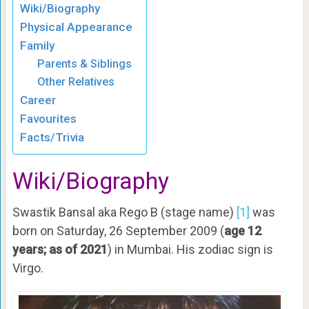
Wiki/Biography
Physical Appearance
Family
Parents & Siblings
Other Relatives
Career
Favourites
Facts/Trivia
Wiki/Biography
Swastik Bansal aka Rego B (stage name)
[1]
was
born on Saturday, 26 September 2009 (
age 12
years; as of 2021
) in Mumbai. His zodiac sign is
Virgo.