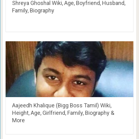
Shreya Ghoshal Wiki, Age, Boyfriend, Husband,
Family, Biography
Aajeedh Khalique (Bigg Boss Tamil) Wiki,
Height, Age, Girlfriend, Family, Biography &
More