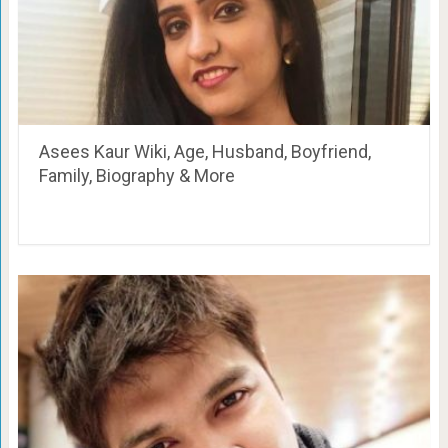
Asees Kaur Wiki, Age, Husband, Boyfriend,
Family, Biography & More