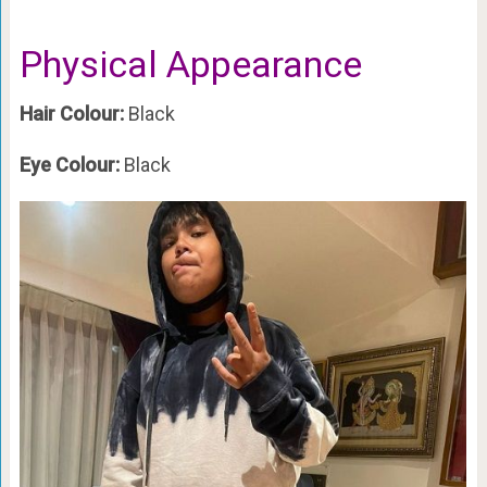
Physical Appearance
Hair Colour:
Black
Eye Colour:
Black