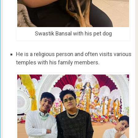
Swastik Bansal with his pet dog
He is a religious person and often visits various
temples with his family members.