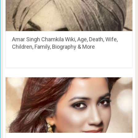
Amar Singh Chamkila Wiki, Age, Death, Wife,
Children, Family, Biography & More