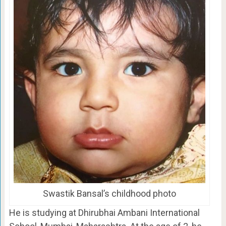
Swastik Bansal’s childhood photo
He is studying at Dhirubhai Ambani International