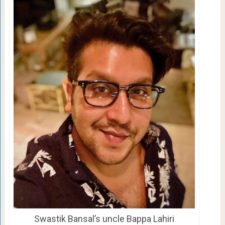
Swastik Bansal’s uncle Bappa Lahiri