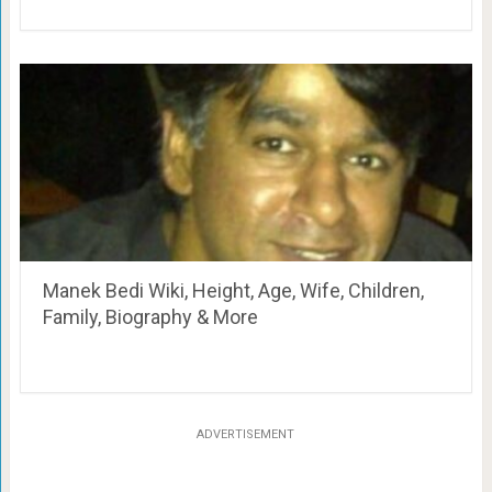
Manek Bedi Wiki, Height, Age, Wife, Children,
Family, Biography & More
ADVERTISEMENT