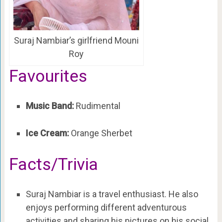
Suraj Nambiar’s girlfriend Mouni
Roy
Favourites
Music Band:
Rudimental
Ice Cream:
Orange Sherbet
Facts/Trivia
Suraj Nambiar is a travel enthusiast. He also
enjoys performing different adventurous
activities and sharing his pictures on his social