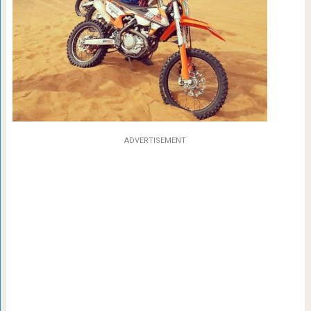
ADVERTISEMENT