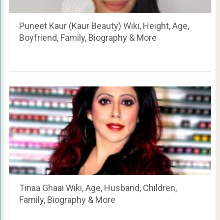
Puneet Kaur (Kaur Beauty) Wiki, Height, Age,
Boyfriend, Family, Biography & More
Tinaa Ghaai Wiki, Age, Husband, Children,
Family, Biography & More