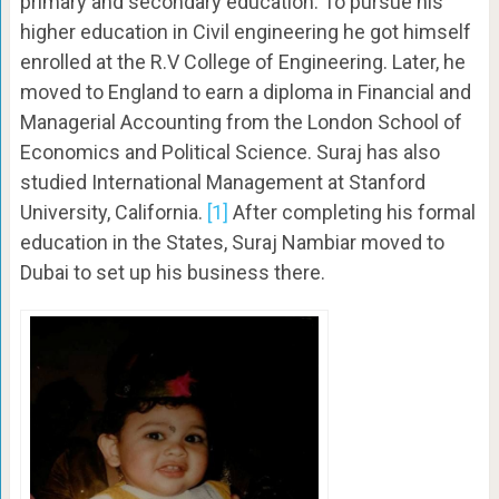
primary and secondary education. To pursue his
higher education in Civil engineering he got himself
enrolled at the R.V College of Engineering. Later, he
moved to England to earn a diploma in Financial and
Managerial Accounting from the London School of
Economics and Political Science. Suraj has also
studied International Management at Stanford
University, California.
[1]
After completing his formal
education in the States, Suraj Nambiar moved to
Dubai to set up his business there.