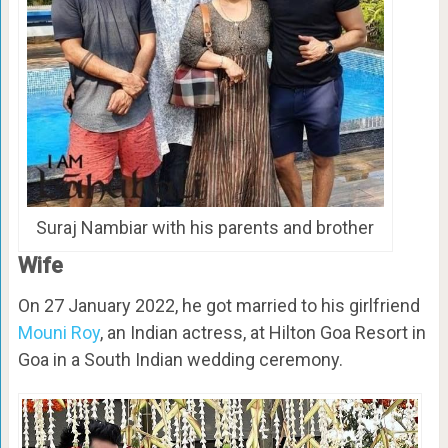
Suraj Nambiar with his parents and brother
Wife
On 27 January 2022, he got married to his girlfriend
Mouni Roy
, an Indian actress, at Hilton Goa Resort in
Goa in a South Indian wedding ceremony.