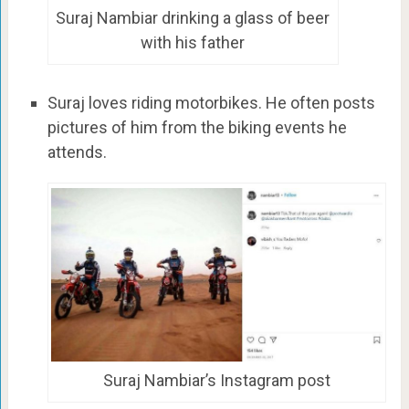
Suraj Nambiar drinking a glass of beer
with his father
Suraj loves riding motorbikes. He often posts
pictures of him from the biking events he
attends.
Suraj Nambiar’s Instagram post