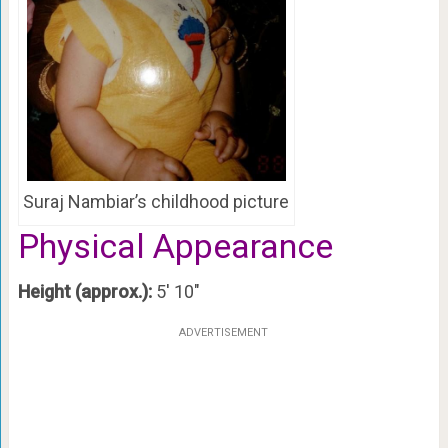
Suraj Nambiar’s childhood picture
Physical Appearance
Height (approx.):
5′ 10″
ADVERTISEMENT