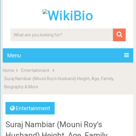
Menu
Home
Entertainment
Suraj Nambiar (Mouni Roy’s Husband) Height, Age, Family,
Biography & More
Entertainment
Suraj Nambiar (Mouni Roy’s
Husband) Height, Age, Family,