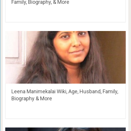
Family, Biography, & More
Leena Manimekalai Wiki, Age, Husband, Family,
Biography & More