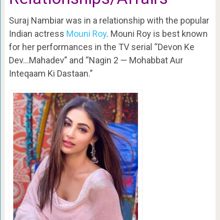
Suraj Nambiar was in a relationship with the popular
Indian actress
Mouni Roy
. Mouni Roy is best known
for her performances in the TV serial “Devon Ke
Dev…Mahadev” and “Nagin 2 — Mohabbat Aur
Inteqaam Ki Dastaan.”