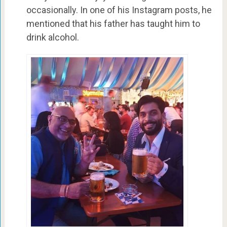
occasionally. In one of his Instagram posts, he
mentioned that his father has taught him to
drink alcohol.