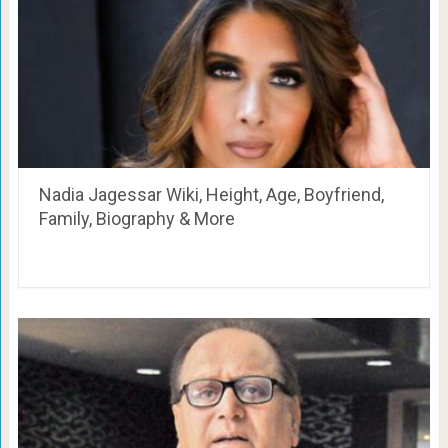
Nadia Jagessar Wiki, Height, Age, Boyfriend,
Family, Biography & More