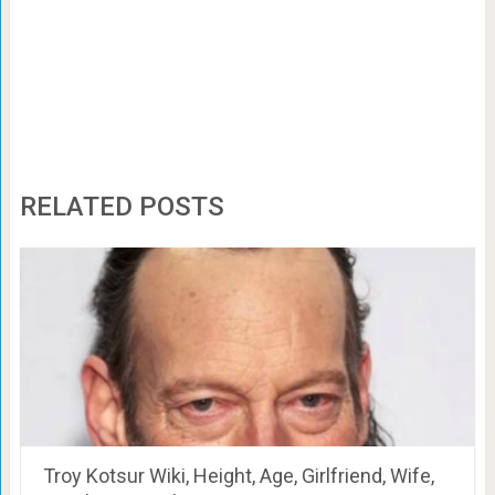
RELATED POSTS
Troy Kotsur Wiki, Height, Age, Girlfriend, Wife,