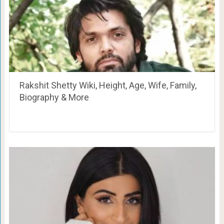
Rakshit Shetty Wiki, Height, Age, Wife, Family,
Biography & More