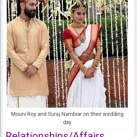
Mouni Roy and Suraj Nambiar on their wedding
day
Relationships/Affairs