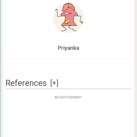
Priyanka
References
[+]
ADVERTISEMENT