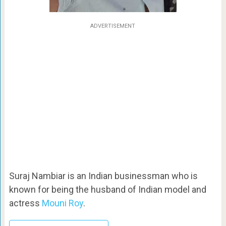
ADVERTISEMENT
Suraj Nambiar is an Indian businessman who is
known for being the husband of Indian model and
actress
Mouni Roy
.