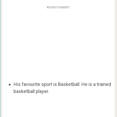
ADVERTISEMENT
His favourite sport is Basketball. He is a trained
basketball player.