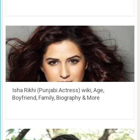
Isha Rikhi (Punjabi Actress) wiki, Age,
Boyfriend, Family, Biography & More