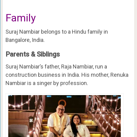
Family
Suraj Nambiar belongs to a Hindu family in
Bangalore, India.
Parents & Siblings
Suraj Nambiar’s father, Raja Nambiar, run a
construction business in India. His mother, Renuka
Nambiar is a singer by profession.