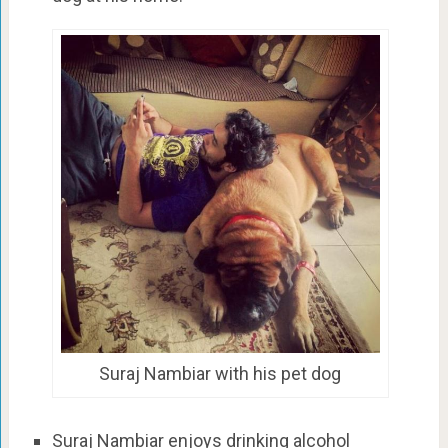
Suraj Nambiar with his pet dog
Suraj Nambiar enjoys drinking alcohol