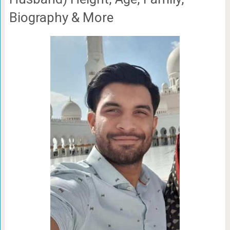
Biography & More