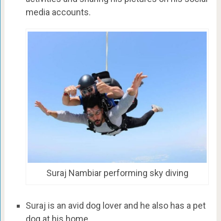
media accounts.
Suraj Nambiar performing sky diving
Suraj is an avid dog lover and he also has a pet
dog at his home.