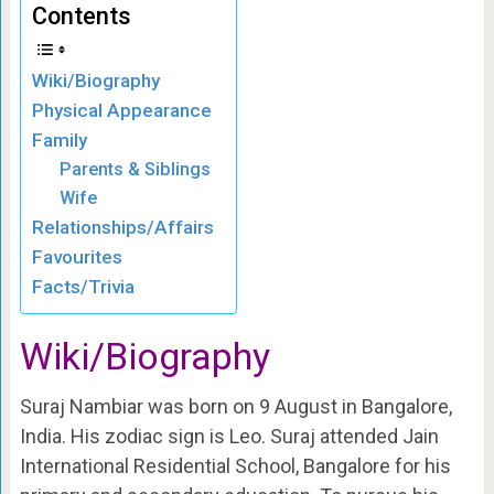
Contents
Wiki/Biography
Physical Appearance
Family
Parents & Siblings
Wife
Relationships/Affairs
Favourites
Facts/Trivia
Wiki/Biography
Suraj Nambiar was born on 9 August in Bangalore,
India. His zodiac sign is Leo. Suraj attended Jain
International Residential School, Bangalore for his