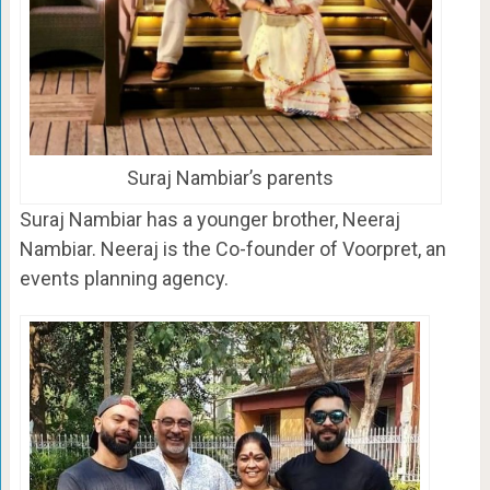
Suraj Nambiar’s parents
Suraj Nambiar has a younger brother, Neeraj
Nambiar. Neeraj is the Co-founder of Voorpret, an
events planning agency.