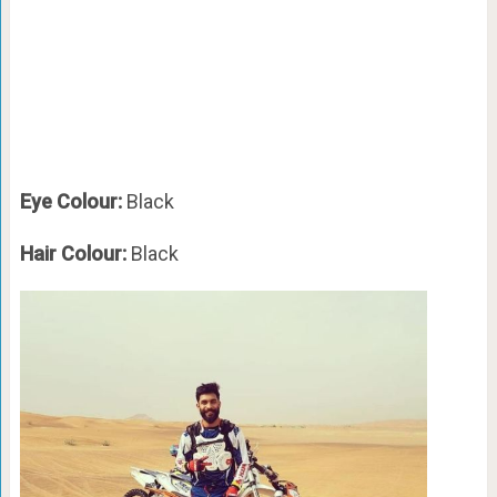
Eye Colour:
Black
Hair Colour:
Black