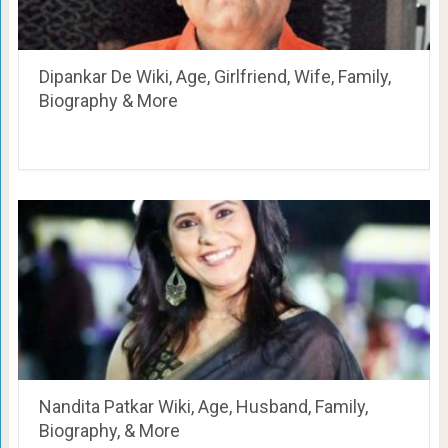
Dipankar De Wiki, Age, Girlfriend, Wife, Family,
Biography & More
Nandita Patkar Wiki, Age, Husband, Family,
Biography, & More