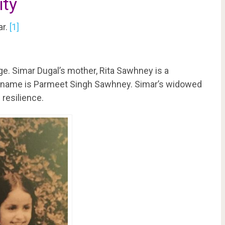
ity
ar.
[1]
ge. Simar Dugal’s mother, Rita Sawhney is a
s name is Parmeet Singh Sawhney. Simar’s widowed
resilience.