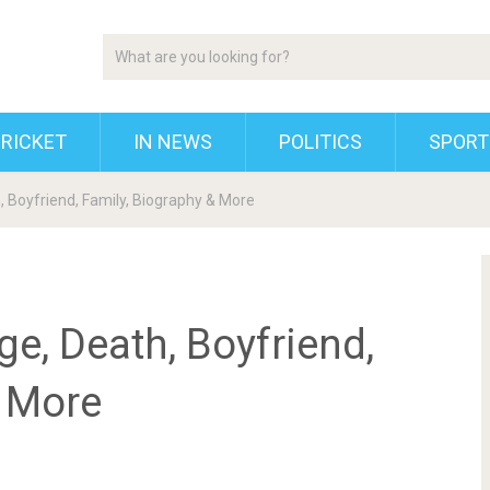
RICKET
IN NEWS
POLITICS
SPORT
, Boyfriend, Family, Biography & More
ge, Death, Boyfriend,
& More