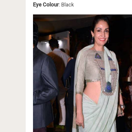
Eye Colour
: Black