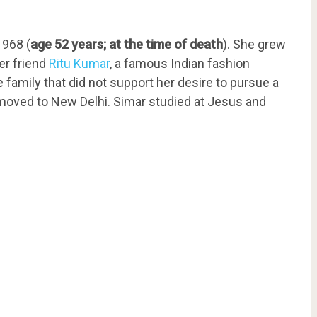
1968 (
age 52 years; at the time of death
). She grew
her friend
Ritu Kumar
, a famous Indian fashion
 family that did not support her desire to pursue a
y moved to New Delhi. Simar studied at Jesus and