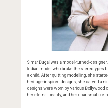
Simar Dugal was a model-turned-designer, 
Indian model who broke the stereotypes by
a child. After quitting modelling, she start
heritage-inspired designs, she carved a nic
designs were worn by various Bollywood c
her eternal beauty, and her charismatic et