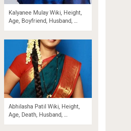
Kalyanee Mulay Wiki, Height,
Age, Boyfriend, Husband, …
Abhilasha Patil Wiki, Height,
Age, Death, Husband, …