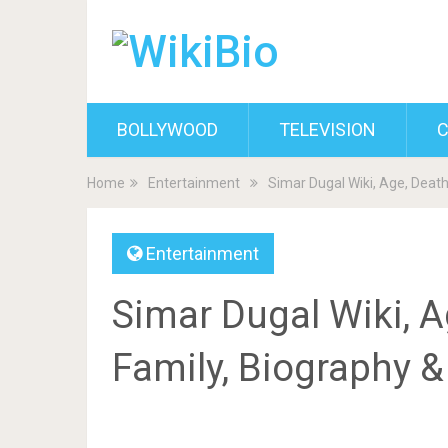
BOLLYWOOD
TELEVISION
C
Home
Entertainment
Simar Dugal Wiki, Age, Death
Entertainment
Simar Dugal Wiki, A
Family, Biography 