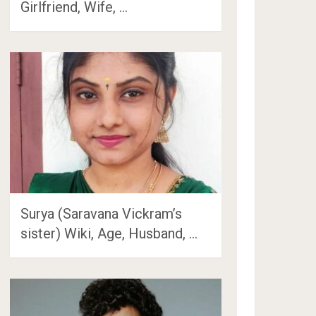
Girlfriend, Wife, …
Surya (Saravana Vickram’s
sister) Wiki, Age, Husband, …