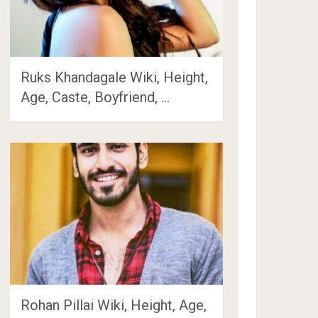
Ruks Khandagale Wiki, Height,
Age, Caste, Boyfriend, …
Rohan Pillai Wiki, Height, Age,