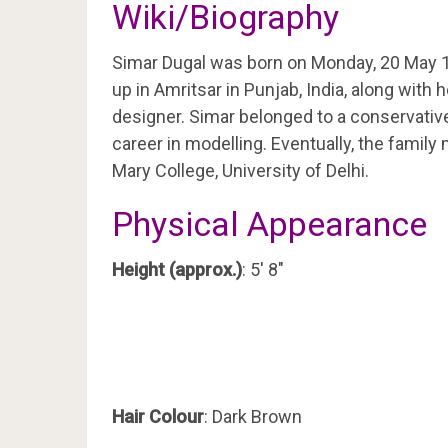
Wiki/Biography
Simar Dugal was born on Monday, 20 May 
up in Amritsar in Punjab, India, along with 
designer. Simar belonged to a conservative
career in modelling. Eventually, the famil
Mary College, University of Delhi.
Physical Appearance
Height (approx.)
: 5′ 8″
Hair Colour
: Dark Brown