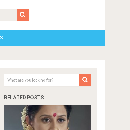
S
RELATED POSTS