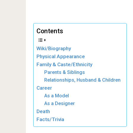
Contents
Wiki/Biography
Physical Appearance
Family & Caste/Ethnicity
Parents & Siblings
Relationships, Husband & Children
Career
As a Model
As a Designer
Death
Facts/Trivia