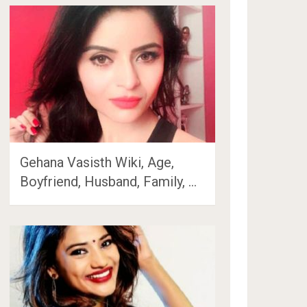
Gehana Vasisth Wiki, Age,
Boyfriend, Husband, Family, …