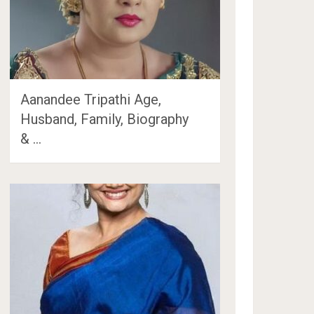
Aanandee Tripathi Age,
Husband, Family, Biography
& …