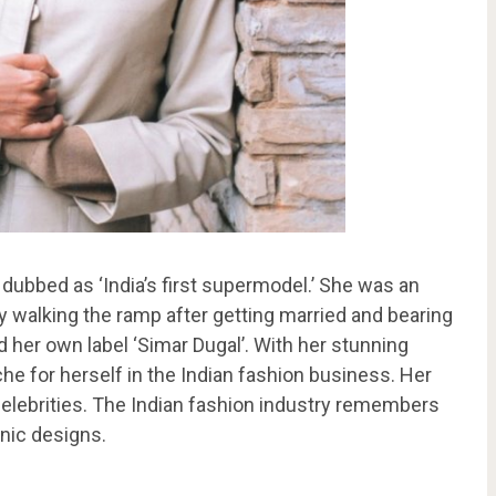
dubbed as ‘India’s first supermodel.’ She was an
 walking the ramp after getting married and bearing
ed her own label ‘Simar Dugal’. With her stunning
he for herself in the Indian fashion business. Her
elebrities. The Indian fashion industry remembers
hnic designs.