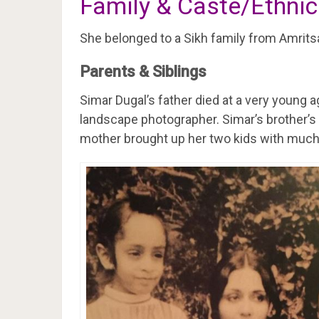
Family & Caste/Ethnic
She belonged to a Sikh family from Amrits
Parents & Siblings
Simar Dugal’s father died at a very young a
landscape photographer. Simar’s brother’
mother brought up her two kids with much 