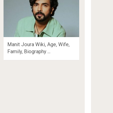
Manit Joura Wiki, Age, Wife,
Family, Biography …