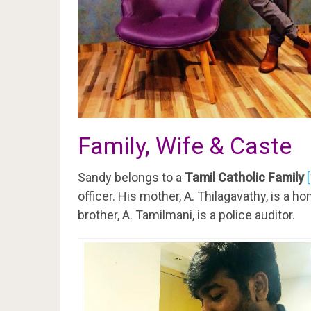
Family, Wife & Caste
Sandy belongs to a
Tamil Catholic Family
officer. His mother, A. Thilagavathy, is a h
brother, A. Tamilmani, is a police auditor.