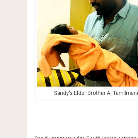
Sandy’s Elder Brother A. Tamilmani