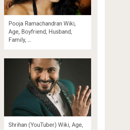
Pooja Ramachandran Wiki,
Age, Boyfriend, Husband,
Family, …
Shrihan (YouTuber) Wiki, Age,