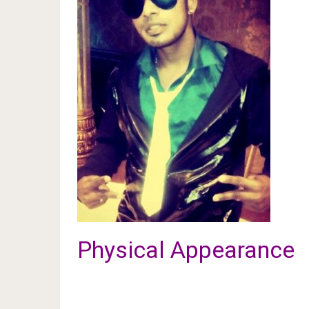
Physical Appearance