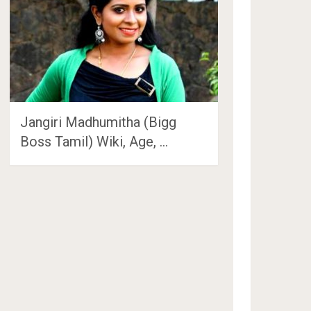
Jangiri Madhumitha (Bigg
Boss Tamil) Wiki, Age, …