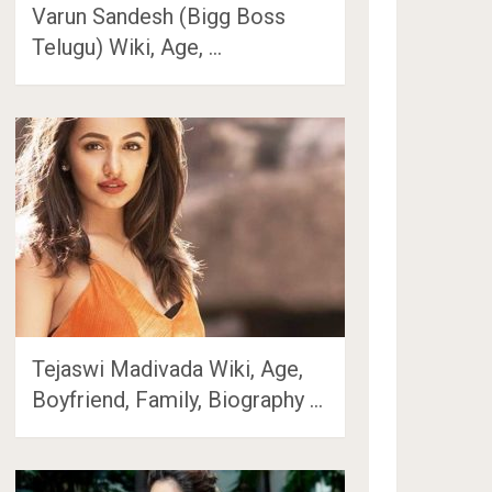
Varun Sandesh (Bigg Boss
Telugu) Wiki, Age, …
Tejaswi Madivada Wiki, Age,
Boyfriend, Family, Biography …