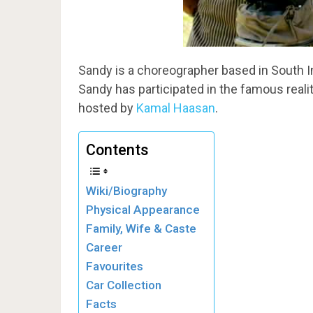
Sandy is a choreographer based in South I
Sandy has participated in the famous real
hosted by
Kamal Haasan
.
Contents
Wiki/Biography
Physical Appearance
Family, Wife & Caste
Career
Favourites
Car Collection
Facts