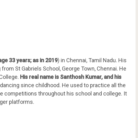
age 33 years; as in 2019
) in Chennai, Tamil Nadu. His
ng from St Gabriels School, George Town, Chennai. He
College.
His real name is Santhosh Kumar, and his
 dancing since childhood. He used to practice all the
ce competitions throughout his school and college. It
gger platforms.