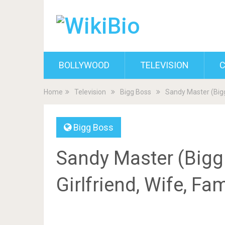
BOLLYWOOD
TELEVISION
C
Home
Television
Bigg Boss
Sandy Master (Bigg 
Bigg Boss
Sandy Master (Bigg 
Girlfriend, Wife, Fa