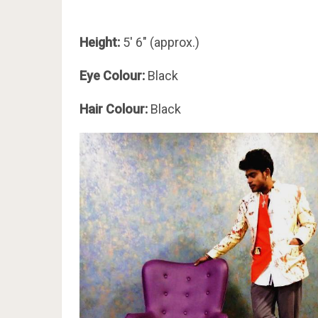
Height:
5′ 6″ (approx.)
Eye Colour:
Black
Hair Colour:
Black