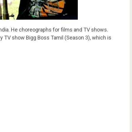
ndia. He choreographs for films and TV shows.
ity TV show Bigg Boss Tamil (Season 3), which is