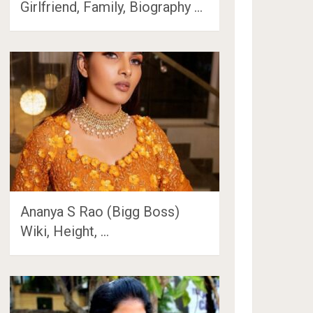
Girlfriend, Family, Biography …
Ananya S Rao (Bigg Boss)
Wiki, Height, …