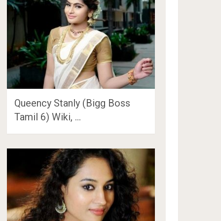
Queency Stanly (Bigg Boss
Tamil 6) Wiki, …