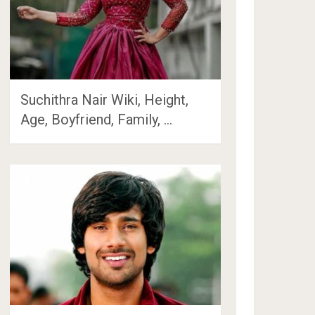
Suchithra Nair Wiki, Height,
Age, Boyfriend, Family, …