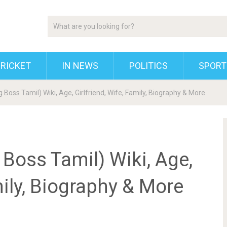
RICKET
IN NEWS
POLITICS
SPORT
Boss Tamil) Wiki, Age, Girlfriend, Wife, Family, Biography & More
Boss Tamil) Wiki, Age,
mily, Biography & More