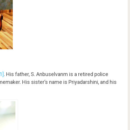
[1]
. His father, S. Anbuselvanm is a retired police
omemaker. His sister’s name is Priyadarshini, and his