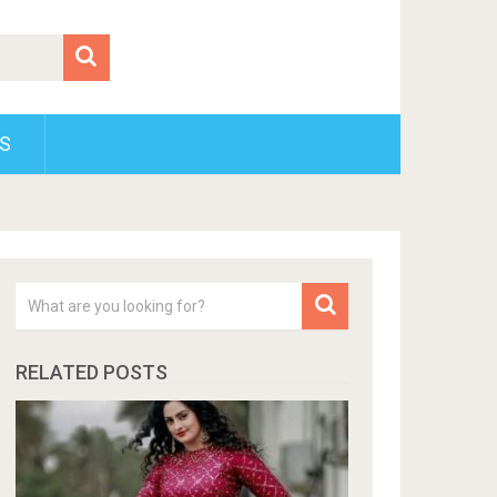
S
RELATED POSTS