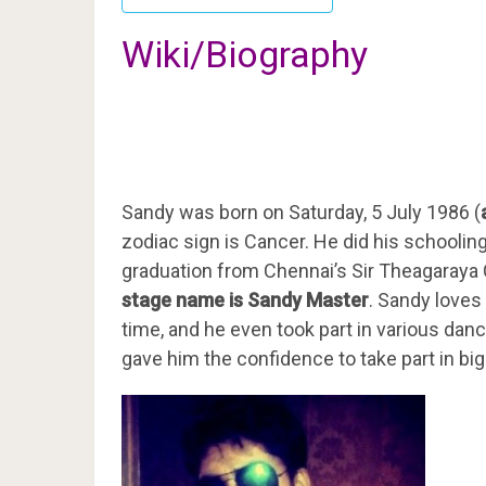
Wiki/Biography
Sandy was born on Saturday, 5 July 1986 (
zodiac sign is Cancer. He did his schooli
graduation from Chennai’s Sir Theagaraya 
stage name is Sandy Master
. Sandy loves
time, and he even took part in various dan
gave him the confidence to take part in bi