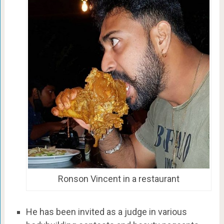
Ronson Vincent in a restaurant
He has been invited as a judge in various