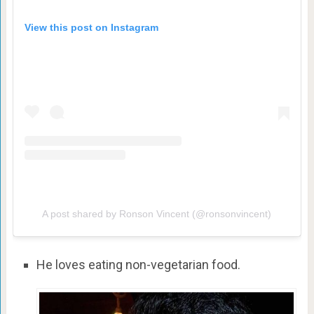
View this post on Instagram
A post shared by Ronson Vincent (@ronsonvincent)
He loves eating non-vegetarian food.