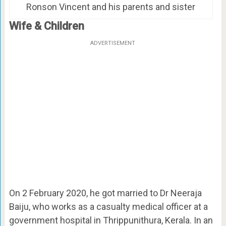
Ronson Vincent and his parents and sister
Wife & Children
ADVERTISEMENT
On 2 February 2020, he got married to Dr Neeraja
Baiju, who works as a casualty medical officer at a
government hospital in Thrippunithura, Kerala. In an