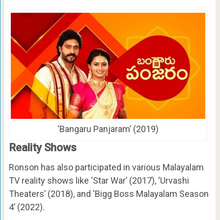
‘Bangaru Panjaram’ (2019)
Reality Shows
Ronson has also participated in various Malayalam
TV reality shows like ‘Star War’ (2017), ‘Urvashi
Theaters’ (2018), and ‘Bigg Boss Malayalam Season
4’ (2022).