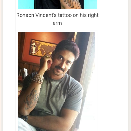
Ronson Vincent’s tattoo on his right
arm