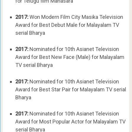
for Telugu film Manasara
2017:
Won Modern Film City Masika Television
Award for Best Debut Male for Malayalam TV
serial Bharya
2017:
Nominated for 10th Asianet Television
Award for Best New Face (Male) for Malayalam
TV serial Bharya
2017:
Nominated for 10th Asianet Television
Award for Best Star Pair for Malayalam TV serial
Bharya
2017:
Nominated for 10th Asianet Television
Award for Most Popular Actor for Malayalam TV
serial Bharya