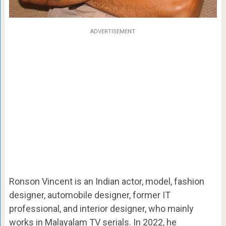
ADVERTISEMENT
Ronson Vincent is an Indian actor, model, fashion
designer, automobile designer, former IT
professional, and interior designer, who mainly
works in Malayalam TV serials. In 2022, he