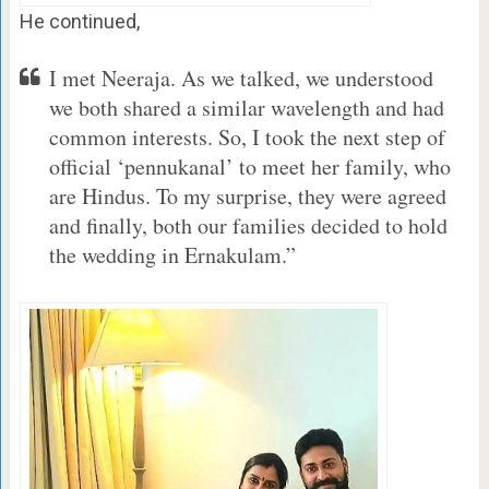
He continued,
I met Neeraja. As we talked, we understood
we both shared a similar wavelength and had
common interests. So, I took the next step of
official ‘pennukanal’ to meet her family, who
are Hindus. To my surprise, they were agreed
and finally, both our families decided to hold
the wedding in Ernakulam.”