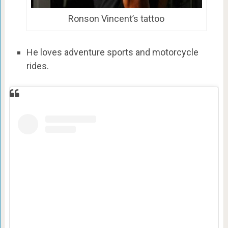
Ronson Vincent’s tattoo
He loves adventure sports and motorcycle
rides.