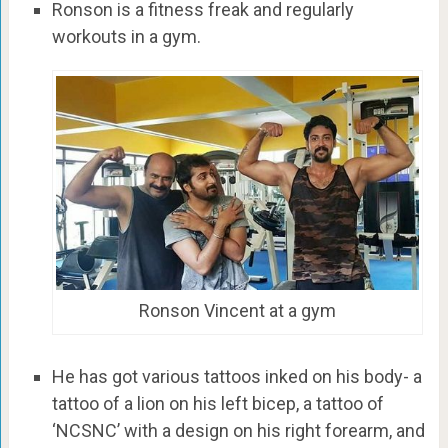
Ronson is a fitness freak and regularly
workouts in a gym.
Ronson Vincent at a gym
He has got various tattoos inked on his body- a
tattoo of a lion on his left bicep, a tattoo of
‘NCSNC’ with a design on his right forearm, and