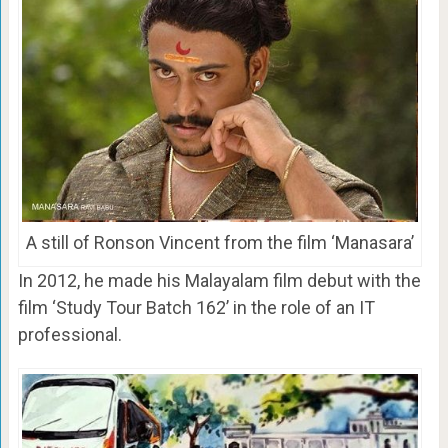
A still of Ronson Vincent from the film ‘Manasara’
In 2012, he made his Malayalam film debut with the
film ‘Study Tour Batch 162’ in the role of an IT
professional.