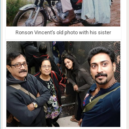
Ronson Vincent’s old photo with his sister