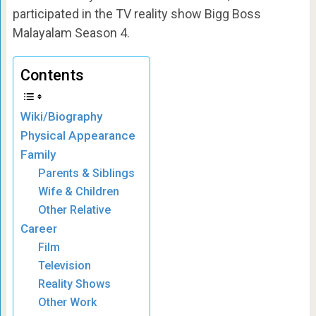
participated in the TV reality show Bigg Boss
Malayalam Season 4.
Contents
Wiki/Biography
Physical Appearance
Family
Parents & Siblings
Wife & Children
Other Relative
Career
Film
Television
Reality Shows
Other Work