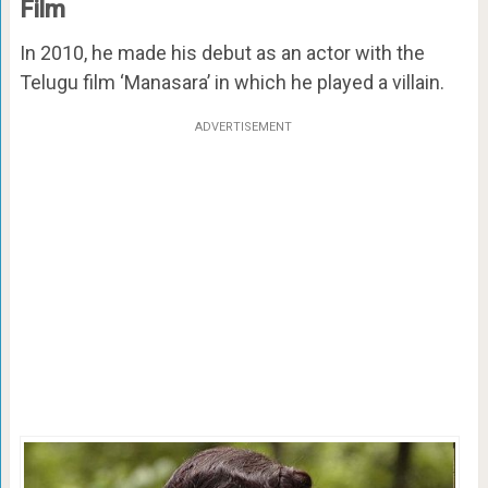
Film
In 2010, he made his debut as an actor with the
Telugu film ‘Manasara’ in which he played a villain.
ADVERTISEMENT