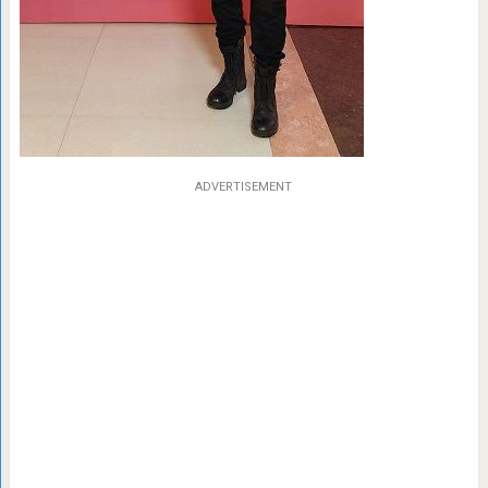
ADVERTISEMENT