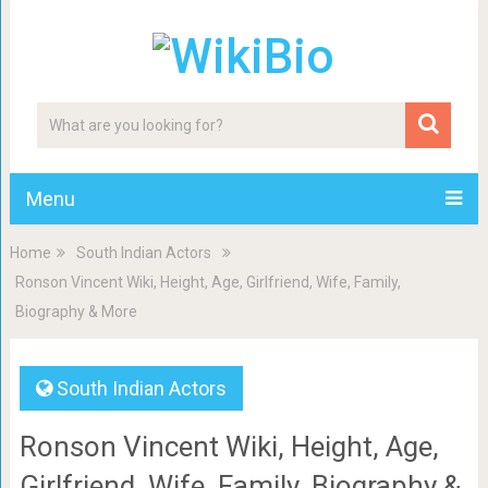
Menu
Home
South Indian Actors
Ronson Vincent Wiki, Height, Age, Girlfriend, Wife, Family,
Biography & More
South Indian Actors
Ronson Vincent Wiki, Height, Age,
Girlfriend, Wife, Family, Biography &