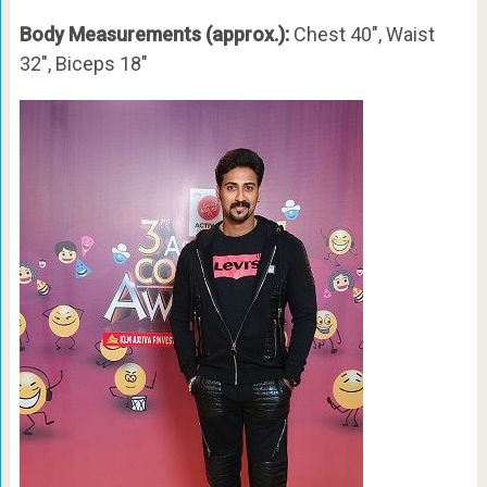
Body Measurements (approx.):
Chest 40″, Waist
32″, Biceps 18″