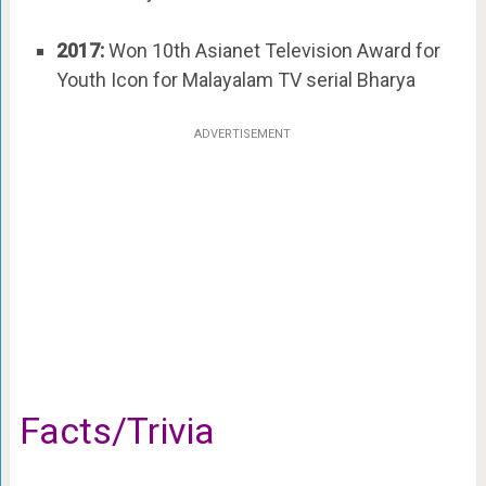
2017:
Won 10th Asianet Television Award for
Youth Icon for Malayalam TV serial Bharya
ADVERTISEMENT
Facts/Trivia