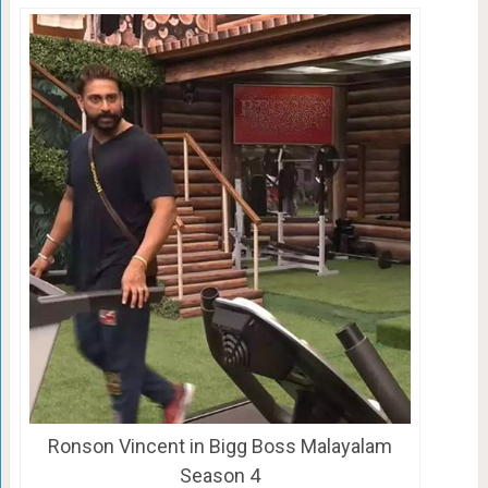
Ronson Vincent in Bigg Boss Malayalam
Season 4