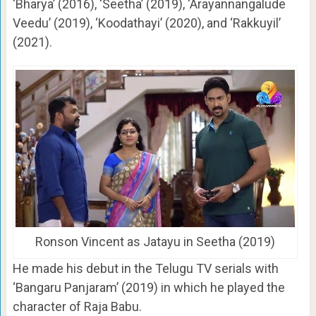
‘Bharya’ (2016), ‘Seetha’ (2019), ‘Arayannangalude
Veedu’ (2019), ‘Koodathayi’ (2020), and ‘Rakkuyil’
(2021).
Ronson Vincent as Jatayu in Seetha (2019)
He made his debut in the Telugu TV serials with
‘Bangaru Panjaram’ (2019) in which he played the
character of Raja Babu.