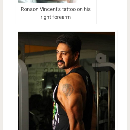
Ronson Vincent’s tattoo on his
right forearm