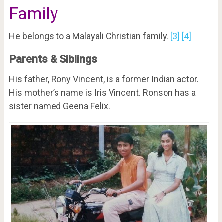
Family
He belongs to a Malayali Christian family.
[3]
[4]
Parents & Siblings
His father, Rony Vincent, is a former Indian actor.
His mother’s name is Iris Vincent. Ronson has a
sister named Geena Felix.