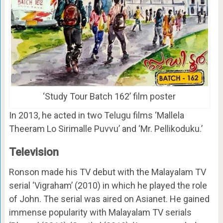
‘Study Tour Batch 162’ film poster
In 2013, he acted in two Telugu films ‘Mallela
Theeram Lo Sirimalle Puvvu’ and ‘Mr. Pellikoduku.’
Television
Ronson made his TV debut with the Malayalam TV
serial ‘Vigraham’ (2010) in which he played the role
of John. The serial was aired on Asianet. He gained
immense popularity with Malayalam TV serials