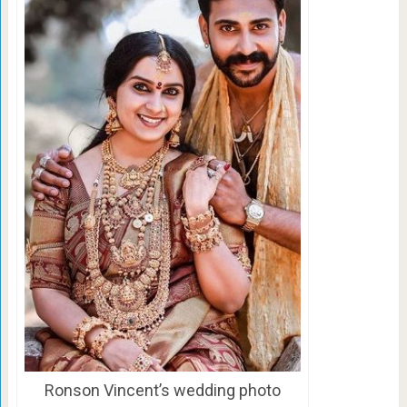
Ronson Vincent’s wedding photo