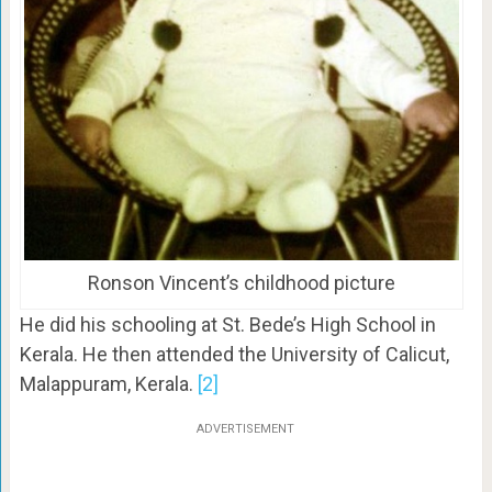
Ronson Vincent’s childhood picture
He did his schooling at St. Bede’s High School in
Kerala. He then attended the University of Calicut,
Malappuram, Kerala.
[2]
ADVERTISEMENT