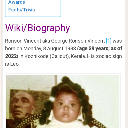
Awards
Facts/Trivia
Wiki/Biography
Ronson Vincent aka George Ronson Vincent
[1]
was
born on Monday, 8 August 1983 (
age 39 years; as of
2022
) in Kozhikode (Calicut), Kerala. His zodiac sign
is Leo.