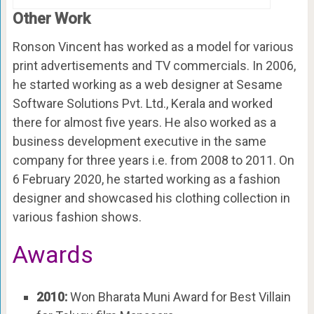
Other Work
Ronson Vincent has worked as a model for various
print advertisements and TV commercials. In 2006,
he started working as a web designer at Sesame
Software Solutions Pvt. Ltd., Kerala and worked
there for almost five years. He also worked as a
business development executive in the same
company for three years i.e. from 2008 to 2011. On
6 February 2020, he started working as a fashion
designer and showcased his clothing collection in
various fashion shows.
Awards
2010:
Won Bharata Muni Award for Best Villain