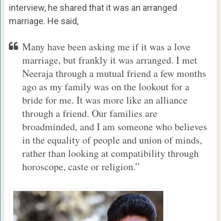
interview, he shared that it was an arranged
marriage. He said,
Many have been asking me if it was a love
marriage, but frankly it was arranged. I met
Neeraja through a mutual friend a few months
ago as my family was on the lookout for a
bride for me. It was more like an alliance
through a friend. Our families are
broadminded, and I am someone who believes
in the equality of people and union of minds,
rather than looking at compatibility through
horoscope, caste or religion.”