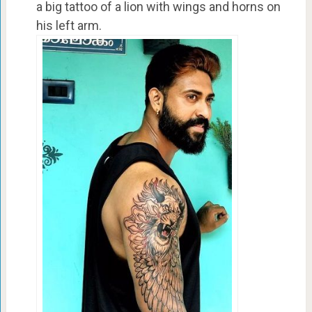
a big tattoo of a lion with wings and horns on
his left arm.