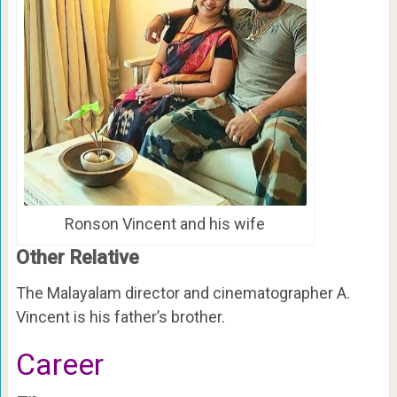
Ronson Vincent and his wife
Other Relative
The Malayalam director and cinematographer A.
Vincent is his father’s brother.
Career