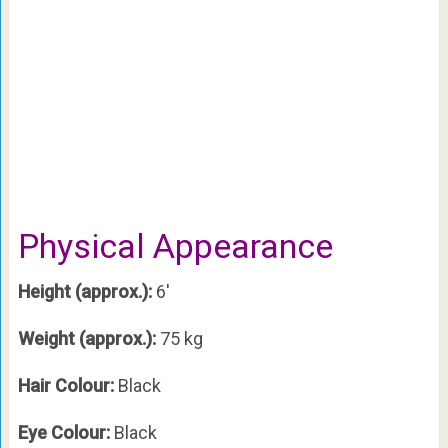
Physical Appearance
Height (approx.):
6′
Weight (approx.):
75 kg
Hair Colour:
Black
Eye Colour:
Black