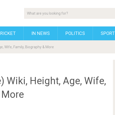
RICKET
IN NEWS
POLITICS
SPORT
e, Wife, Family, Biography & More
 Wiki, Height, Age, Wife,
& More