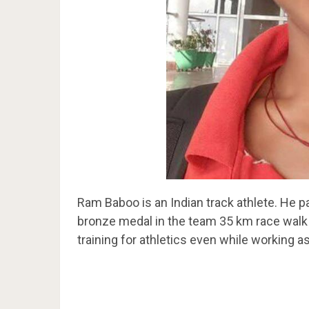
Ram Baboo is an Indian track athlete. He 
bronze medal in the team 35 km race walk
training for athletics even while working as