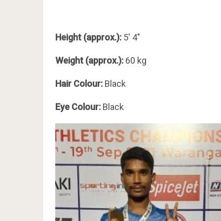
Height (approx.):
5′ 4″
Weight (approx.):
60 kg
Hair Colour:
Black
Eye Colour:
Black