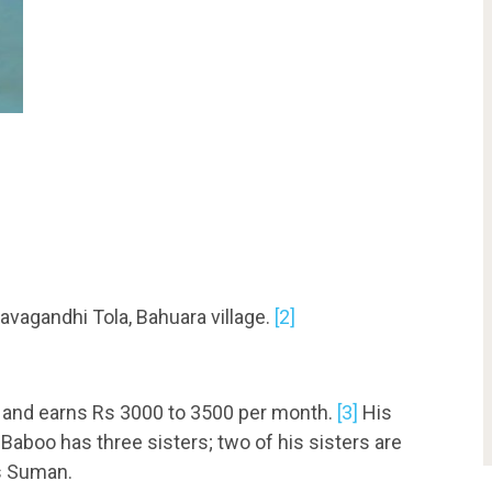
avagandhi Tola, Bahuara village.
[2]
er and earns Rs 3000 to 3500 per month.
[3]
His
aboo has three sisters; two of his sisters are
is Suman.