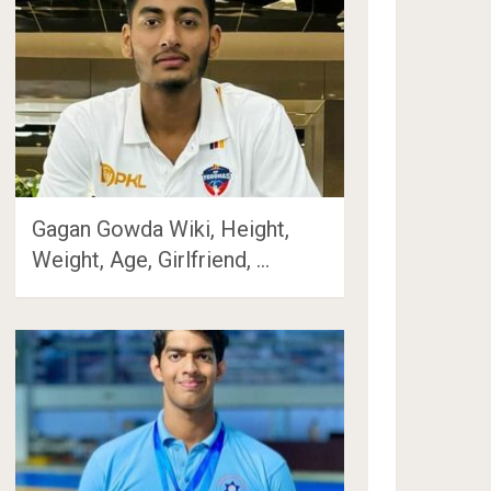
Gagan Gowda Wiki, Height,
Weight, Age, Girlfriend, …