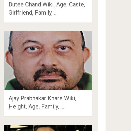
Dutee Chand Wiki, Age, Caste,
Girlfriend, Family, …
Ajay Prabhakar Khare Wiki,
Height, Age, Family, …