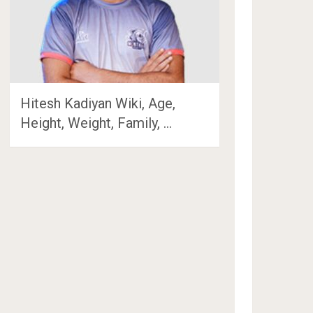
Hitesh Kadiyan Wiki, Age,
Height, Weight, Family, …