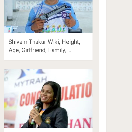
Shivam Thakur Wiki, Height,
Age, Girlfriend, Family, …