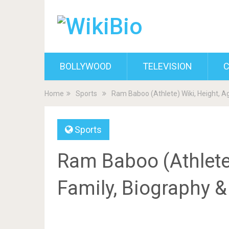
BOLLYWOOD
TELEVISION
C
Home
Sports
Ram Baboo (Athlete) Wiki, Height, Ag
Sports
Ram Baboo (Athlete)
Family, Biography 