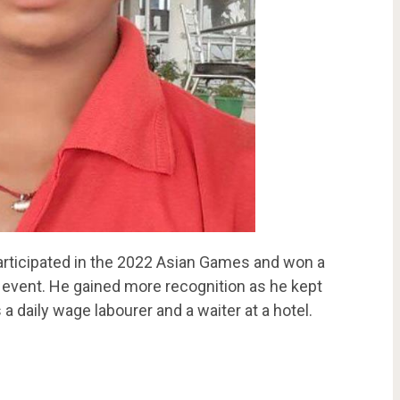
participated in the 2022 Asian Games and won a
 event. He gained more recognition as he kept
 a daily wage labourer and a waiter at a hotel.