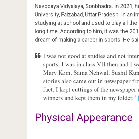
Navodaya Vidyalaya, Sonbhadra. In 2021, h
University, Faizabad, Uttar Pradesh. In an i
studying at school and used to play all the 
long time. According to him, it was the 2
dream of making a career in sports. He sai
I was not good at studies and not inte
sports. I was in class VII then and I w
Mary Kom, Saina Nehwal, Sushil Kum
stories also came out in newspaper fro
fact, I kept cuttings of the newspape
winners and kept them in my folder.”
Physical Appearance