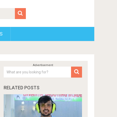
S
RELATED POSTS