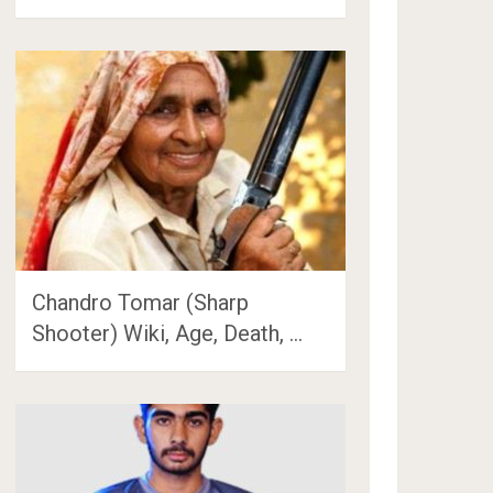
Chandro Tomar (Sharp
Shooter) Wiki, Age, Death, …