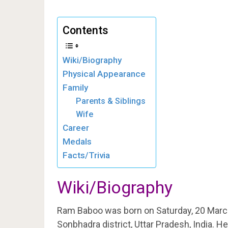
Contents
Wiki/Biography
Physical Appearance
Family
Parents & Siblings
Wife
Career
Medals
Facts/Trivia
Wiki/Biography
Ram Baboo was born on Saturday, 20 Marc
Sonbhadra district, Uttar Pradesh, India. 