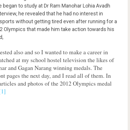
e began to study at
Dr Ram Manohar Lohia Avadh
nterview, he revealed that he had no interest in
sports without getting tired even after running for a
012 Olympics that made him take action towards his
d,
rested also and so I wanted to make a career in
atched at my school hostel television the likes of
ar and Gagan Narang winning medals. The
nt pages the next day, and I read all of them. In
r articles and photos of the 2012 Olympics medal
[1]