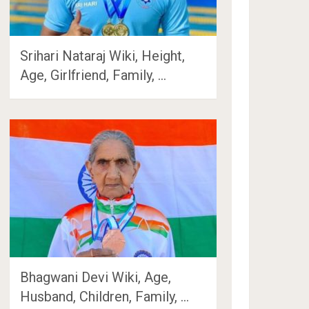
Srihari Nataraj Wiki, Height,
Age, Girlfriend, Family, …
Bhagwani Devi Wiki, Age,
Husband, Children, Family, …