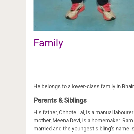
Family
He belongs to a lower-class family in Bhair
Parents & Siblings
His father, Chhote Lal, is a manual labour
mother, Meena Devi, is a homemaker. Ram B
married and the youngest sibling’s name 