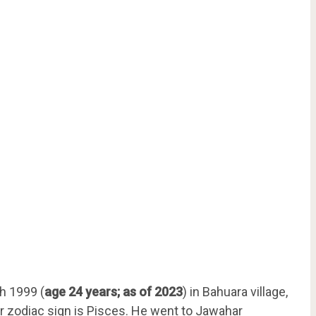
h 1999 (
age 24 years; as of 2023
) in Bahuara village,
Her zodiac sign is Pisces. He went to Jawahar