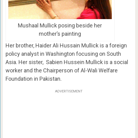
Mushaal Mullick posing beside her
mother’s painting
Her brother, Haider Ali Hussain Mullick is a foreign
policy analyst in Washington focusing on South
Asia. Her sister, Sabien Hussein Mullick is a social
worker and the Chairperson of Al-Wali Welfare
Foundation in Pakistan.
ADVERTISEMENT