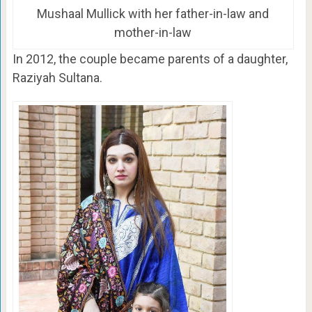
Mushaal Mullick with her father-in-law and
mother-in-law
In 2012, the couple became parents of a daughter,
Raziyah Sultana.