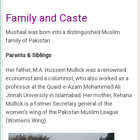
Family and Caste
Mushaal was born into a distinguished Muslim
family of Pakistan.
Parents & Siblings
Her father, M.A. Hussein Mullick was a renowned
economist and a columnist, who also worked as a
professor at the Quaid-e-Azam Mohammed Ali
Jinnah University in Islamabad. Her mother, Rehana
Mullick is a former Secretary general of the
women’s wing of the Pakistan Muslim League
(Women’s Wing).