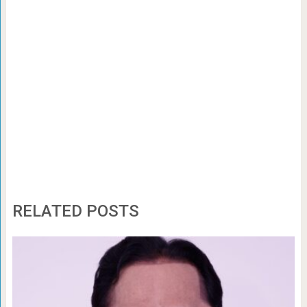
RELATED POSTS