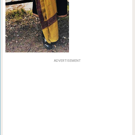
ADVERTISEMENT