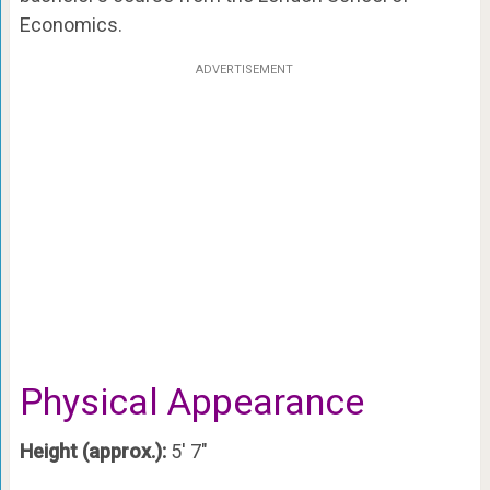
Economics.
ADVERTISEMENT
Physical Appearance
Height (approx.):
5′ 7″