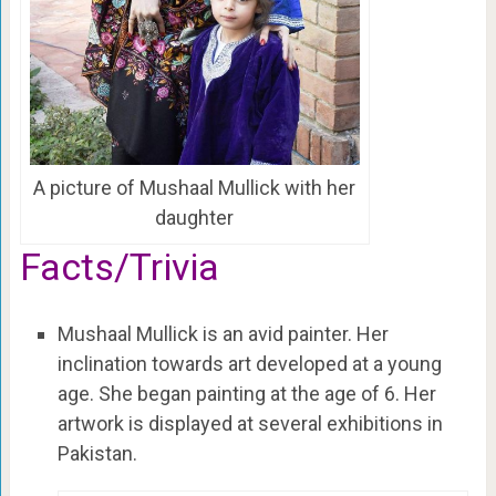
A picture of Mushaal Mullick with her
daughter
Facts/Trivia
Mushaal Mullick is an avid painter. Her
inclination towards art developed at a young
age. She began painting at the age of 6. Her
artwork is displayed at several exhibitions in
Pakistan.