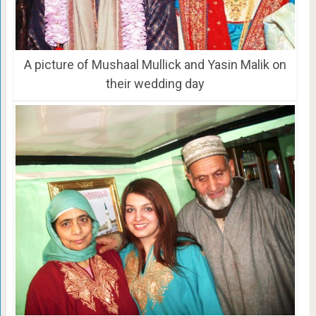
A picture of Mushaal Mullick and Yasin Malik on
their wedding day