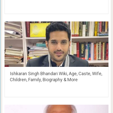
Ishkaran Singh Bhandari Wiki, Age, Caste, Wife,
Children, Family, Biography & More