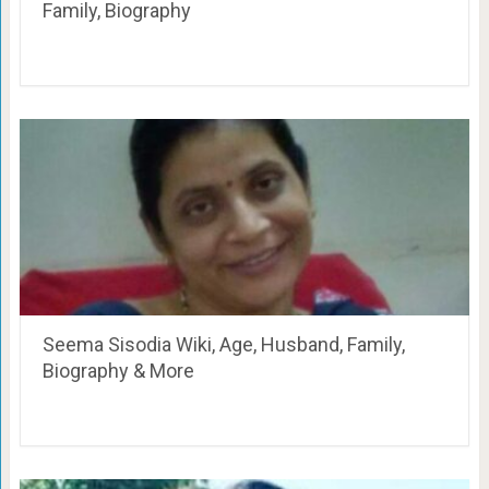
Family, Biography
Seema Sisodia Wiki, Age, Husband, Family,
Biography & More