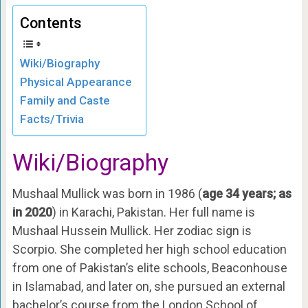
Contents
Wiki/Biography
Physical Appearance
Family and Caste
Facts/Trivia
Wiki/Biography
Mushaal Mullick was born in 1986 (
age 34 years; as
in 2020
) in Karachi, Pakistan. Her full name is
Mushaal Hussein Mullick. Her zodiac sign is
Scorpio. She completed her high school education
from one of Pakistan’s elite schools, Beaconhouse
in Islamabad, and later on, she pursued an external
bachelor’s course from the London School of