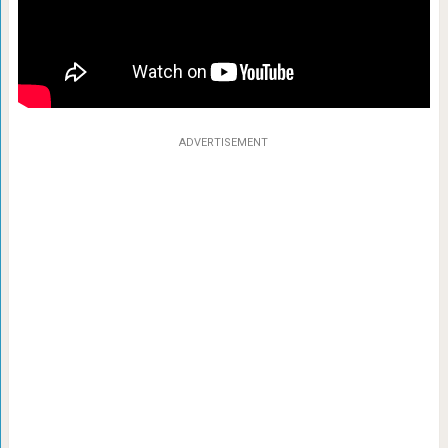
ADVERTISEMENT