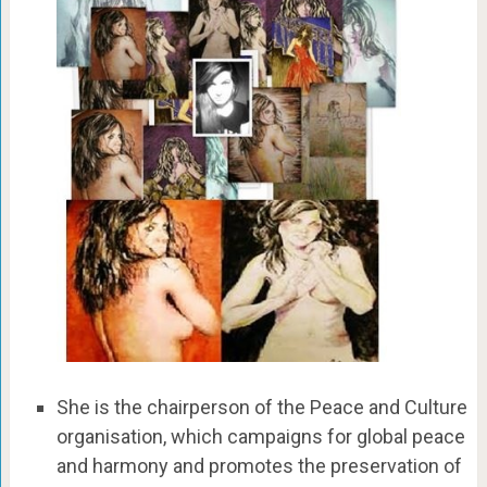
She is the chairperson of the Peace and Culture
organisation, which campaigns for global peace
and harmony and promotes the preservation of