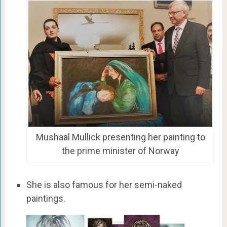
Mushaal Mullick presenting her painting to
the prime minister of Norway
She is also famous for her semi-naked
paintings.