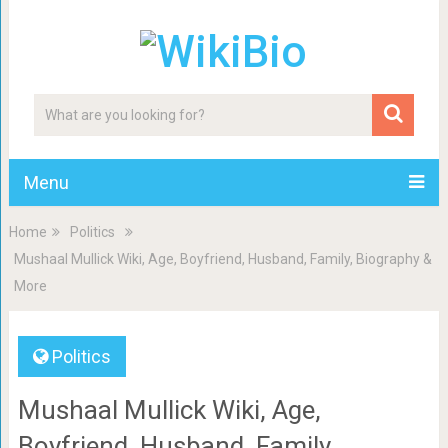
Menu
Home
Politics
Mushaal Mullick Wiki, Age, Boyfriend, Husband, Family, Biography &
More
Politics
Mushaal Mullick Wiki, Age,
Boyfriend, Husband, Family,