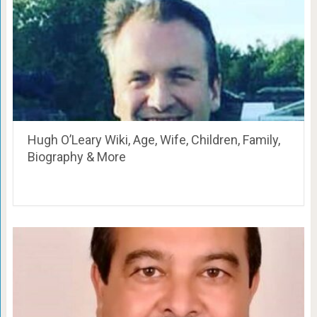
Hugh O’Leary Wiki, Age, Wife, Children, Family,
Biography & More