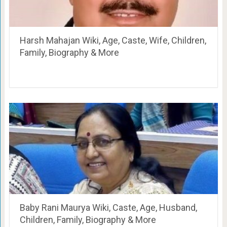
Harsh Mahajan Wiki, Age, Caste, Wife, Children,
Family, Biography & More
Baby Rani Maurya Wiki, Caste, Age, Husband,
Children, Family, Biography & More