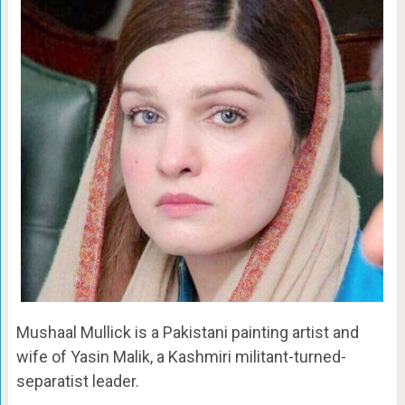
Mushaal Mullick is a Pakistani painting artist and
wife of Yasin Malik, a Kashmiri militant-turned-
separatist leader.