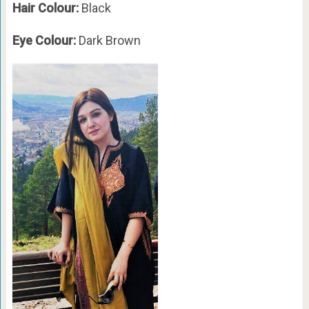
Hair Colour:
Black
Eye Colour:
Dark Brown