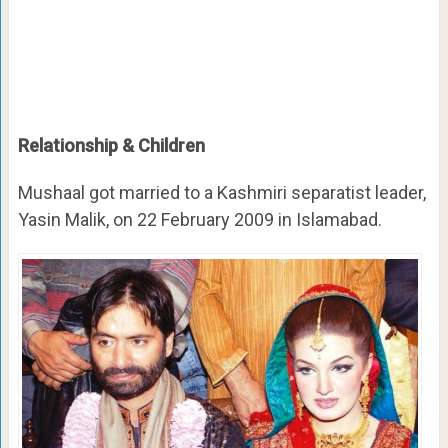
Relationship & Children
Mushaal got married to a Kashmiri separatist leader,
Yasin Malik, on 22 February 2009 in Islamabad.