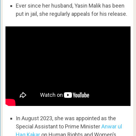
Ever since her husband, Yasin Malik has been
put in jail, she regularly appeals for his release.
In August 2023, she was appointed as the
Special Assistant to Prime Minister
Anwar ul
Haq Kakar
on Human Rights and Women’s