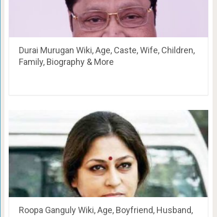
Durai Murugan Wiki, Age, Caste, Wife, Children,
Family, Biography & More
Roopa Ganguly Wiki, Age, Boyfriend, Husband,