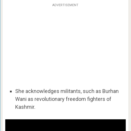
ADVERTISEMENT
She acknowledges militants, such as Burhan
Wani as revolutionary freedom fighters of
Kashmir.