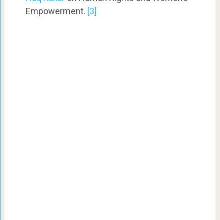
Empowerment.
[3]