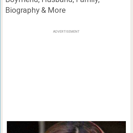
Biography & More
ADVERTISEMENT