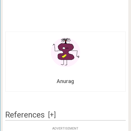
Anurag
References
[+]
ADVERTISEMENT