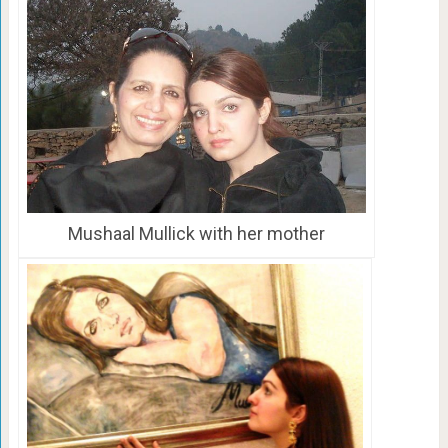
Mushaal Mullick with her mother