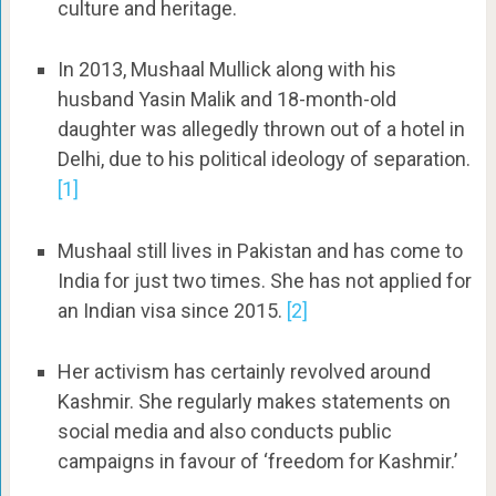
culture and heritage.
In 2013, Mushaal Mullick along with his
husband Yasin Malik and 18-month-old
daughter was allegedly thrown out of a hotel in
Delhi, due to his political ideology of separation.
[1]
Mushaal still lives in Pakistan and has come to
India for just two times. She has not applied for
an Indian visa since 2015.
[2]
Her activism has certainly revolved around
Kashmir. She regularly makes statements on
social media and also conducts public
campaigns in favour of ‘freedom for Kashmir.’