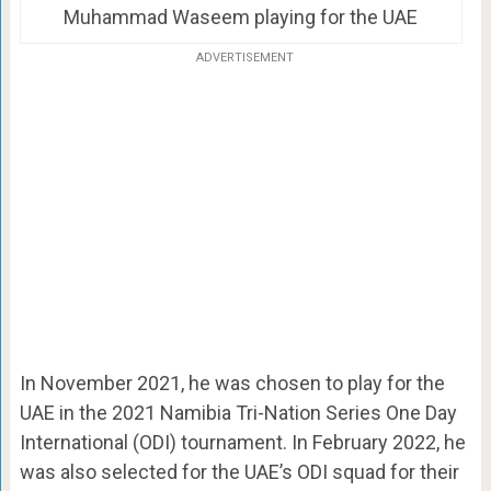
Muhammad Waseem playing for the UAE
ADVERTISEMENT
In November 2021, he was chosen to play for the
UAE in the 2021 Namibia Tri-Nation Series One Day
International (ODI) tournament. In February 2022, he
was also selected for the UAE’s ODI squad for their