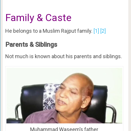
Family & Caste
He belongs to a Muslim Rajput family.
[1]
[2]
Parents & Siblings
Not much is known about his parents and siblings.
Muhammad Waseem’s father