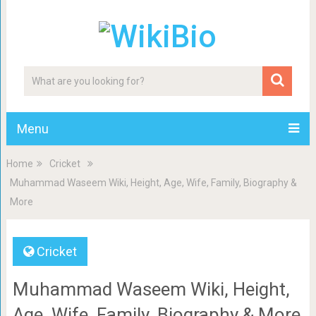
Menu
Home
Cricket
Muhammad Waseem Wiki, Height, Age, Wife, Family, Biography &
More
Cricket
Muhammad Waseem Wiki, Height,
Age, Wife, Family, Biography & More