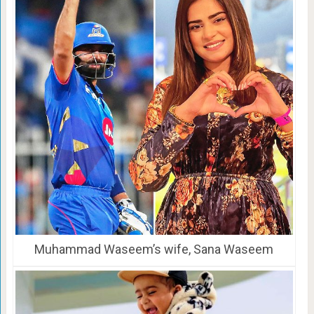
Muhammad Waseem’s wife, Sana Waseem