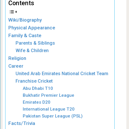
Contents
Wiki/Biography
Physical Appearance
Family & Caste
Parents & Siblings
Wife & Children
Religion
Career
United Arab Emirates National Cricket Team
Franchise Cricket
Abu Dhabi T10
Bukhatir Premier League
Emirates D20
International League T20
Pakistan Super League (PSL)
Facts/Trivia