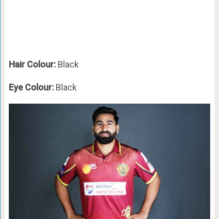
Hair Colour:
Black
Eye Colour:
Black