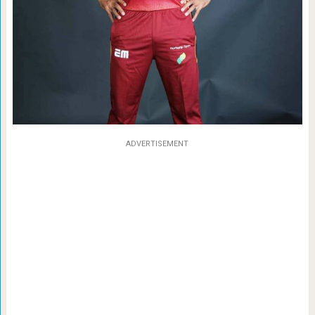
ADVERTISEMENT