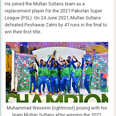
He joined the Multan Sultans team as a
replacement player for the 2021 Pakistan Super
League (PSL). On 24 June 2021, Multan Sultans
defeated Peshawar Zalmi by 47 runs in the final to
win their first title.
Muhammad Waseem (rightmost) posing with his
team Multan Sultans after winning the 2021