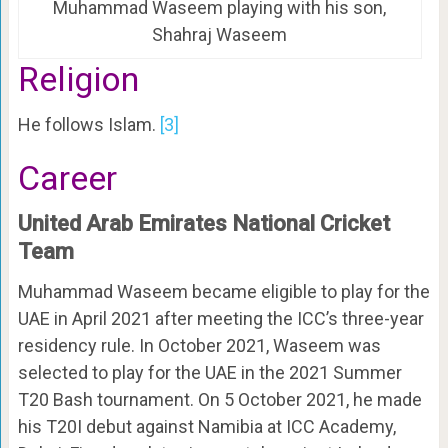
Muhammad Waseem playing with his son,
Shahraj Waseem
Religion
He follows Islam.
[3]
Career
United Arab Emirates National Cricket
Team
Muhammad Waseem became eligible to play for the
UAE in April 2021 after meeting the ICC’s three-year
residency rule. In October 2021, Waseem was
selected to play for the UAE in the 2021 Summer
T20 Bash tournament. On 5 October 2021, he made
his T20I debut against Namibia at ICC Academy,