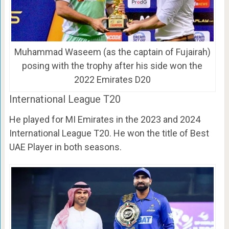
Muhammad Waseem (as the captain of Fujairah)
posing with the trophy after his side won the
2022 Emirates D20
International League T20
He played for MI Emirates in the 2023 and 2024
International League T20. He won the title of Best
UAE Player in both seasons.