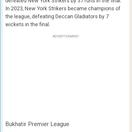
defeated New York Strikers by 37 runs in the final.
In 2023, New York Strikers became champions of
the league, defeating Deccan Gladiators by 7
wickets in the final.
ADVERTISEMENT
Bukhatir Premier League