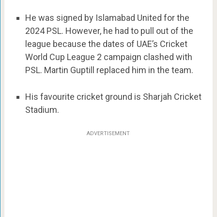
He was signed by Islamabad United for the
2024 PSL. However, he had to pull out of the
league because the dates of UAE’s Cricket
World Cup League 2 campaign clashed with
PSL. Martin Guptill replaced him in the team.
His favourite cricket ground is Sharjah Cricket
Stadium.
ADVERTISEMENT