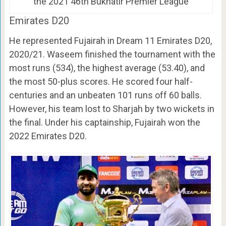
the 2021 46th Bukhatir Premier League
Emirates D20
He represented Fujairah in Dream 11 Emirates D20,
2020/21. Waseem finished the tournament with the
most runs (534), the highest average (53.40), and
the most 50-plus scores. He scored four half-
centuries and an unbeaten 101 runs off 60 balls.
However, his team lost to Sharjah by two wickets in
the final. Under his captainship, Fujairah won the
2022 Emirates D20.