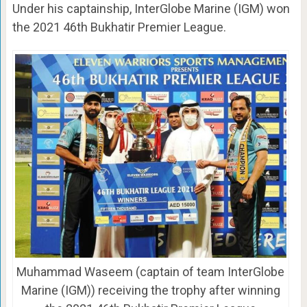
Under his captainship, InterGlobe Marine (IGM) won
the 2021 46th Bukhatir Premier League.
Muhammad Waseem (captain of team InterGlobe
Marine (IGM)) receiving the trophy after winning