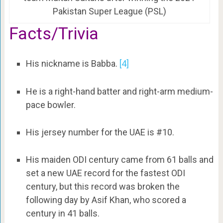
Pakistan Super League (PSL)
Facts/Trivia
His nickname is Babba.
[4]
He is a right-hand batter and right-arm medium-
pace bowler.
His jersey number for the UAE is #10.
His maiden ODI century came from 61 balls and
set a new UAE record for the fastest ODI
century, but this record was broken the
following day by Asif Khan, who scored a
century in 41 balls.