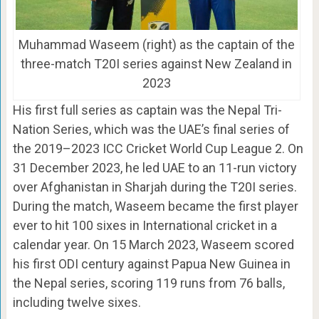
Muhammad Waseem (right) as the captain of the
three-match T20I series against New Zealand in
2023
His first full series as captain was the Nepal Tri-
Nation Series, which was the UAE’s final series of
the 2019–2023 ICC Cricket World Cup League 2. On
31 December 2023, he led UAE to an 11-run victory
over Afghanistan in Sharjah during the T20I series.
During the match, Waseem became the first player
ever to hit 100 sixes in International cricket in a
calendar year. On 15 March 2023, Waseem scored
his first ODI century against Papua New Guinea in
the Nepal series, scoring 119 runs from 76 balls,
including twelve sixes.