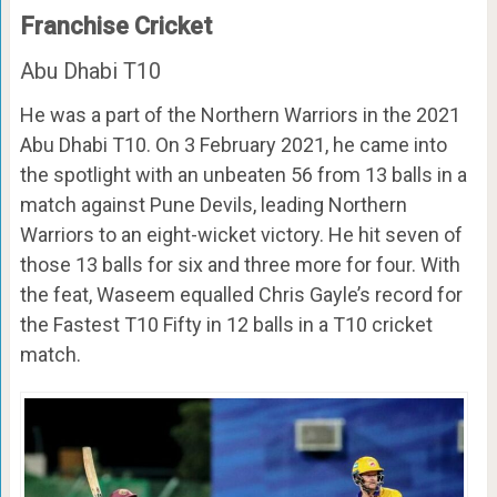
Franchise Cricket
Abu Dhabi T10
He was a part of the Northern Warriors in the 2021
Abu Dhabi T10. On 3 February 2021, he came into
the spotlight with an unbeaten 56 from 13 balls in a
match against Pune Devils, leading Northern
Warriors to an eight-wicket victory. He hit seven of
those 13 balls for six and three more for four. With
the feat, Waseem equalled Chris Gayle’s record for
the Fastest T10 Fifty in 12 balls in a T10 cricket
match.