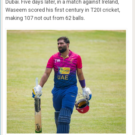
Dubai. Five days later, in a match against Ireland,
Waseem scored his first century in T20I cricket,
making 107 not out from 62 balls.