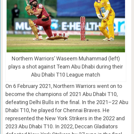
Northern Warriors’ Waseem Muhammad (left)
plays a shot against Team Abu Dhabi during their
Abu Dhabi T10 League match
On 6 February 2021, Northern Warriors went on to
become the champions of 2021 Abu Dhabi T10,
defeating Delhi Bulls in the final. In the 2021–22 Abu
Dhabi T10, he played for Chennai Braves. He
represented the New York Strikers in the 2022 and
2023 Abu Dhabi T10. In 2022, Deccan Gladiators