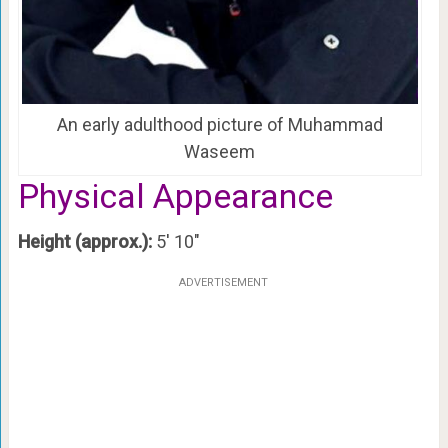
An early adulthood picture of Muhammad
Waseem
Physical Appearance
Height (approx.):
5′ 10″
ADVERTISEMENT