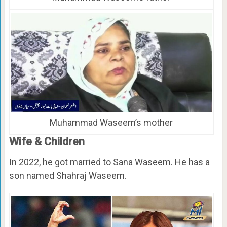
Muhammad Waseem’s mother
Wife & Children
In 2022, he got married to Sana Waseem. He has a
son named Shahraj Waseem.