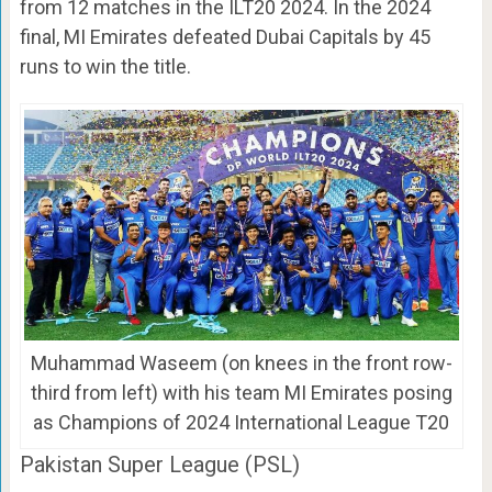
from 12 matches in the ILT20 2024. In the 2024
final, MI Emirates defeated Dubai Capitals by 45
runs to win the title.
Muhammad Waseem (on knees in the front row-
third from left) with his team MI Emirates posing
as Champions of 2024 International League T20
Pakistan Super League (PSL)