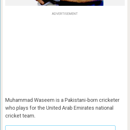
ADVERTISEMENT
Muhammad Waseem is a Pakistani-born cricketer
who plays for the United Arab Emirates national
cricket team.