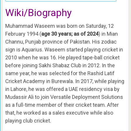
Wiki/Biography
Muhammad Waseem was born on Saturday, 12
February 1994 (
age 30 years; as of 2024
) in Mian
Channu, Punjab province of Pakistan. His zodiac
sign is Aquarius. Waseem started playing cricket in
2010 when he was 16. He played tape-ball cricket
before joining Sakhi Shabaz Club in 2012. In the
same year, he was selected for the Rashid Latif
Cricket Academy in Burewala. In 2017, while playing
in Lahore, he was offered a UAE residency visa by
Mudassir Ali to join Versatile Deployment Solutions
as a full-time member of their cricket team. After
that, he worked as a sales executive while also
playing club cricket.