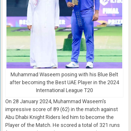
Muhammad Waseem posing with his Blue Belt
after becoming the Best UAE Player in the 2024
International League T20
On 28 January 2024, Muhammad Waseem’s
impressive score of 89 (62) in the match against
Abu Dhabi Knight Riders led him to become the
Player of the Match. He scored a total of 321 runs