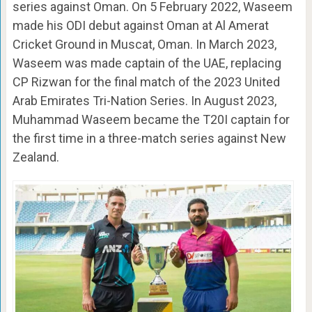
series against Oman. On 5 February 2022, Waseem
made his ODI debut against Oman at Al Amerat
Cricket Ground in Muscat, Oman. In March 2023,
Waseem was made captain of the UAE, replacing
CP Rizwan for the final match of the 2023 United
Arab Emirates Tri-Nation Series. In August 2023,
Muhammad Waseem became the T20I captain for
the first time in a three-match series against New
Zealand.