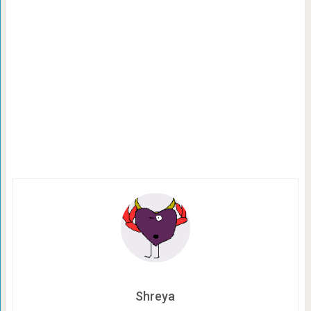
Shreya