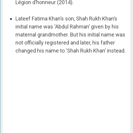
Légion d’honneur (2014).
Lateef Fatima Khan’s son, Shah Rukh Khan’s
initial name was ‘Abdul Rahman’ given by his
maternal grandmother. But his initial name was
not officially registered and later, his father
changed his name to ‘Shah Rukh Khan’ instead.