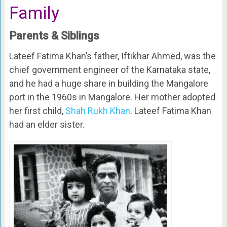
Family
Parents & Siblings
Lateef Fatima Khan’s father, Iftikhar Ahmed, was the
chief government engineer of the Karnataka state,
and he had a huge share in building the Mangalore
port in the 1960s in Mangalore. Her mother adopted
her first child,
Shah Rukh Khan
. Lateef Fatima Khan
had an elder sister.