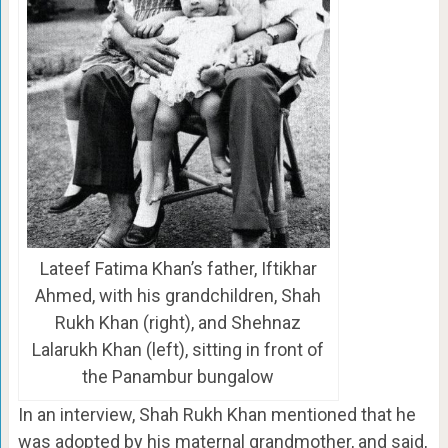
Lateef Fatima Khan’s father, Iftikhar
Ahmed, with his grandchildren, Shah
Rukh Khan (right), and Shehnaz
Lalarukh Khan (left), sitting in front of
the Panambur bungalow
In an interview, Shah Rukh Khan mentioned that he
was adopted by his maternal grandmother, and said,