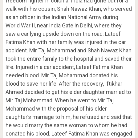
freedom fighter in colonial India had gone out for a
walk with his cousin, Shah Nawaz Khan, who served
as an officer in the Indian National Army during
World War II, near India Gate in Delhi, where they
saw a car lying upside down on the road. Lateef
Fatima Khan with her family was injured in the car
accident. Mir Taj Mohammad and Shah Nawaz Khan
took the entire family to the hospital and saved their
life. Injured in a car accident, Lateef Fatima Khan
needed blood. Mir Taj Mohammad donated his
blood to save her life. After the recovery, Iftikhar
Ahmed decided to get his elder daughter married to
Mir Taj Mohammad. When he went to Mir Taj
Mohammad with the proposal of his elder
daughter’s marriage to him, he refused and said that
he would marry the same woman to whom he had
donated his blood. Lateef Fatima Khan was engaged