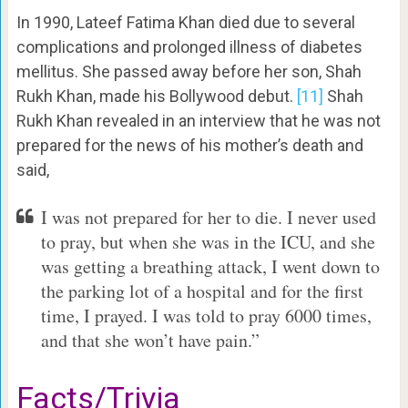
In 1990, Lateef Fatima Khan died due to several
complications and prolonged illness of diabetes
mellitus. She passed away before her son, Shah
Rukh Khan, made his Bollywood debut.
[11]
Shah
Rukh Khan revealed in an interview that he was not
prepared for the news of his mother’s death and
said,
I was not prepared for her to die. I never used
to pray, but when she was in the ICU, and she
was getting a breathing attack, I went down to
the parking lot of a hospital and for the first
time, I prayed. I was told to pray 6000 times,
and that she won’t have pain.”
Facts/Trivia