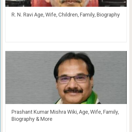
R. N. Ravi Age, Wife, Children, Family, Biography
Prashant Kumar Mishra Wiki, Age, Wife, Family,
Biography & More