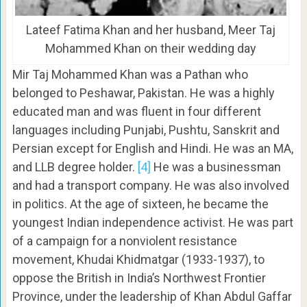
Lateef Fatima Khan and her husband, Meer Taj
Mohammed Khan on their wedding day
Mir Taj Mohammed Khan was a Pathan who
belonged to Peshawar, Pakistan. He was a highly
educated man and was fluent in four different
languages including Punjabi, Pushtu, Sanskrit and
Persian except for English and Hindi. He was an MA,
and LLB degree holder.
[4]
He was a businessman
and had a transport company. He was also involved
in politics. At the age of sixteen, he became the
youngest Indian independence activist. He was part
of a campaign for a nonviolent resistance
movement, Khudai Khidmatgar (1933-1937), to
oppose the British in India’s Northwest Frontier
Province, under the leadership of Khan Abdul Gaffar