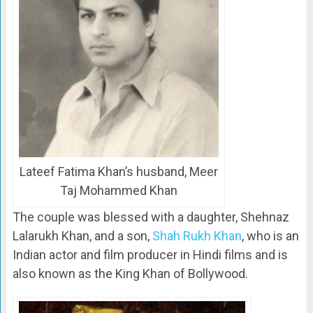
Lateef Fatima Khan’s husband, Meer
Taj Mohammed Khan
The couple was blessed with a daughter, Shehnaz
Lalarukh Khan, and a son,
Shah Rukh Khan
, who is an
Indian actor and film producer in Hindi films and is
also known as the King Khan of Bollywood.