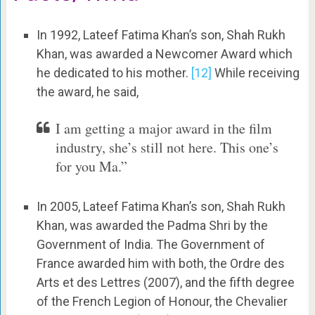
In 1992, Lateef Fatima Khan’s son, Shah Rukh
Khan, was awarded a Newcomer Award which
he dedicated to his mother.
[12]
While receiving
the award, he said,
I am getting a major award in the film
industry, she’s still not here. This one’s
for you Ma.”
In 2005, Lateef Fatima Khan’s son, Shah Rukh
Khan, was awarded the Padma Shri by the
Government of India. The Government of
France awarded him with both, the Ordre des
Arts et des Lettres (2007),
and the fifth degree
of the French Legion of Honour, the Chevalier