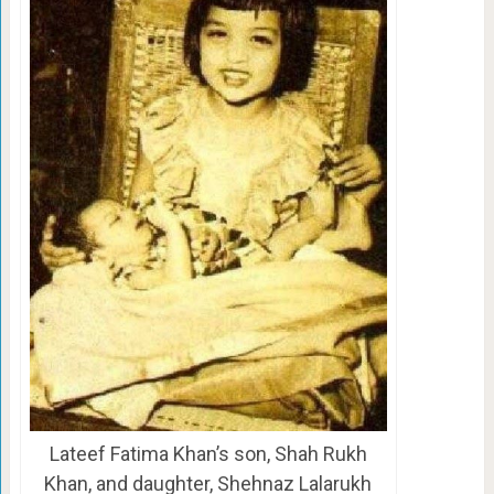
Lateef Fatima Khan’s son, Shah Rukh
Khan, and daughter, Shehnaz Lalarukh