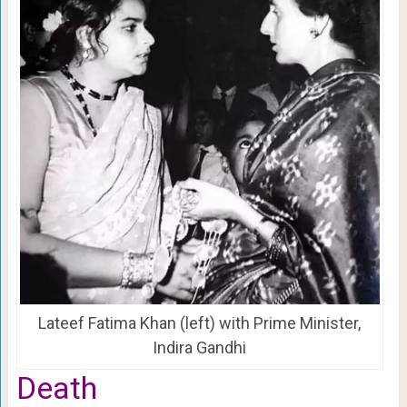
Lateef Fatima Khan (left) with Prime Minister,
Indira Gandhi
Death