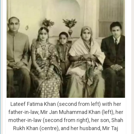
Lateef Fatima Khan (second from left) with her
father-in-law, Mir Jan Muhammad Khan (left), her
mother-in-law (second from right), her son, Shah
Rukh Khan (centre), and her husband, Mir Taj