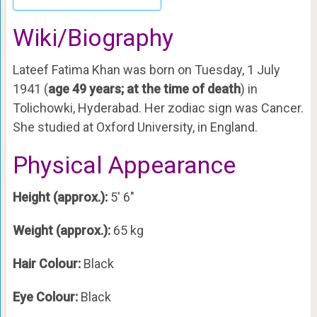
Wiki/Biography
Lateef Fatima Khan was born on Tuesday, 1 July
1941 (
age 49 years; at the time of death
) in
Tolichowki, Hyderabad. Her zodiac sign was Cancer.
She studied at Oxford University, in England.
Physical Appearance
Height (approx.):
5′ 6″
Weight (approx.):
65 kg
Hair Colour:
Black
Eye Colour:
Black