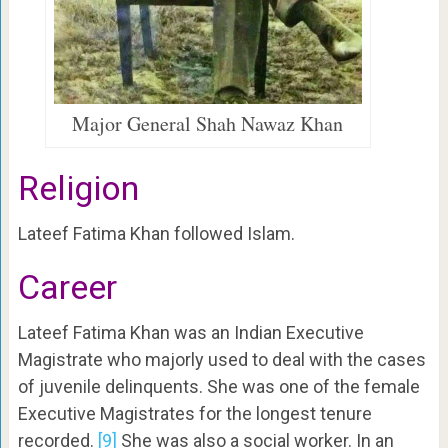
Major General Shah Nawaz Khan
Religion
Lateef Fatima Khan followed Islam.
Career
Lateef Fatima Khan was an Indian Executive
Magistrate who majorly used to deal with the cases
of juvenile delinquents. She was one of the female
Executive Magistrates for the longest tenure
recorded.
[9]
She was also a social worker. In an