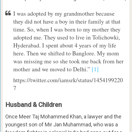
I was adopted by my grandmother because
they did not have a boy in their family at that
time. So, when I was born to my mother they
adopted me. They used to live in Tolichowki,
Hyderabad. I spent about 4 years of my life
here. Then we shifted to Banglore. My mom
was missing me so she took me back from her
mother and we moved to Delhi.”
[1]
https://twitter.com/iamsrk/status/1454199220
7
Husband & Children
Once Meer Taj Mohammed Khan, a lawyer and the
youngest son of Mir Jan Muhammad, who was a