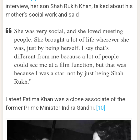
interview, her son Shah Ruklh Khan, talked about his
mother’s social work and said
She was very social, and she loved meeting
people. She brought a lot of life wherever she
was, just by being herself. I say that’s
different from me because a lot of people
could see me at a film function, but that was
because I was a star, not by just being Shah
Rukh.”
Lateef Fatima Khan was a close associate of the
former Prime Minister Indira Gandhi.
[10]