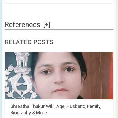
References
[+]
RELATED POSTS
Shrestha Thakur Wiki, Age, Husband, Family,
Biography & More