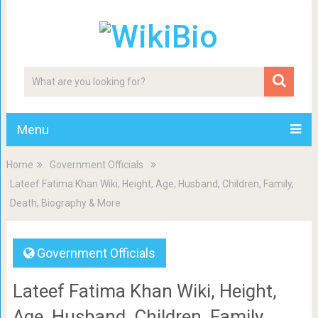
Menu
Home
Government Officials
Lateef Fatima Khan Wiki, Height, Age, Husband, Children, Family,
Death, Biography & More
Government Officials
Lateef Fatima Khan Wiki, Height,
Age, Husband, Children, Family,