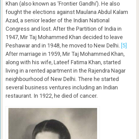
Khan (also known as ‘Frontier Gandhi’). He also
fought the elections against Maulana Abdul Kalam
Azad, a senior leader of the Indian National
Congress and lost. After the Partition of India in
1947, Mir Taj Mohammed Khan decided to leave
Peshawar and in 1948, he moved to New Delhi.
[5]
After marriage in 1959, Mir Taj Mohammed Khan,
along with his wife, Lateef Fatima Khan, started
living in a rented apartment in the Rajendra Nagar
neighbourhood of New Delhi. There he started
several business ventures including an Indian
restaurant. In 1922, he died of cancer.