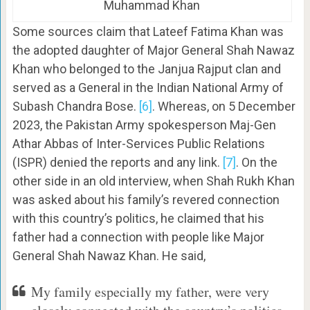
Muhammad Khan
Some sources claim that Lateef Fatima Khan was
the adopted daughter of Major General Shah Nawaz
Khan who belonged to the Janjua Rajput clan and
served as a General in the Indian National Army of
Subash Chandra Bose.
[6]
. Whereas, on 5 December
2023, the Pakistan Army spokesperson Maj-Gen
Athar Abbas of Inter-Services Public Relations
(ISPR) denied the reports and any link.
[7]
. On the
other side in an old interview, when Shah Rukh Khan
was asked about his family’s revered connection
with this country’s politics, he claimed that his
father had a connection with people like Major
General Shah Nawaz Khan. He said,
My family especially my father, were very