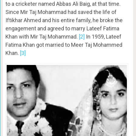
to a cricketer named Abbas Ali Baig, at that time.
Since Mir Taj Mohammad had saved the life of
Iftikhar Ahmed and his entire family, he broke the
engagement and agreed to marry Lateef Fatima
Khan with Mir Taj Mohammad.
[2]
In 1959, Lateef
Fatima Khan got married to Meer Taj Mohammed
Khan.
[3]