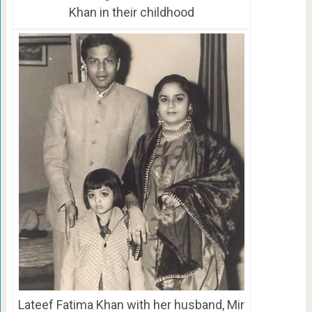
Khan in their childhood
Lateef Fatima Khan with her husband, Mir