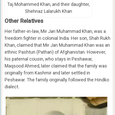
Taj Mohammed Khan, and their daughter,
Shehnaz Lalarukh Khan
Other Relatives
Her father-in-law, Mir Jan Muhammad Khan, was a
freedom fighter in colonial India. Her son, Shah Rukh
Khan, claimed that Mir Jan Muhammad Khan was an
ethnic Pashtun (Pathan) of Afghanistan. However,
his paternal cousin, who stays in Peshawar,
Maqsood Ahmed, later claimed that the family was
originally from Kashmir and later settled in
Peshawar. The family originally followed the Hindko
dialect.