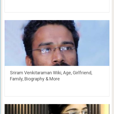
Sriram Venkitaraman Wiki, Age, Girlfriend,
Family, Biography & More