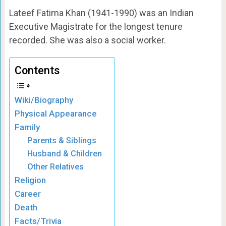
Lateef Fatima Khan (1941-1990) was an Indian
Executive Magistrate for the longest tenure
recorded. She was also a social worker.
Contents
Wiki/Biography
Physical Appearance
Family
Parents & Siblings
Husband & Children
Other Relatives
Religion
Career
Death
Facts/Trivia