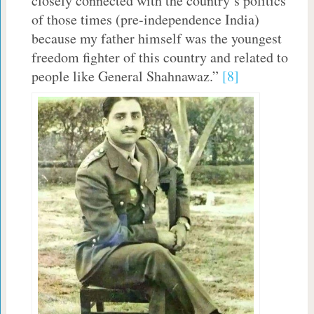
closely connected with the country’s politics
of those times (pre-independence India)
because my father himself was the youngest
freedom fighter of this country and related to
people like General Shahnawaz.”
[8]