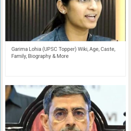
Garima Lohia (UPSC Topper) Wiki, Age, Caste,
Family, Biography & More