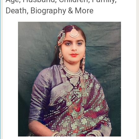
Death, Biography & More