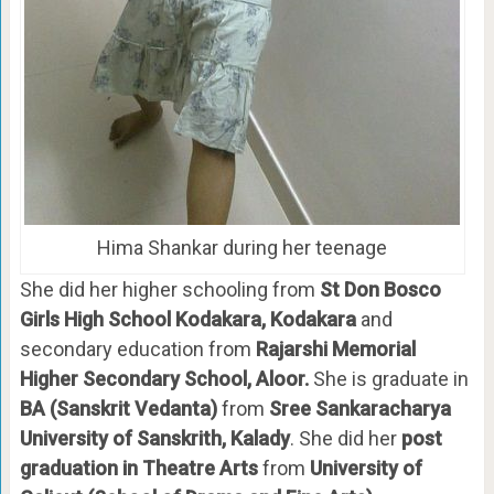
Hima Shankar during her teenage
She did her higher schooling from
St Don Bosco
Girls High School Kodakara, Kodakara
and
secondary education from
Rajarshi Memorial
Higher Secondary School, Aloor.
She is graduate in
BA (Sanskrit Vedanta)
from
Sree Sankaracharya
University of Sanskrith, Kalady
. She did her
post
graduation in Theatre Arts
from
University of