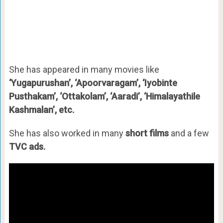
She has appeared in many movies like
‘Yugapurushan’, ‘Apoorvaragam’, ‘Iyobinte
Pusthakam’, ‘Ottakolam’, ‘Aaradi’, ‘Himalayathile
Kashmalan’, etc.
She has also worked in many
short films
and a few
TVC ads.