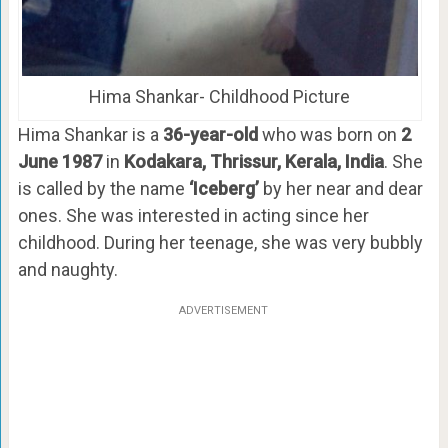
Hima Shankar- Childhood Picture
Hima Shankar is a
36-year-old
who was born on
2
June 1987
in
Kodakara, Thrissur, Kerala, India
. She
is called by the name
‘Iceberg’
by her near and dear
ones. She was interested in acting since her
childhood. During her teenage, she was very bubbly
and naughty.
ADVERTISEMENT