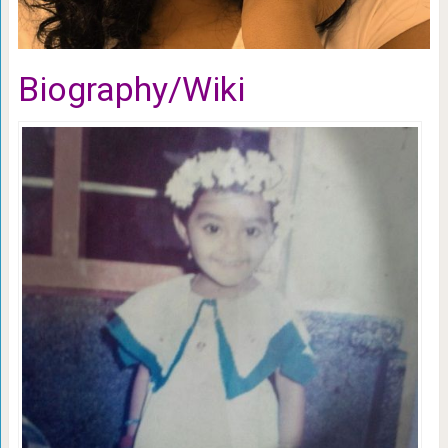
Biography/Wiki