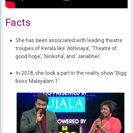
Facts
She has been associated with leading theatre
troupes of Kerala like ‘Abhinaya’, ‘Theatre of
good hope’, ‘Niriksha’, and ‘Janabher’.
In 2018, she took a part in the reality show ‘Bigg
Boss Malayalam 1’.