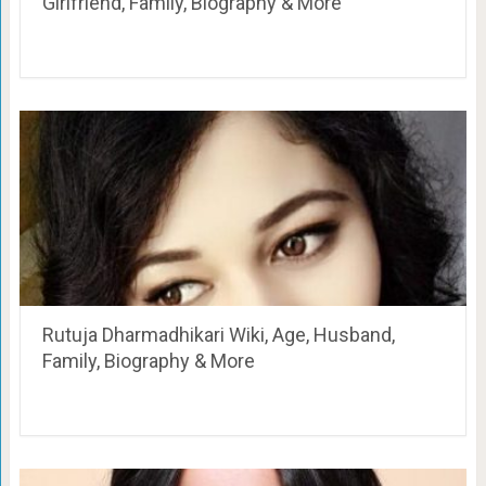
Girlfriend, Family, Biography & More
Rutuja Dharmadhikari Wiki, Age, Husband,
Family, Biography & More