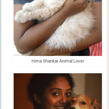
Hima Shankar Animal Lover