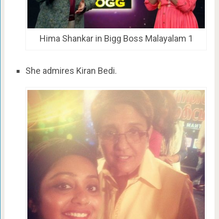
Hima Shankar in Bigg Boss Malayalam 1
She admires Kiran Bedi.