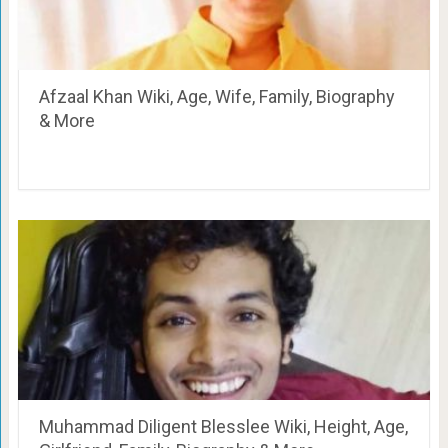
Afzaal Khan Wiki, Age, Wife, Family, Biography
& More
Muhammad Diligent Blesslee Wiki, Height, Age,