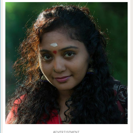
ADVERTISEMENT