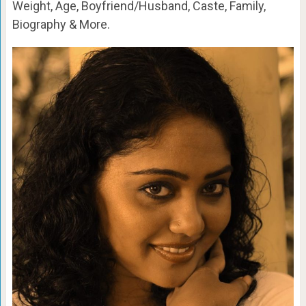
Weight, Age, Boyfriend/Husband, Caste, Family,
Biography & More.