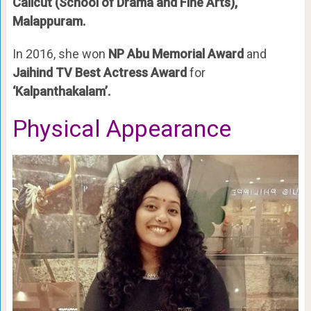
Calicut (School of Drama and Fine Arts),
Malappuram.
In 2016, she won
NP Abu Memorial Award
and
Jaihind TV Best Actress Award
for
‘Kalpanthakalam’.
Physical Appearance