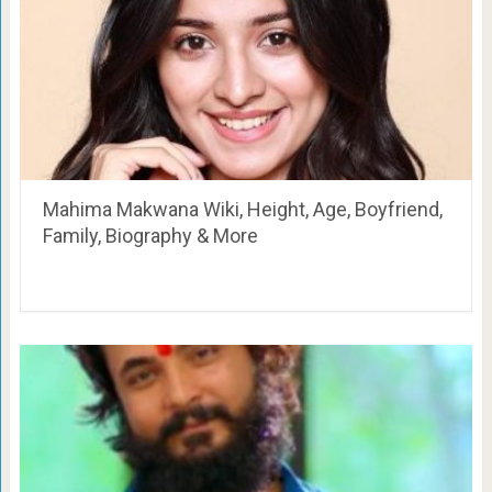
Mahima Makwana Wiki, Height, Age, Boyfriend,
Family, Biography & More