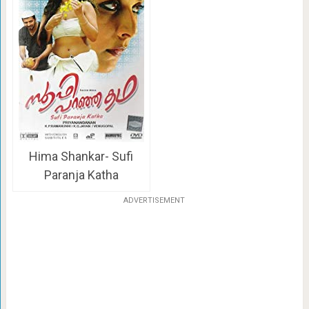
Hima Shankar- Sufi
Paranja Katha
ADVERTISEMENT