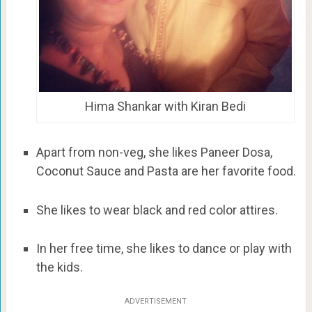
Hima Shankar with Kiran Bedi
Apart from non-veg, she likes Paneer Dosa,
Coconut Sauce and Pasta are her favorite food.
She likes to wear black and red color attires.
In her free time, she likes to dance or play with
the kids.
ADVERTISEMENT