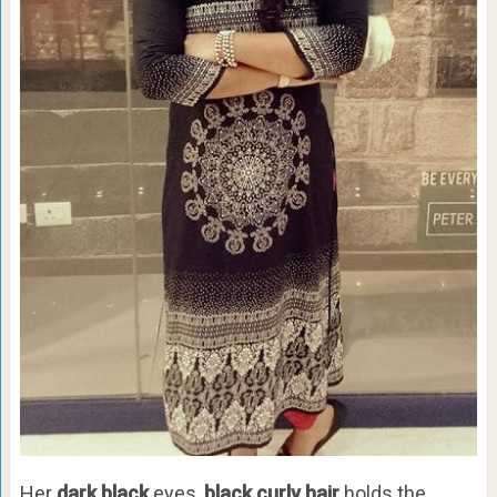
Her
dark black
eyes,
black curly hair
holds the