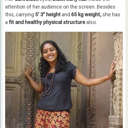
attention of her audience on the screen. Besides
this, carrying
5’ 3″ height
and
65 kg weight,
she has
a
fit and healthy physical structure
also.