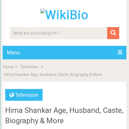
Menu
Home
Television
Hima Shankar Age, Husband, Caste, Biography & More
Television
Hima Shankar Age, Husband, Caste,
Biography & More