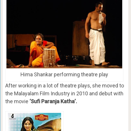
Hima Shankar performing theatre play
After working in a lot of theatre plays, she moved to
the Malayalam Film Industry in 2010 and debut with
the movie
‘Sufi Paranja Katha’.