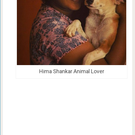
Hima Shankar Animal Lover