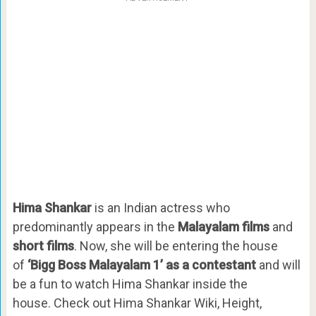
Hima Shankar
is an Indian actress who
predominantly appears in the
Malayalam films
and
short films
. Now, she will be entering the house
of
‘Bigg Boss Malayalam 1’ as a contestant
and will
be a fun to watch Hima Shankar inside the
house. Check out Hima Shankar Wiki, Height,