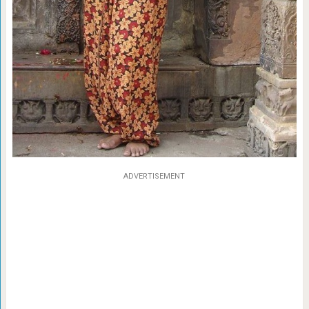
ADVERTISEMENT