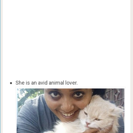
She is an avid animal lover.