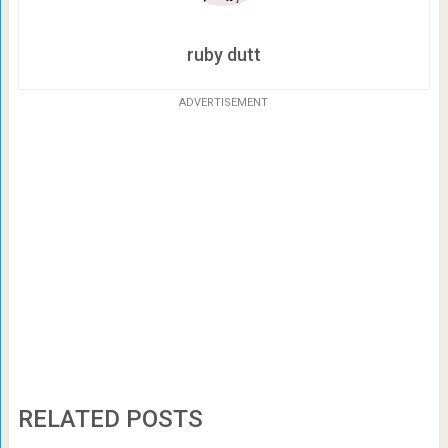
ruby dutt
ADVERTISEMENT
RELATED POSTS