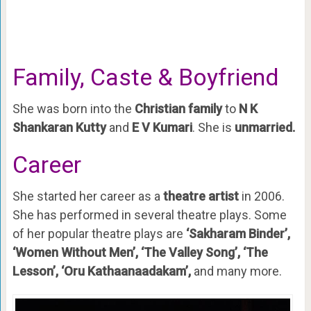
Family, Caste & Boyfriend
She was born into the
Christian family
to
N K
Shankaran Kutty
and
E V Kumari
. She is
unmarried.
Career
She started her career as a
theatre artist
in 2006.
She has performed in several theatre plays. Some
of her popular theatre plays are
‘Sakharam Binder’,
‘Women Without Men’, ‘The Valley Song’, ‘The
Lesson’, ‘Oru Kathaanaadakam’,
and many more.