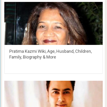
Pratima Kazmi Wiki, Age, Husband, Children,
Family, Biography & More