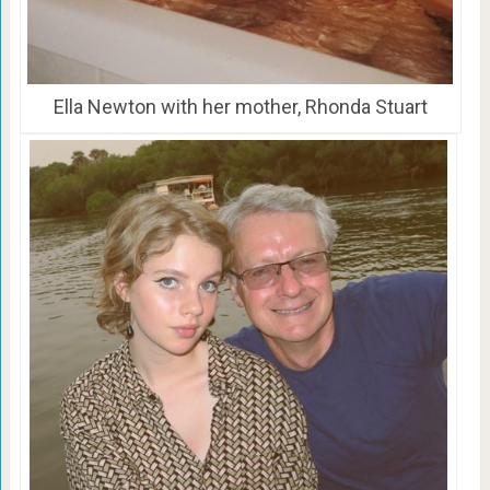
Ella Newton with her mother, Rhonda Stuart