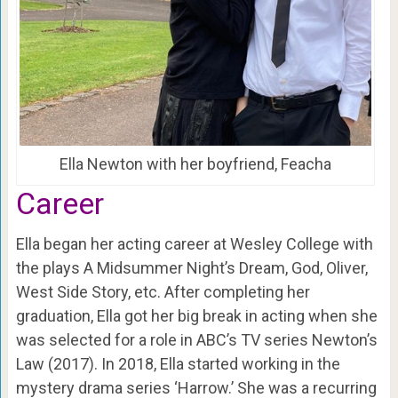
Ella Newton with her boyfriend, Feacha
Career
Ella began her acting career at Wesley College with
the plays A Midsummer Night’s Dream, God, Oliver,
West Side Story, etc. After completing her
graduation, Ella got her big break in acting when she
was selected for a role in ABC’s TV series Newton’s
Law (2017). In 2018, Ella started working in the
mystery drama series ‘Harrow.’ She was a recurring