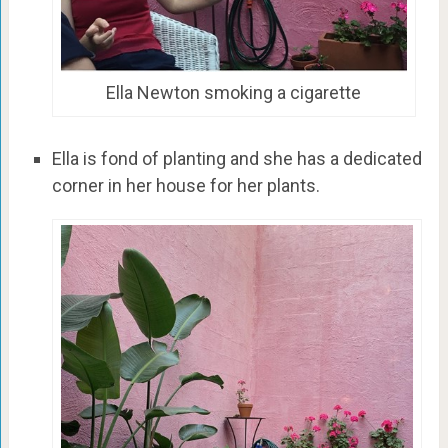
Ella Newton smoking a cigarette
Ella is fond of planting and she has a dedicated
corner in her house for her plants.