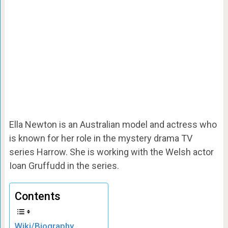
Ella Newton is an Australian model and actress who
is known for her role in the mystery drama TV
series Harrow. She is working with the Welsh actor
Ioan Gruffudd in the series.
Contents
Wiki/Biography