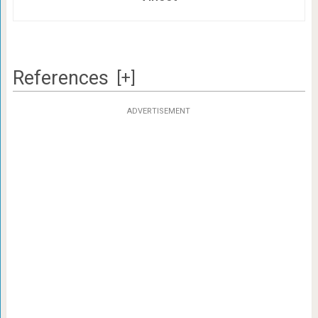
References
[+]
ADVERTISEMENT