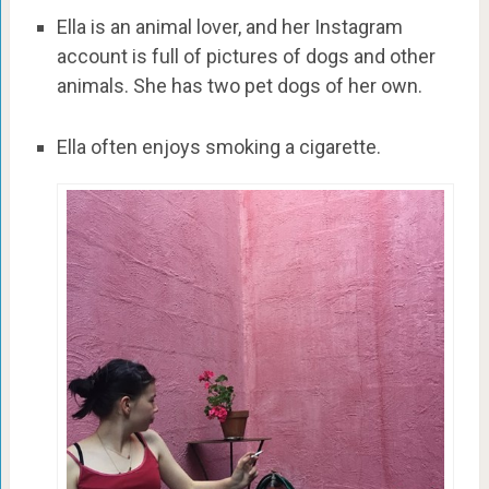
Ella is an animal lover, and her Instagram
account is full of pictures of dogs and other
animals. She has two pet dogs of her own.
Ella often enjoys smoking a cigarette.