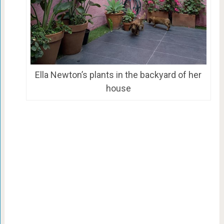
Ella Newton’s plants in the backyard of her
house