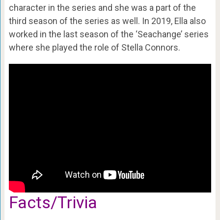
character in the series and she was a part of the
third season of the series as well. In 2019, Ella also
worked in the last season of the ‘Seachange’ series
where she played the role of Stella Connors.
Facts/Trivia