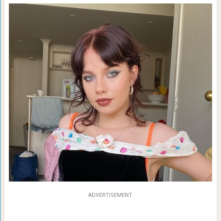
ADVERTISEMENT