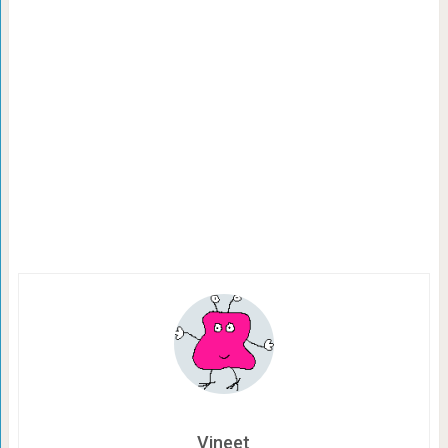
Vineet