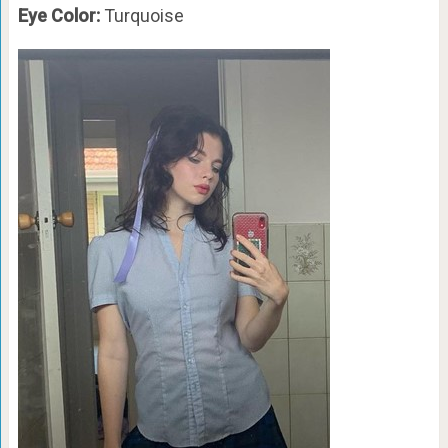
Eye Color:
Turquoise