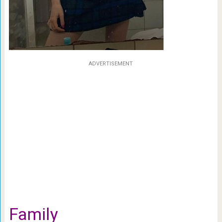
ADVERTISEMENT
Family