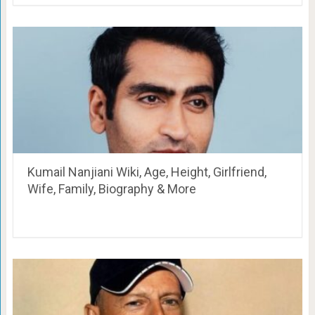
Kumail Nanjiani Wiki, Age, Height, Girlfriend,
Wife, Family, Biography & More