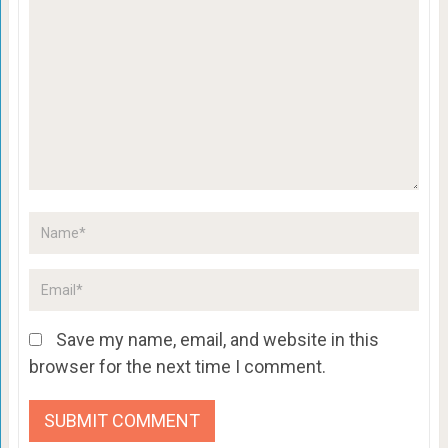
Save my name, email, and website in this
browser for the next time I comment.