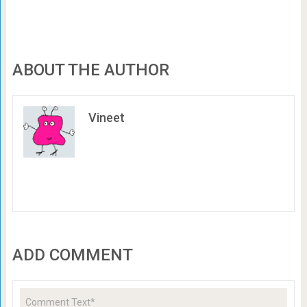
ABOUT THE AUTHOR
Vineet
ADD COMMENT