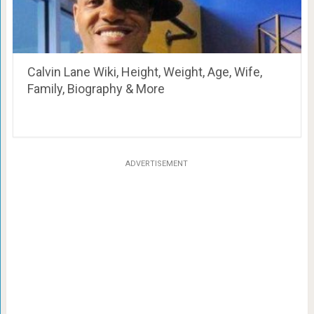
Calvin Lane Wiki, Height, Weight, Age, Wife,
Family, Biography & More
ADVERTISEMENT