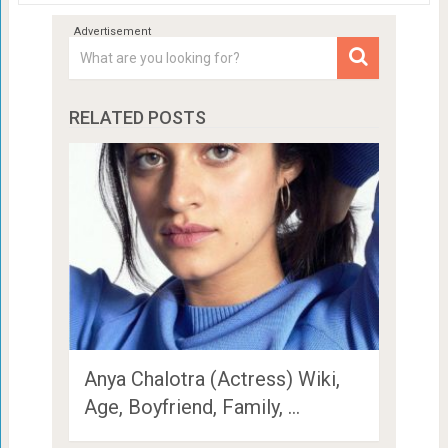
RELATED POSTS
Anya Chalotra (Actress) Wiki,
Age, Boyfriend, Family, …