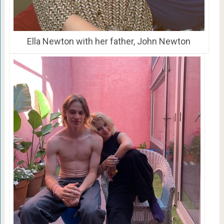
Ella Newton with her father, John Newton