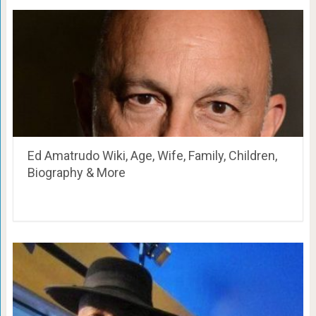
Ed Amatrudo Wiki, Age, Wife, Family, Children,
Biography & More