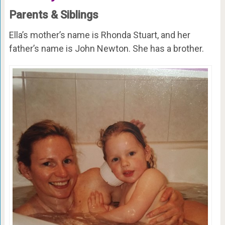
Parents & Siblings
Ella’s mother’s name is Rhonda Stuart, and her
father’s name is John Newton. She has a brother.