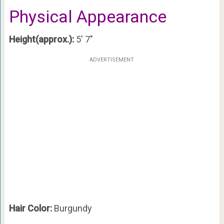
Physical Appearance
Height(approx.):
5′ 7″
ADVERTISEMENT
Hair Color:
Burgundy