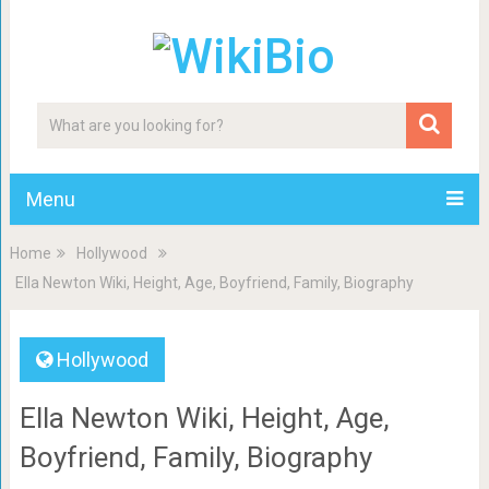
Menu
Home
Hollywood
Ella Newton Wiki, Height, Age, Boyfriend, Family, Biography
Hollywood
Ella Newton Wiki, Height, Age,
Boyfriend, Family, Biography