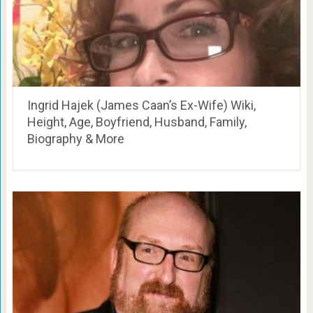
Ingrid Hajek (James Caan’s Ex-Wife) Wiki,
Height, Age, Boyfriend, Husband, Family,
Biography & More