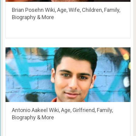
Brian Posehn Wiki, Age, Wife, Children, Family,
Biography & More
Antonio Aakeel Wiki, Age, Girlfriend, Family,
Biography & More