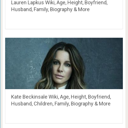
Lauren Lapkus Wiki, Age, Height, Boyfriend,
Husband, Family, Biography & More
Kate Beckinsale Wiki, Age, Height, Boyfriend,
Husband, Children, Family, Biography & More