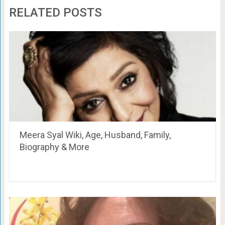
RELATED POSTS
Meera Syal Wiki, Age, Husband, Family,
Biography & More