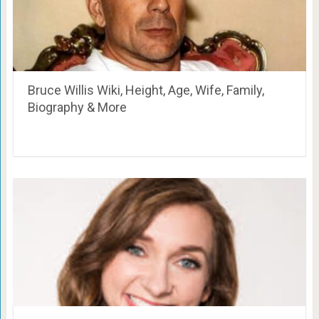
Bruce Willis Wiki, Height, Age, Wife, Family,
Biography & More