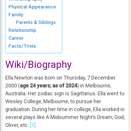
Physical Appearance
Family
Parents & Siblings
Relationship
Career
Facts/Trivia
Wiki/Biography
Ella Newton was born on Thursday, 7 December
2000 (
age 24 years; as of 2024
) in Melbourne,
Australia. Her zodiac sign is Sagittarius. Ella went to
Wesley College, Melbourne, to pursue her
graduation. During her time in college, Ella worked in
several plays like A Midsummer Night’s Dream, God,
Oliver, etc.
[1]