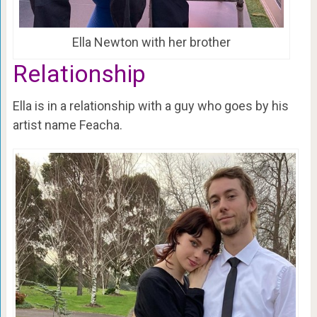
Ella Newton with her brother
Relationship
Ella is in a relationship with a guy who goes by his
artist name Feacha.