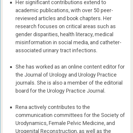
Her significant contributions extend to
academic publications, with over 50 peer-
reviewed articles and book chapters. Her
research focuses on critical areas such as
gender disparities, health literacy, medical
misinformation in social media, and catheter-
associated urinary tract infections.
She has worked as an online content editor for
the Journal of Urology and Urology Practice
journals. She is also a member of the editorial
board for the Urology Practice Journal.
Rena actively contributes to the
communication committees for the Society of
Urodynamics, Female Pelvic Medicine, and
Urogenital Reconstruction, as well as the