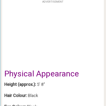
ADVERTISEMENT
Physical Appearance
Height (approx.):
5′ 8″
Hair Colour:
Black