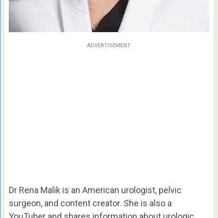
ADVERTISEMENT
Dr Rena Malik is an American urologist, pelvic
surgeon, and content creator. She is also a
YouTuber and shares information about urologic,