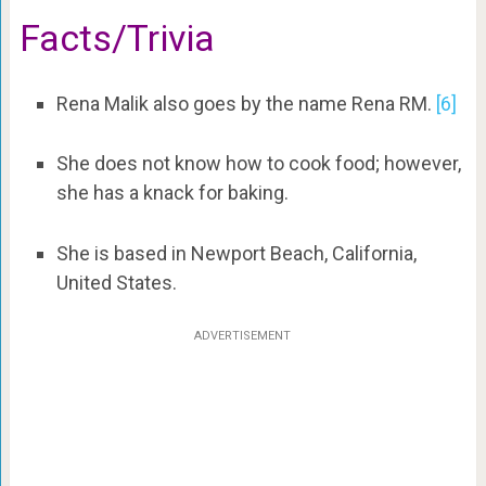
Facts/Trivia
Rena Malik also goes by the name Rena RM.
[6]
She does not know how to cook food; however,
she has a knack for baking.
She is based in Newport Beach, California,
United States.
ADVERTISEMENT