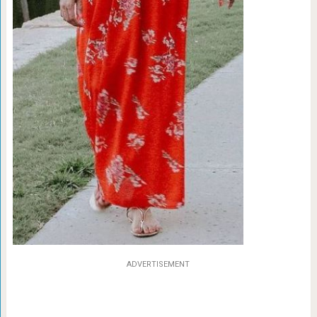
ADVERTISEMENT