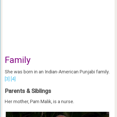
Family
She was born in an Indian-American Punjabi family.
[3]
[4]
Parents & Siblings
Her mother, Pam Malik, is a nurse.