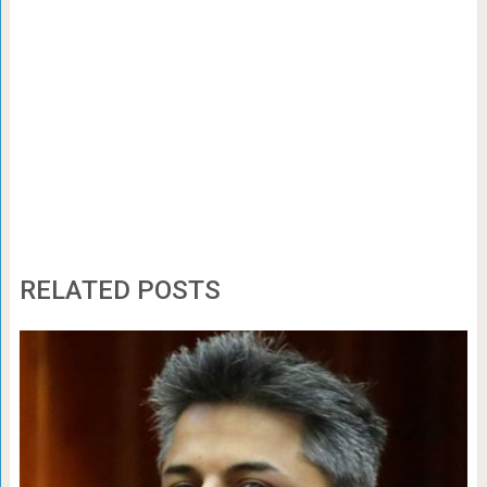
RELATED POSTS