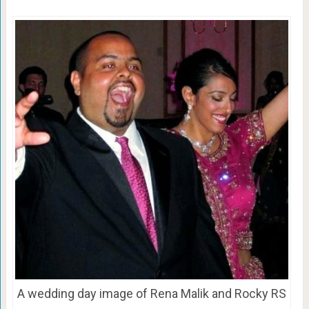
A wedding day image of Rena Malik and Rocky RS