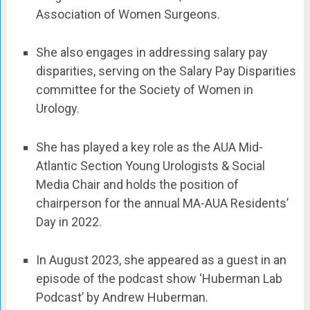
Association of Women Surgeons.
She also engages in addressing salary pay
disparities, serving on the Salary Pay Disparities
committee for the Society of Women in
Urology.
She has played a key role as the AUA Mid-
Atlantic Section Young Urologists & Social
Media Chair and holds the position of
chairperson for the annual MA-AUA Residents’
Day in 2022.
In August 2023, she appeared as a guest in an
episode of the podcast show ‘Huberman Lab
Podcast’ by Andrew Huberman.