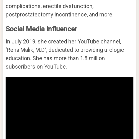
complications, erectile dysfunction,
postprostatectomy incontinence, and more.
Social Media Influencer
In July 2019, she created her YouTube channel,
‘Rena Malik, M.D.’, dedicated to providing urologic
education. She has more than 1.8 million
subscribers on YouTube.