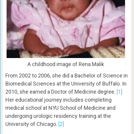
A childhood image of Rena Malik
From 2002 to 2006, she did a Bachelor of Science in
Biomedical Sciences at the University of Buffalo. In
2010, she earned a Doctor of Medicine degree.
[1]
Her educational journey includes completing
medical school at NYU School of Medicine and
undergoing urologic residency training at the
University of Chicago.
[2]