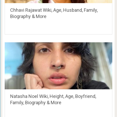
Chhavi Rajawat Wiki, Age, Husband, Family,
Biography & More
Natasha Noel Wiki, Height, Age, Boyfriend,
Family, Biography & More