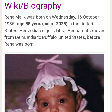
Wiki/Biography
Rena Malik was born on Wednesday, 16 October
1985 (
age 38 years; as of 2023
) in the United
States. Her zodiac sign is Libra. Her parents moved
from Delhi, India to Buffalo, United States, before
Rena was born.