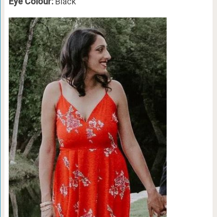
Eye Colour:
Black