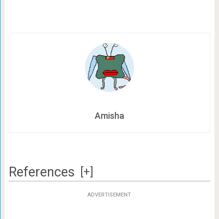
Amisha
References
[+]
ADVERTISEMENT