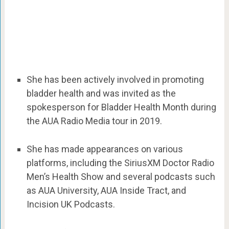
She has been actively involved in promoting
bladder health and was invited as the
spokesperson for Bladder Health Month during
the AUA Radio Media tour in 2019.
She has made appearances on various
platforms, including the SiriusXM Doctor Radio
Men’s Health Show and several podcasts such
as AUA University, AUA Inside Tract, and
Incision UK Podcasts.