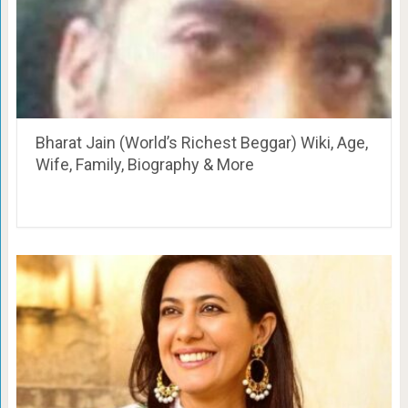
Bharat Jain (World’s Richest Beggar) Wiki, Age,
Wife, Family, Biography & More