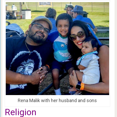
Rena Malik with her husband and sons
Religion