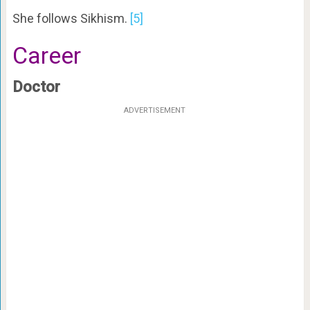
She follows Sikhism.
[5]
Career
Doctor
ADVERTISEMENT