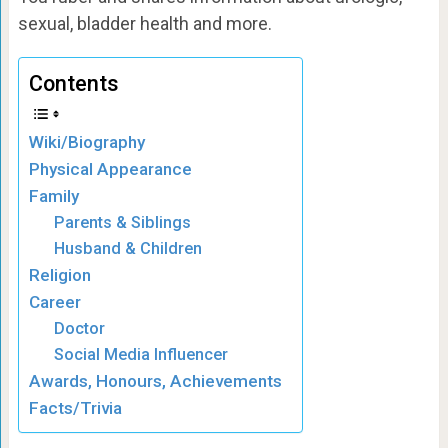
sexual, bladder health and more.
Contents
Wiki/Biography
Physical Appearance
Family
Parents & Siblings
Husband & Children
Religion
Career
Doctor
Social Media Influencer
Awards, Honours, Achievements
Facts/Trivia