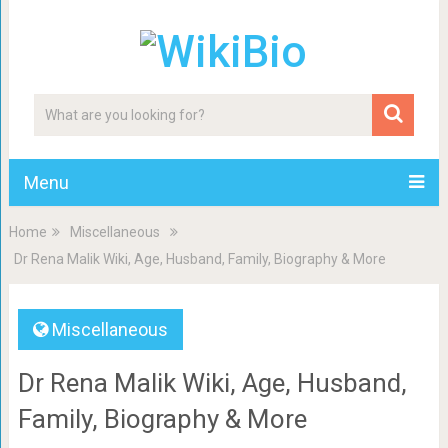
Menu
Home
Miscellaneous
Dr Rena Malik Wiki, Age, Husband, Family, Biography & More
Miscellaneous
Dr Rena Malik Wiki, Age, Husband,
Family, Biography & More