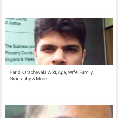
Farid Karachiwala Wiki, Age, Wife, Family,
Biography & More