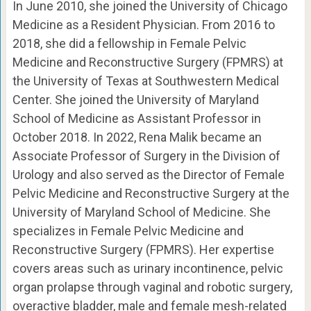
In June 2010, she joined the University of Chicago
Medicine as a Resident Physician. From 2016 to
2018, she did a fellowship in Female Pelvic
Medicine and Reconstructive Surgery (FPMRS) at
the University of Texas at Southwestern Medical
Center. She joined the University of Maryland
School of Medicine as Assistant Professor in
October 2018. In 2022, Rena Malik became an
Associate Professor of Surgery in the Division of
Urology and also served as the Director of Female
Pelvic Medicine and Reconstructive Surgery at the
University of Maryland School of Medicine. She
specializes in Female Pelvic Medicine and
Reconstructive Surgery (FPMRS). Her expertise
covers areas such as urinary incontinence, pelvic
organ prolapse through vaginal and robotic surgery,
overactive bladder, male and female mesh-related