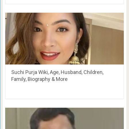
Suchi Purja Wiki, Age, Husband, Children,
Family, Biography & More