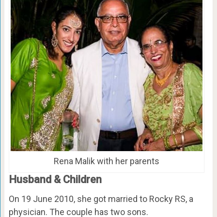
Rena Malik with her parents
Husband & Children
On 19 June 2010, she got married to Rocky RS, a
physician. The couple has two sons.