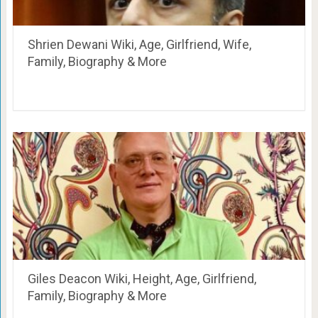
Shrien Dewani Wiki, Age, Girlfriend, Wife,
Family, Biography & More
Giles Deacon Wiki, Height, Age, Girlfriend,
Family, Biography & More