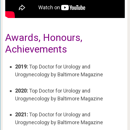
Awards, Honours,
Achievements
2019:
Top Doctor for Urology and
Urogynecology by Baltimore Magazine
2020:
Top Doctor for Urology and
Urogynecology by Baltimore Magazine
2021:
Top Doctor for Urology and
Urogynecology by Baltimore Magazine