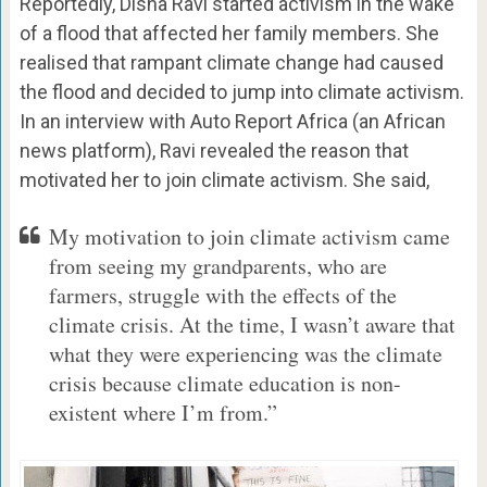
Reportedly, Disha Ravi started activism in the wake
of a flood that affected her family members. She
realised that rampant climate change had caused
the flood and decided to jump into climate activism.
In an interview with Auto Report Africa (an African
news platform), Ravi revealed the reason that
motivated her to join climate activism. She said,
My motivation to join climate activism came
from seeing my grandparents, who are
farmers, struggle with the effects of the
climate crisis. At the time, I wasn’t aware that
what they were experiencing was the climate
crisis because climate education is non-
existent where I’m from.”