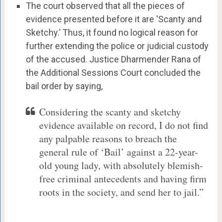
The court observed that all the pieces of
evidence presented before it are ‘Scanty and
Sketchy.’ Thus, it found no logical reason for
further extending the police or judicial custody
of the accused. Justice Dharmender Rana of
the Additional Sessions Court concluded the
bail order by saying,
Considering the scanty and sketchy
evidence available on record, I do not find
any palpable reasons to breach the
general rule of ‘Bail’ against a 22-year-
old young lady, with absolutely blemish-
free criminal antecedents and having firm
roots in the society, and send her to jail.”