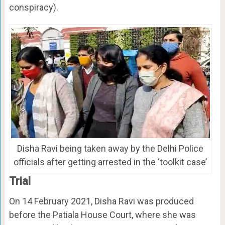
conspiracy).
Disha Ravi being taken away by the Delhi Police
officials after getting arrested in the ‘toolkit case’
Trial
On 14 February 2021, Disha Ravi was produced
before the Patiala House Court, where she was