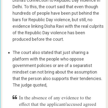
Disha’s connection to Republic Day violence in
Delhi. To this, the court said that even though
hundreds of people have been put behind the
bars for Republic Day violence, but still, no
evidence linking Disha Ravi with the real culprits
of the Republic Day violence has been
produced before the court.
The court also stated that just sharing a
platform with the people who oppose
government policies or are of a separatist
mindset can not bring about the assumption
that the person also supports their tendencies.
The judge quoted,
In the absence of any evidence to the
effect that the applicant/accused agreed