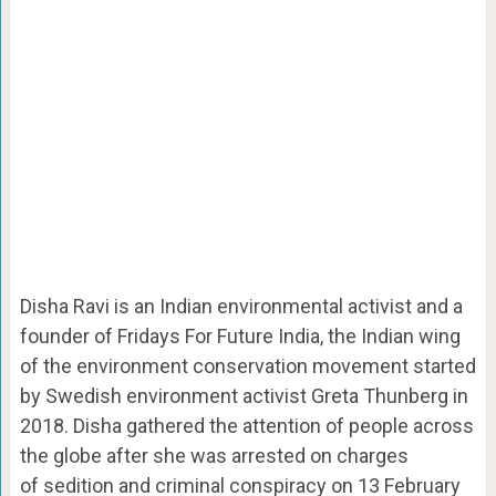
Disha Ravi is an Indian environmental activist and a
founder of Fridays For Future India, the Indian wing
of the environment conservation movement started
by Swedish environment activist Greta Thunberg in
2018. Disha gathered the attention of people across
the globe after she was arrested on charges
of sedition and criminal conspiracy on 13 February