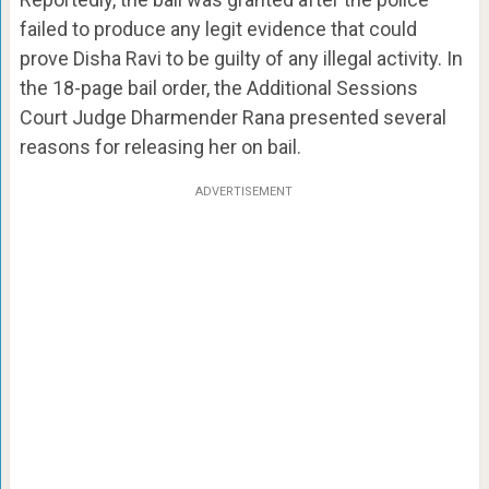
failed to produce any legit evidence that could
prove Disha Ravi to be guilty of any illegal activity. In
the 18-page bail order, the Additional Sessions
Court Judge Dharmender Rana presented several
reasons for releasing her on bail.
ADVERTISEMENT