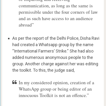
communication, as long as the same is
permissible under the four corners of law
and as such have access to an audience
abroad”
As per the report of the Delhi Police, Disha Ravi
had created a Whatsapp group by the name
“International Farmers’ Strike.” She had also
added numerous anonymous people to the
group. Another charge against her was editing
the toolkit. To this, the judge said,
In my considered opinion, creation of a
WhatsApp group or being editor of an
innocuous Toolkit is not an offence.”