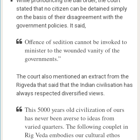
While pronouncing the bail order, the court
stated that no citizen can be detained simply
on the basis of their disagreement with the
government policies. It said,
Offence of sedition cannot be invoked to
minister to the wounded vanity of the
governments.”
The court also mentioned an extract from the
Rigveda that said that the Indian civilisation has
always respected diversified views.
This 5000 years old civilization of ours
has never been averse to ideas from
varied quarters. The following couplet in
Rig Veda embodies our cultural ethos