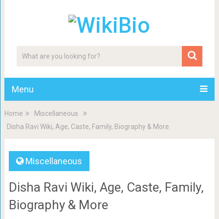
Menu
Home
Miscellaneous
Disha Ravi Wiki, Age, Caste, Family, Biography & More
Miscellaneous
Disha Ravi Wiki, Age, Caste, Family,
Biography & More