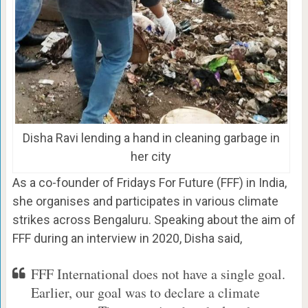
Disha Ravi lending a hand in cleaning garbage in
her city
As a co-founder of Fridays For Future (FFF) in India,
she organises and participates in various climate
strikes across Bengaluru. Speaking about the aim of
FFF during an interview in 2020, Disha said,
FFF International does not have a single goal.
Earlier, our goal was to declare a climate