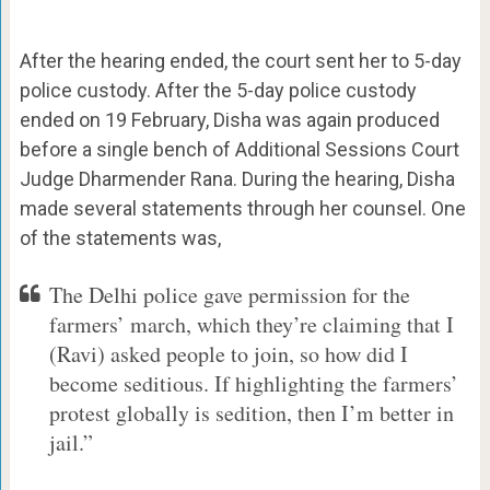
After the hearing ended, the court sent her to 5-day
police custody. After the 5-day police custody
ended on 19 February, Disha was again produced
before a single bench of Additional Sessions Court
Judge Dharmender Rana. During the hearing, Disha
made several statements through her counsel. One
of the statements was,
The Delhi police gave permission for the
farmers’ march, which they’re claiming that I
(Ravi) asked people to join, so how did I
become seditious. If highlighting the farmers’
protest globally is sedition, then I’m better in
jail.”