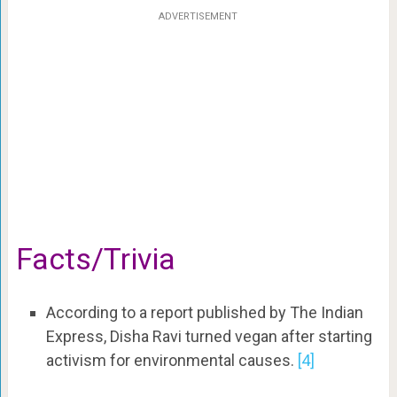
ADVERTISEMENT
Facts/Trivia
According to a report published by The Indian
Express, Disha Ravi turned vegan after starting
activism for environmental causes.
[4]