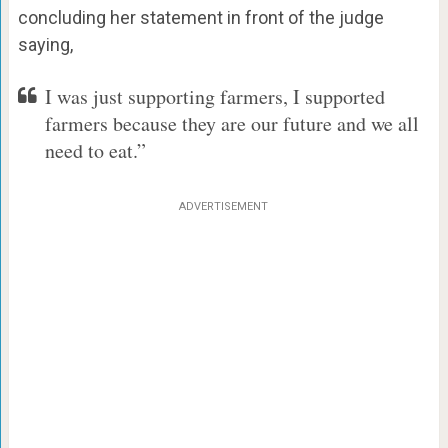
concluding her statement in front of the judge
saying,
I was just supporting farmers, I supported
farmers because they are our future and we all
need to eat.”
ADVERTISEMENT