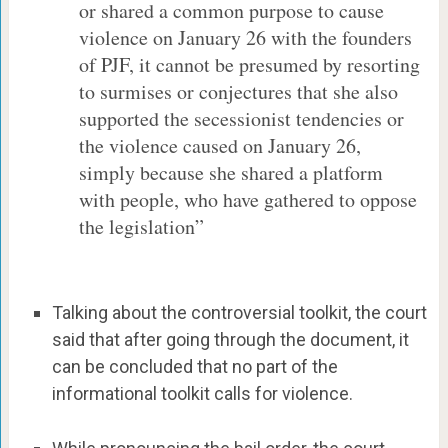
or shared a common purpose to cause
violence on January 26 with the founders
of PJF, it cannot be presumed by resorting
to surmises or conjectures that she also
supported the secessionist tendencies or
the violence caused on January 26,
simply because she shared a platform
with people, who have gathered to oppose
the legislation”
Talking about the controversial toolkit, the court
said that after going through the document, it
can be concluded that no part of the
informational toolkit calls for violence.