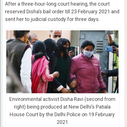
After a three-hour-long court hearing, the court
reserved Disha’s bail order till 23 February 2021 and
sent her to judicial custody for three days.
Environmental activist Disha Ravi (second from
right) being produced at New Delhi’s Patiala
House Court by the Delhi Police on 19 February
2021