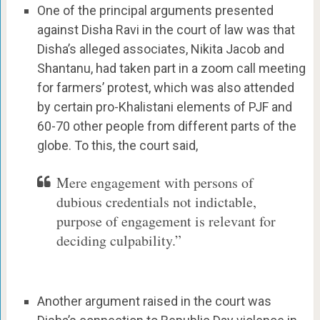
One of the principal arguments presented
against Disha Ravi in the court of law was that
Disha’s alleged associates, Nikita Jacob and
Shantanu, had taken part in a zoom call meeting
for farmers’ protest, which was also attended
by certain pro-Khalistani elements of PJF and
60-70 other people from different parts of the
globe. To this, the court said,
Mere engagement with persons of
dubious credentials not indictable,
purpose of engagement is relevant for
deciding culpability.”
Another argument raised in the court was