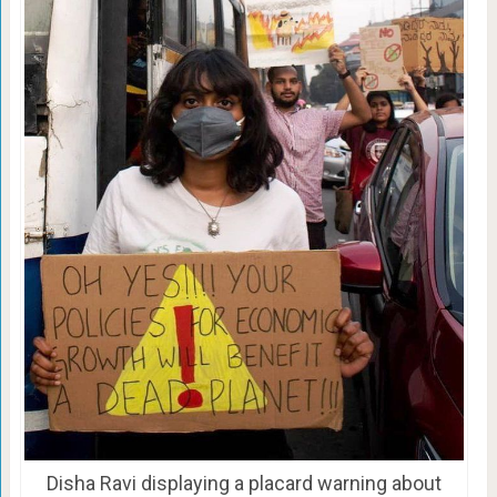
Disha Ravi displaying a placard warning about