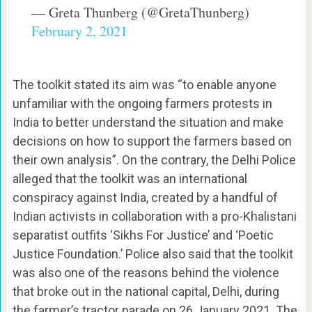
— Greta Thunberg (@GretaThunberg)
February 2, 2021
The toolkit stated its aim was “to enable anyone
unfamiliar with the ongoing farmers protests in
India to better understand the situation and make
decisions on how to support the farmers based on
their own analysis”. On the contrary, the Delhi Police
alleged that the toolkit was an international
conspiracy against India, created by a handful of
Indian activists in collaboration with a pro-Khalistani
separatist outfits ‘Sikhs For Justice’ and ‘Poetic
Justice Foundation.’ Police also said that the toolkit
was also one of the reasons behind the violence
that broke out in the national capital, Delhi, during
the farmer’s tractor parade on 26 January 2021. The