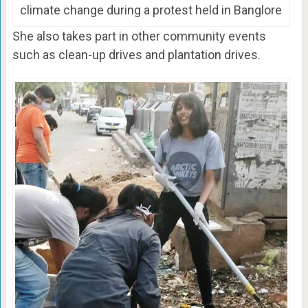
climate change during a protest held in Banglore
She also takes part in other community events
such as clean-up drives and plantation drives.