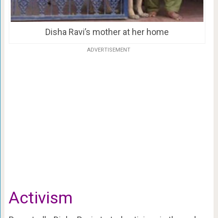
Disha Ravi’s mother at her home
ADVERTISEMENT
Activism