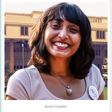
ADVERTISEMENT