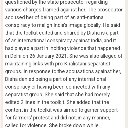
questioned by the state prosecutor regarding
various charges framed against her. The prosecutor
accused her of being part of an anti-national
conspiracy to malign India’s image globally. He said
that the toolkit edited and shared by Disha is a part
of an international conspiracy against India, and it
had played a part in inciting violence that happened
in Delhi on 26 January 2021. She was also alleged of
maintaining links with pro-Khalistani separatist
groups. In response to the accusations against her,
Disha denied being a part of any international
conspiracy or having been connected with any
separatist group. She said that she had merely
edited 2 lines in the toolkit. She added that the
content in the toolkit was aimed to garner support
for farmers’ protest and did not, in any manner,
called for violence. She broke down while