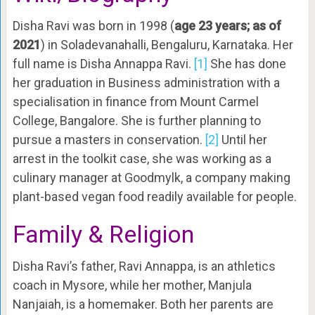
Disha Ravi was born in 1998 (
age 23 years; as of
2021
) in Soladevanahalli, Bengaluru, Karnataka. Her
full name is Disha Annappa Ravi.
[1]
She has done
her graduation in Business administration with a
specialisation in finance from Mount Carmel
College, Bangalore. She is further planning to
pursue a masters in conservation.
[2]
Until her
arrest in the toolkit case, she was working as a
culinary manager at Goodmylk, a company making
plant-based vegan food readily available for people.
Family & Religion
Disha Ravi’s father, Ravi Annappa, is an athletics
coach in Mysore, while her mother, Manjula
Nanjaiah, is a homemaker. Both her parents are