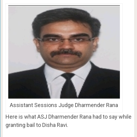
Assistant Sessions Judge Dharmender Rana
Here is what ASJ Dharmender Rana had to say while
granting bail to Disha Ravi.