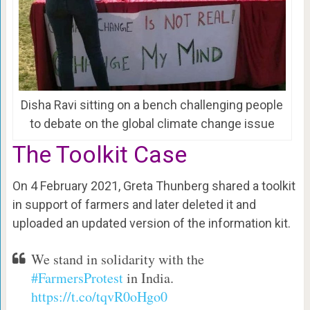
Disha Ravi sitting on a bench challenging people
to debate on the global climate change issue
The Toolkit Case
On 4 February 2021, Greta Thunberg shared a toolkit
in support of farmers and later deleted it and
uploaded an updated version of the information kit.
We stand in solidarity with the
#FarmersProtest
in India.
https://t.co/tqvR0oHgo0