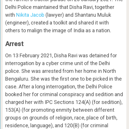
Delhi Police maintained that Disha Ravi, together
with
Nikita Jacob
(lawyer) and Shantanu Muluk
(engineer), created a toolkit and shared it with
others to malign the image of India as a nation.
Arrest
On 13 February 2021, Disha Ravi was detained for
interrogation by a cyber crime unit of the Delhi
police. She was arrested from her home in North
Bengaluru. She was the first one to be picked in the
case. After a long interrogation, the Delhi Police
booked her for criminal conspiracy and sedition and
charged her with IPC Sections 124(A) (for sedition),
153(A) (for promoting enmity between different
groups on grounds of religion, race, place of birth,
residence, language), and 120(B) (for criminal