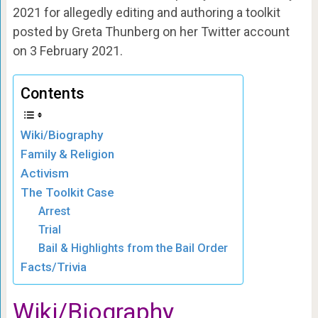
2021 for allegedly editing and authoring a toolkit
posted by Greta Thunberg on her Twitter account
on 3 February 2021.
Contents
Wiki/Biography
Family & Religion
Activism
The Toolkit Case
Arrest
Trial
Bail & Highlights from the Bail Order
Facts/Trivia
Wiki/Biography