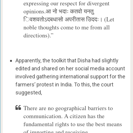
expressing our respect for divergent
opinions.आ नो भदाः कतवो यनतु
िवशवतोऽदबधासो अपरीतास उिददः। (Let
noble thoughts come to me from all
directions).”
Apparently, the toolkit that Disha had slightly
edited and shared on her social media account
involved gathering international support for the
farmers’ protest in India. To this, the court
suggested,
There are no geographical barriers to
communication. A citizen has the
fundamental rights to use the best means
of imparting and receiving