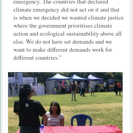
emergency. The countries that declared
climate emergency did not act on it and that
is when we decided we wanted climate justice
where the government prioritises climate
action and ecological sustainability above all
else. We do not have set demands and we
want to make different demands work for
different countries.”