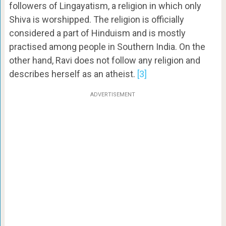
followers of Lingayatism, a religion in which only
Shiva is worshipped. The religion is officially
considered a part of Hinduism and is mostly
practised among people in Southern India. On the
other hand, Ravi does not follow any religion and
describes herself as an atheist.
[3]
ADVERTISEMENT