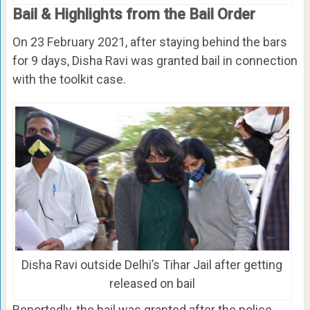
Bail & Highlights from the Bail Order
On 23 February 2021, after staying behind the bars
for 9 days, Disha Ravi was granted bail in connection
with the toolkit case.
Disha Ravi outside Delhi’s Tihar Jail after getting
released on bail
Reportedly, the bail was granted after the police