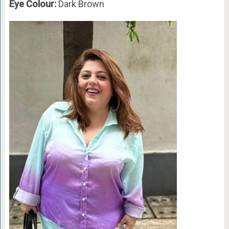
Eye Colour:
Dark Brown