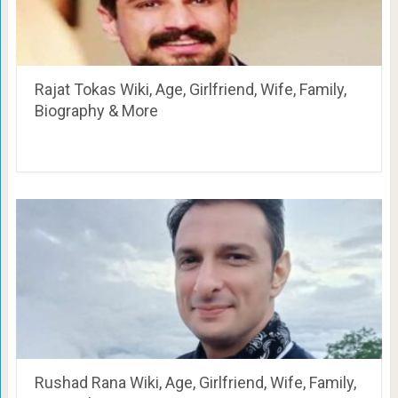
Rajat Tokas Wiki, Age, Girlfriend, Wife, Family,
Biography & More
Rushad Rana Wiki, Age, Girlfriend, Wife, Family,