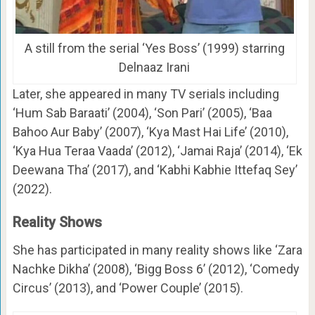
A still from the serial ‘Yes Boss’ (1999) starring
Delnaaz Irani
Later, she appeared in many TV serials including
‘Hum Sab Baraati’ (2004), ‘Son Pari’ (2005), ‘Baa
Bahoo Aur Baby’ (2007), ‘Kya Mast Hai Life’ (2010),
‘Kya Hua Teraa Vaada’ (2012), ‘Jamai Raja’ (2014), ‘Ek
Deewana Tha’ (2017), and ‘Kabhi Kabhie Ittefaq Sey’
(2022).
Reality Shows
She has participated in many reality shows like ‘Zara
Nachke Dikha’ (2008), ‘Bigg Boss 6’ (2012), ‘Comedy
Circus’ (2013), and ‘Power Couple’ (2015).