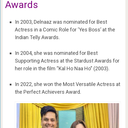
Awards
In 2003, Delnaaz was nominated for Best
Actress in a Comic Role for ‘Yes Boss’ at the
Indian Telly Awards.
In 2004, she was nominated for Best
Supporting Actress at the Stardust Awards for
her role in the film “Kal Ho Naa Ho” (2003).
In 2022, she won the Most Versatile Actress at
the Perfect Achievers Award.