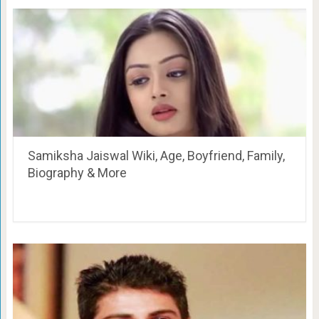
Samiksha Jaiswal Wiki, Age, Boyfriend, Family,
Biography & More