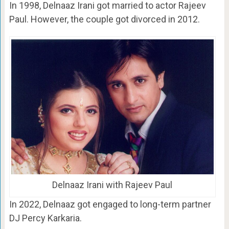
In 1998, Delnaaz Irani got married to actor Rajeev
Paul. However, the couple got divorced in 2012.
Delnaaz Irani with Rajeev Paul
In 2022, Delnaaz got engaged to long-term partner
DJ Percy Karkaria.