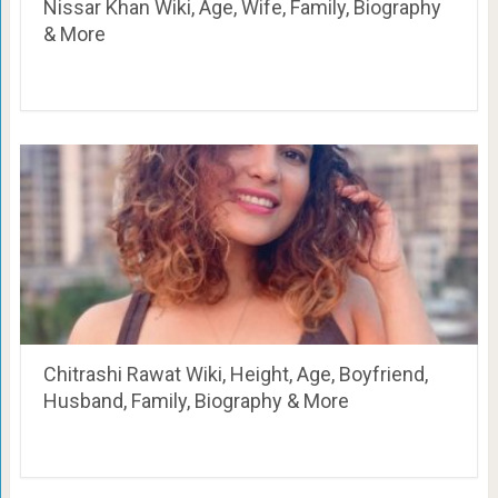
Nissar Khan Wiki, Age, Wife, Family, Biography
& More
Chitrashi Rawat Wiki, Height, Age, Boyfriend,
Husband, Family, Biography & More