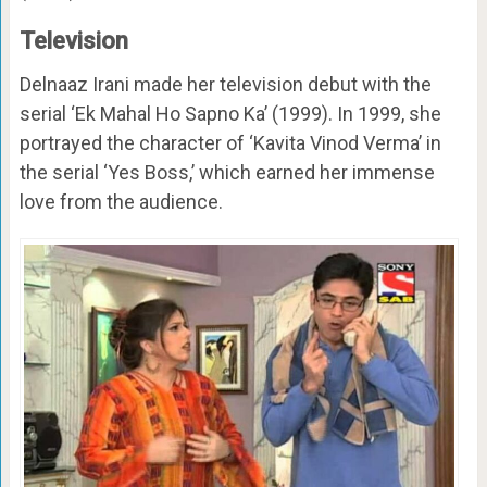
Television
Delnaaz Irani made her television debut with the
serial ‘Ek Mahal Ho Sapno Ka’ (1999). In 1999, she
portrayed the character of ‘Kavita Vinod Verma’ in
the serial ‘Yes Boss,’ which earned her immense
love from the audience.