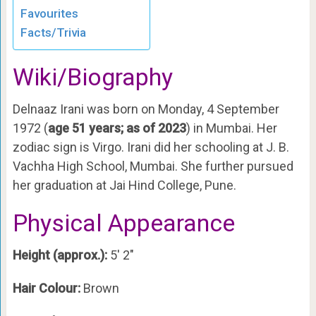
Favourites
Facts/Trivia
Wiki/Biography
Delnaaz Irani was born on Monday, 4 September
1972 (
age 51 years; as of 2023
) in Mumbai. Her
zodiac sign is Virgo. Irani did her schooling at J. B.
Vachha High School, Mumbai. She further pursued
her graduation at Jai Hind College, Pune.
Physical Appearance
Height (approx.):
5′ 2″
Hair Colour:
Brown