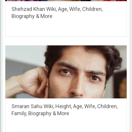
Shehzad Khan Wiki, Age, Wife, Children,
Biography & More
Smaran Sahu Wiki, Height, Age, Wife, Children,
Family, Biography & More