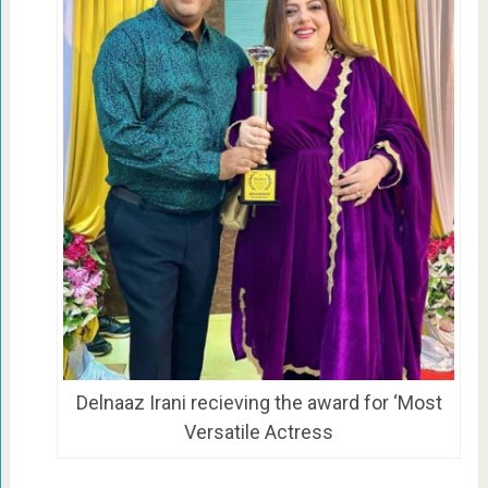
Delnaaz Irani recieving the award for ‘Most
Versatile Actress