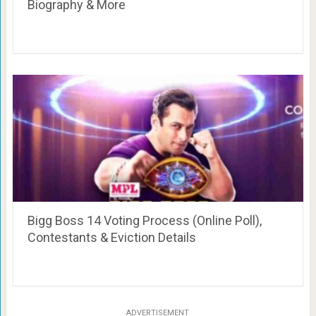
Biography & More
Bigg Boss 14 Voting Process (Online Poll),
Contestants & Eviction Details
ADVERTISEMENT