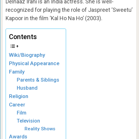
Delnaaz Irani is an India actress. She is well-
recognized for playing the role of Jaspreet ‘Sweetu’
Kapoor in the film ‘Kal Ho Na Ho’ (2003).
Contents
Wiki/Biography
Physical Appearance
Family
Parents & Siblings
Husband
Religion
Career
Film
Television
Reality Shows
Awards