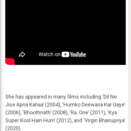
She has appeared in many films including ‘Dil Ne
Jise Apna Kahaa’ (2004), ‘Humko Deewana Kar Gaye’
(2006), ‘Bhoothnath’ (2008), ‘Ra. One’ (2011), ‘Kya
Super Kool Hain Hum’ (2012), and ‘Virgin Bhanupriya’
(2020).