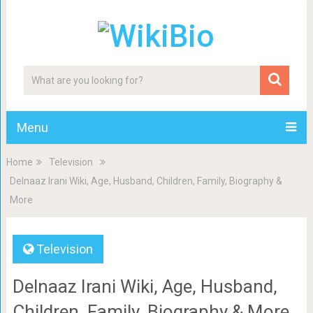
Menu
Home
Television
Delnaaz Irani Wiki, Age, Husband, Children, Family, Biography &
More
Television
Delnaaz Irani Wiki, Age, Husband,
Children, Family, Biography & More