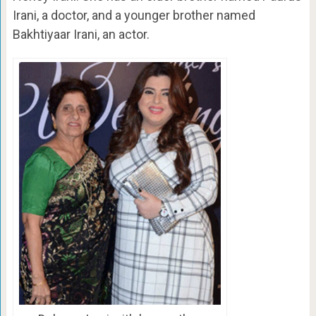
Irani, a doctor, and a younger brother named
Bakhtiyaar Irani, an actor.