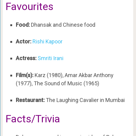
Favourites
Food:
Dhansak and Chinese food
Actor:
Rishi Kapoor
Actress:
Smriti Irani
Film(s):
Karz (1980), Amar Akbar Anthony
(1977), The Sound of Music (1965)
Restaurant:
The Laughing Cavalier in Mumbai
Facts/Trivia