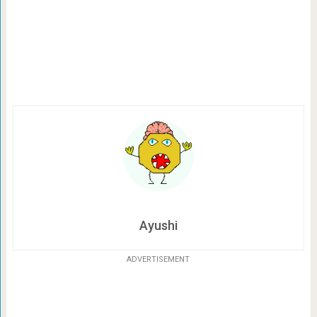
Ayushi
ADVERTISEMENT