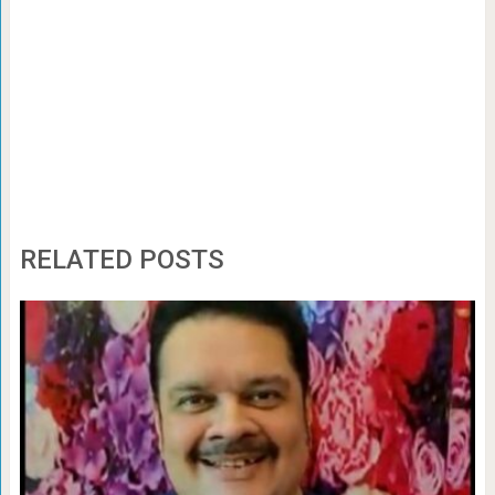
RELATED POSTS