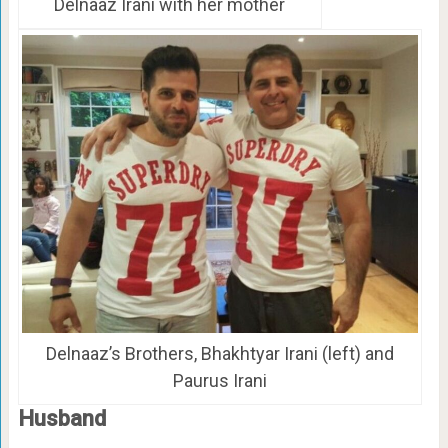
Delnaaz Irani with her mother
Delnaaz’s Brothers, Bhakhtyar Irani (left) and
Paurus Irani
Husband