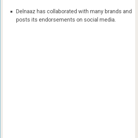
Delnaaz has collaborated with many brands and
posts its endorsements on social media.