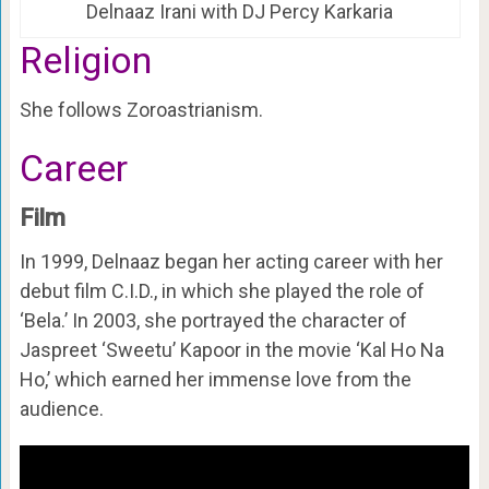
Delnaaz Irani with DJ Percy Karkaria
Religion
She follows Zoroastrianism.
Career
Film
In 1999, Delnaaz began her acting career with her
debut film C.I.D., in which she played the role of
‘Bela.’ In 2003, she portrayed the character of
Jaspreet ‘Sweetu’ Kapoor in the movie ‘Kal Ho Na
Ho,’ which earned her immense love from the
audience.