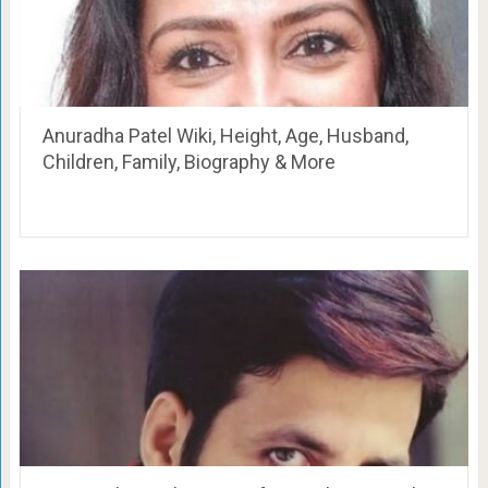
Anuradha Patel Wiki, Height, Age, Husband,
Children, Family, Biography & More