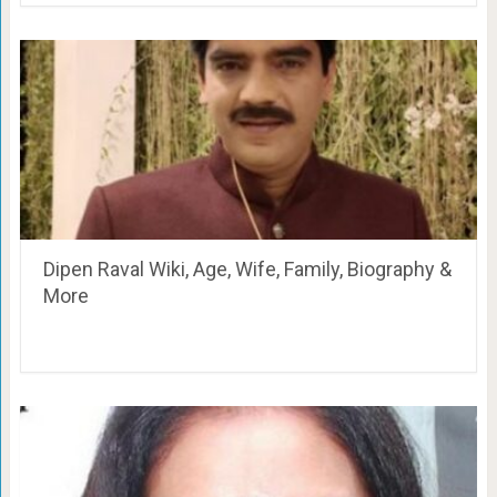
Dipen Raval Wiki, Age, Wife, Family, Biography &
More