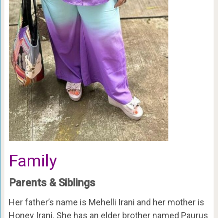
Family
Parents & Siblings
Her father’s name is Mehelli Irani and her mother is
Honey Irani. She has an elder brother named Paurus