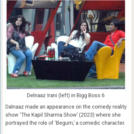
Delnaaz Irani (left) in Bigg Boss 6
Dalnaaz made an appearance on the comedy reality
show ‘The Kapil Sharma Show’ (2023) where she
portrayed the role of ‘Begum,’ a comedic character.