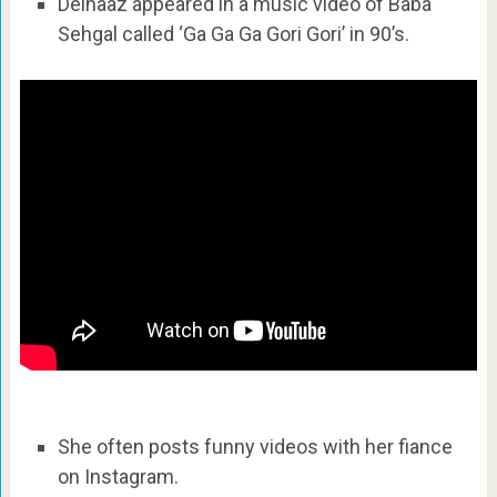
Delnaaz appeared in a music video of Baba
Sehgal called ‘Ga Ga Ga Gori Gori’ in 90’s.
She often posts funny videos with her fiance
on Instagram.