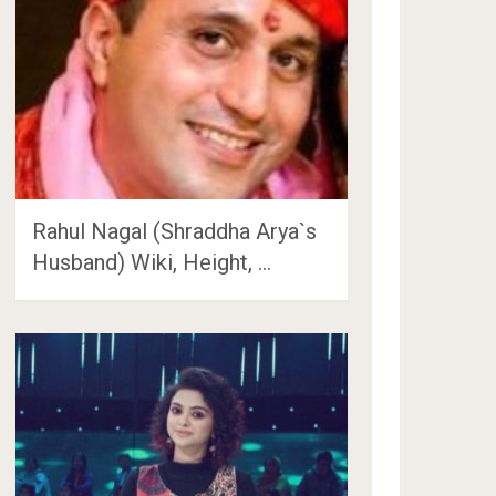
Rahul Nagal (Shraddha Arya`s
Husband) Wiki, Height, …