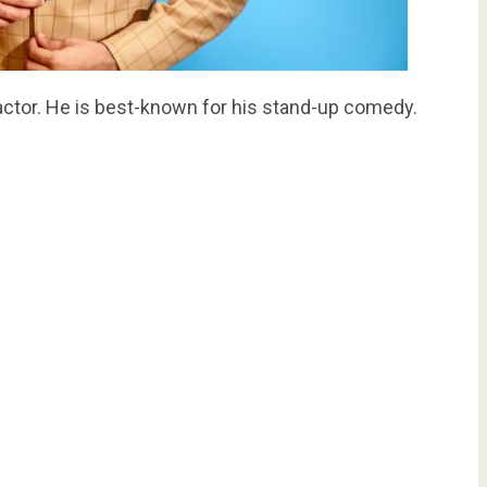
actor. He is best-known for his stand-up comedy.