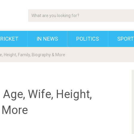
RICKET
IN NEWS
POLITICS
SPORT
e, Height, Family, Biography & More
 Age, Wife, Height,
& More