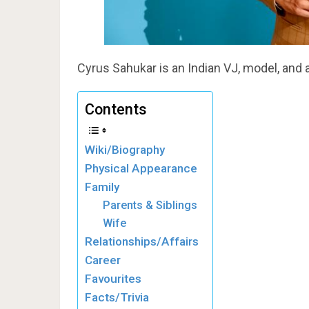
Cyrus Sahukar is an Indian VJ, model, and 
Contents
Wiki/Biography
Physical Appearance
Family
Parents & Siblings
Wife
Relationships/Affairs
Career
Favourites
Facts/Trivia