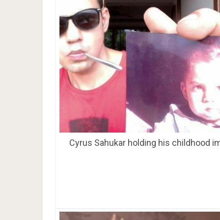
Cyrus Sahukar holding his childhood i