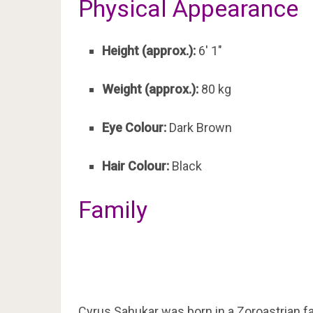
Physical Appearance
Height (approx.):
6′ 1″
Weight (approx.):
80 kg
Eye Colour:
Dark Brown
Hair Colour:
Black
Family
Cyrus Sahukar was born in a Zoroastrian fa