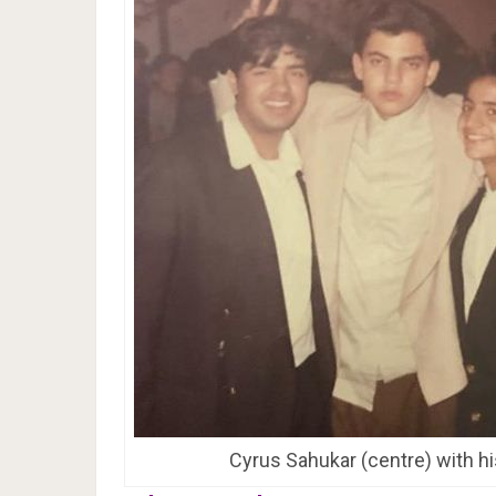
Cyrus Sahukar (centre) with hi