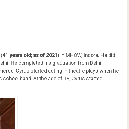
 (
41 years old; as of 2021
) in MHOW, Indore. He did
elhi. He completed his graduation from Delhi
merce. Cyrus started acting in theatre plays when he
is school band. At the age of 18, Cyrus started