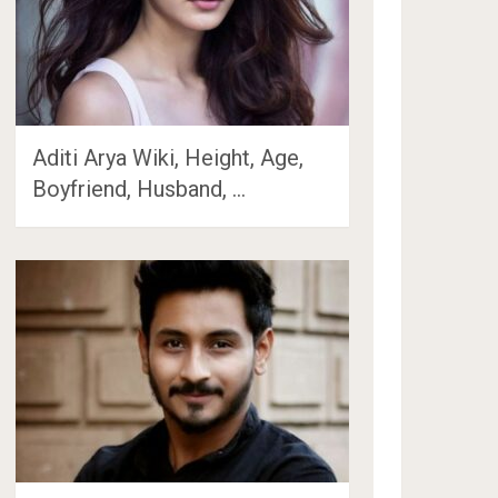
Aditi Arya Wiki, Height, Age,
Boyfriend, Husband, …