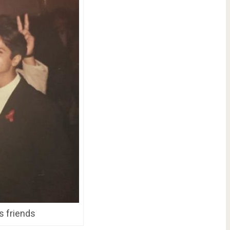
s friends