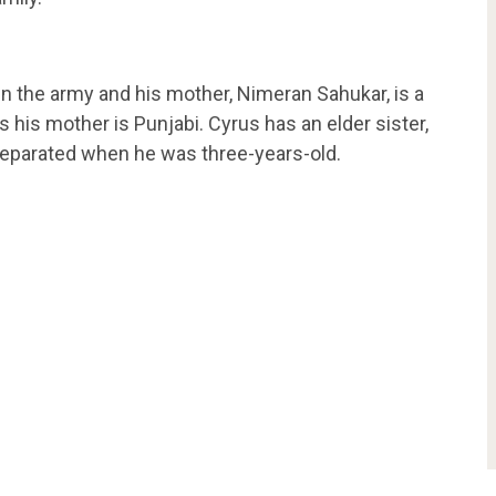
in the army and his mother, Nimeran Sahukar, is a
s his mother is Punjabi. Cyrus has an elder sister,
s separated when he was three-years-old.