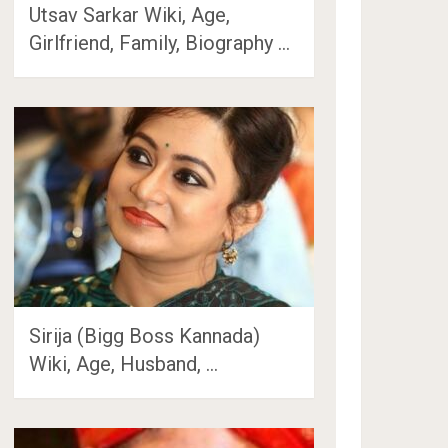
Utsav Sarkar Wiki, Age,
Girlfriend, Family, Biography …
Sirija (Bigg Boss Kannada)
Wiki, Age, Husband, …