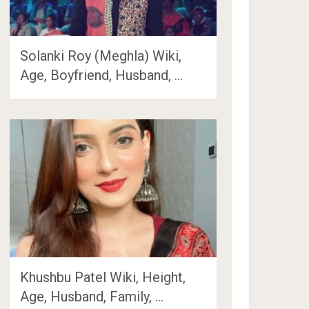
Solanki Roy (Meghla) Wiki,
Age, Boyfriend, Husband, …
Khushbu Patel Wiki, Height,
Age, Husband, Family, …