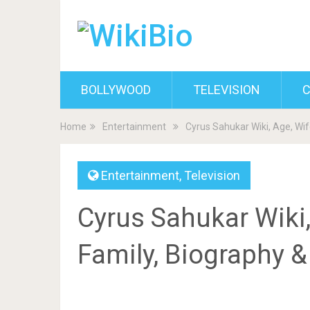
BOLLYWOOD
TELEVISION
C
Home
Entertainment
Cyrus Sahukar Wiki, Age, Wif
Entertainment
,
Television
Cyrus Sahukar Wiki,
Family, Biography 