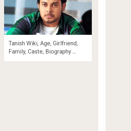
Tanish Wiki, Age, Girlfriend,
Family, Caste, Biography …