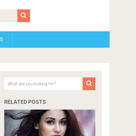
S
RELATED POSTS