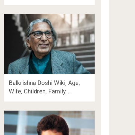
Balkrishna Doshi Wiki, Age,
Wife, Children, Family, …