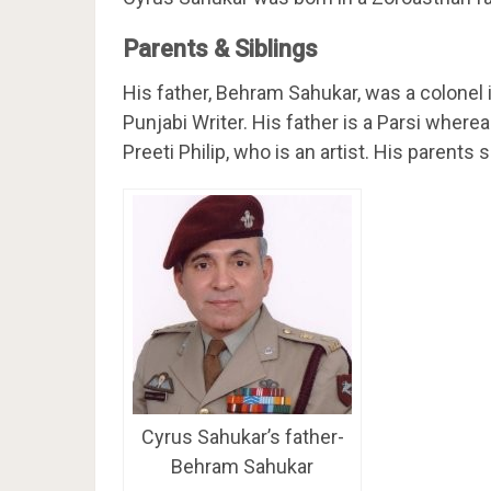
Parents & Siblings
His father, Behram Sahukar, was a colonel 
Punjabi Writer. His father is a Parsi wherea
Preeti Philip, who is an artist. His parent
Cyrus Sahukar’s father-
Behram Sahukar