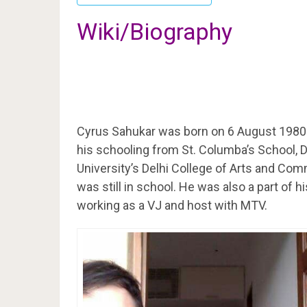
Wiki/Biography
Cyrus Sahukar was born on 6 August 1980
his schooling from St. Columba’s School, D
University’s Delhi College of Arts and Com
was still in school. He was also a part of h
working as a VJ and host with MTV.