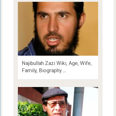
Najibullah Zazi Wiki, Age, Wife,
Family, Biography …