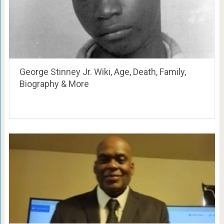
George Stinney Jr. Wiki, Age, Death, Family,
Biography & More