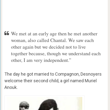
We met at an early age then he met another
woman, also called Chantal. We saw each
other again but we decided not to live
together because, though we understand each
other, I am very independent.”
The day he got married to Compagnon, Desnoyers
welcome their second child, a girl named Muriel
Anouk.