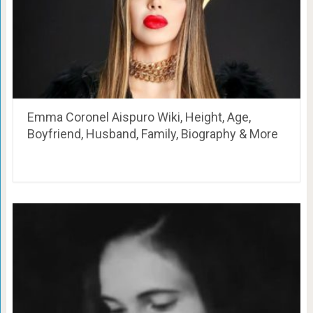
Emma Coronel Aispuro Wiki, Height, Age,
Boyfriend, Husband, Family, Biography & More