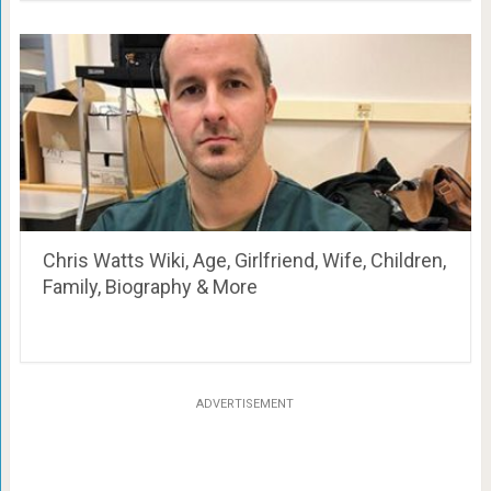
Chris Watts Wiki, Age, Girlfriend, Wife, Children,
Family, Biography & More
ADVERTISEMENT