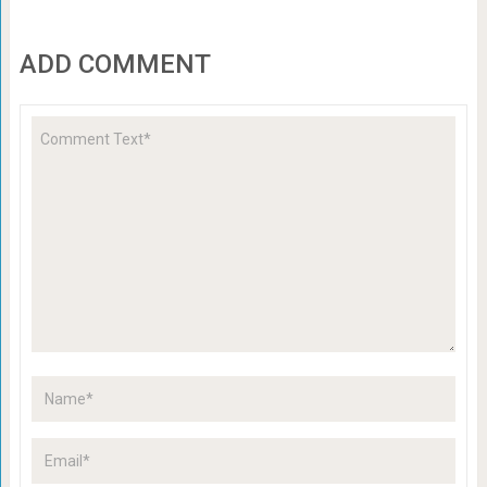
ADD COMMENT