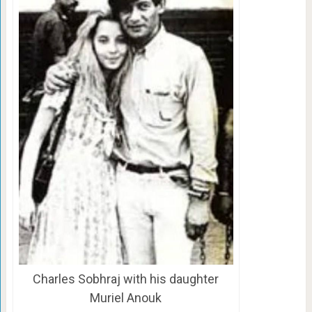
Charles Sobhraj with his daughter
Muriel Anouk