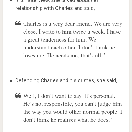
In an interview, she talked about her
relationship with Charles and said,
Charles is a very dear friend. We are very
close. I write to him twice a week. I have
a great tenderness for him. We
understand each other. I don’t think he
loves me. He needs me, that’s all.”
Defending Charles and his crimes, she said,
Well, I don’t want to say. It’s personal.
He’s not responsible, you can’t judge him
the way you would other normal people. I
don’t think he realises what he does.”