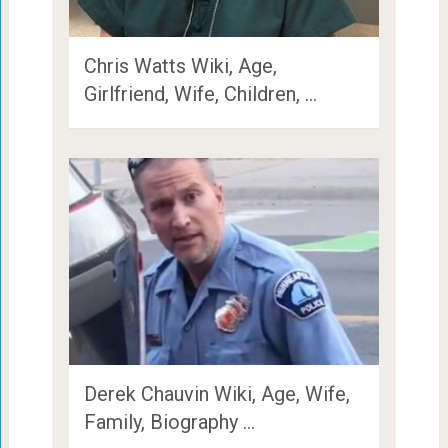
Chris Watts Wiki, Age,
Girlfriend, Wife, Children, …
Derek Chauvin Wiki, Age, Wife,
Family, Biography …