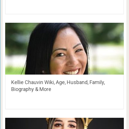
Kellie Chauvin Wiki, Age, Husband, Family,
Biography & More