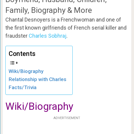
Family, Biography & More
Chantal Desnoyers is a Frenchwoman and one of
the first known girlfriends of French serial killer and
fraudster
Charles Sobhraj
.
Contents
Wiki/Biography
Relationship with Charles
Facts/Trivia
Wiki/Biography
ADVERTISEMENT