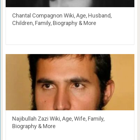
Chantal Compagnon Wiki, Age, Husband,
Children, Family, Biography & More
Najibullah Zazi Wiki, Age, Wife, Family,
Biography & More