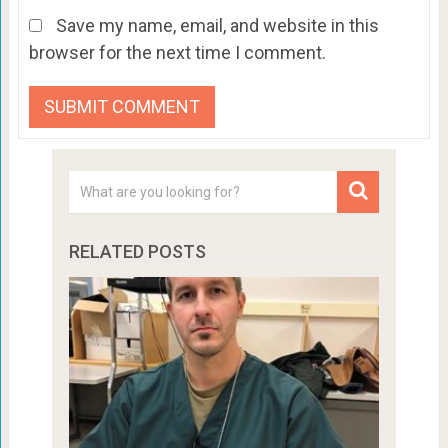
Save my name, email, and website in this
browser for the next time I comment.
RELATED POSTS