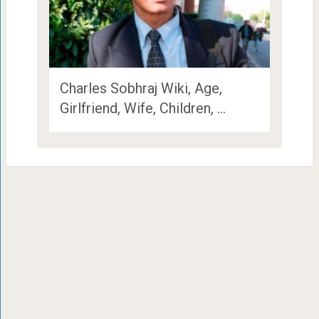
Charles Sobhraj Wiki, Age,
Girlfriend, Wife, Children, …