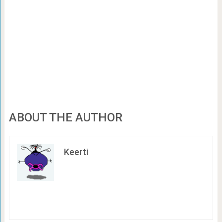
ABOUT THE AUTHOR
Keerti