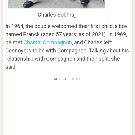
Charles Sobhraj
In 1964, the couple welcomed their first child, a boy
named Pranck (aged 57 years; as of 2021). In 1969,
he met
Chantal Compagnon
, and Charles left
Desnoyers to be with Compagnon. Talking about his
relationship with Compagnon and their split, she
said,
ADVERTISEMENT