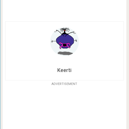
Keerti
ADVERTISEMENT