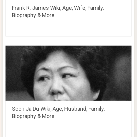
Frank R. James Wiki, Age, Wife, Family,
Biography & More
Soon Ja Du Wiki, Age, Husband, Family,
Biography & More