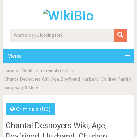
Menu
Home
World
Criminals (US)
Chantal Desnoyers Wiki, Age, Boyfriend, Husband, Children, Family,
Biography & More
Criminals (US)
Chantal Desnoyers Wiki, Age,
Boyfriend, Husband, Children,