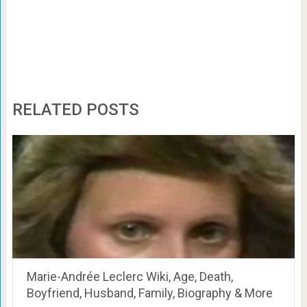
RELATED POSTS
Marie-Andrée Leclerc Wiki, Age, Death,
Boyfriend, Husband, Family, Biography & More