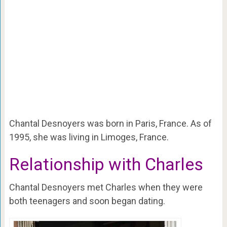
Chantal Desnoyers was born in Paris, France. As of
1995, she was living in Limoges, France.
Relationship with Charles
Chantal Desnoyers met Charles when they were
both teenagers and soon began dating.