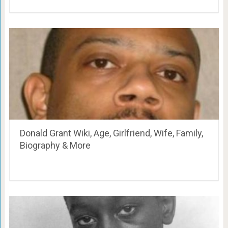
Donald Grant Wiki, Age, Girlfriend, Wife, Family,
Biography & More