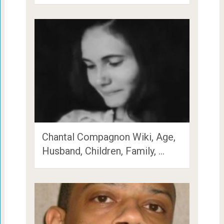
Chantal Compagnon Wiki, Age,
Husband, Children, Family, …