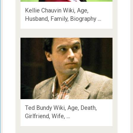
Kellie Chauvin Wiki, Age,
Husband, Family, Biography …
Ted Bundy Wiki, Age, Death,
Girlfriend, Wife, …