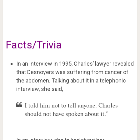
Facts/Trivia
In an interview in 1995, Charles’ lawyer revealed
that Desnoyers was suffering from cancer of
the abdomen. Talking about it in a telephonic
interview, she said,
I told him not to tell anyone. Charles
should not have spoken about it.”