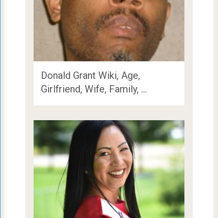
Donald Grant Wiki, Age,
Girlfriend, Wife, Family, …