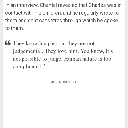
In an interview, Chantal revealed that Charles was in
contact with his children, and he regularly wrote to
them and sent cassettes through which he spoke
to them.
They know his past but they are not
judgemental. They love him. You know, it’s
not possible to judge. Human nature is too
complicated.”
ADVERTISEMENT