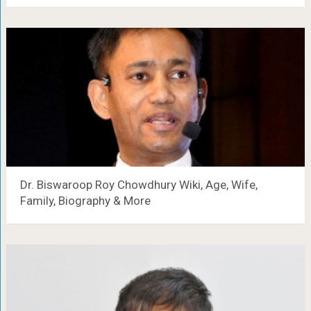
Dr. Biswaroop Roy Chowdhury Wiki, Age, Wife,
Family, Biography & More