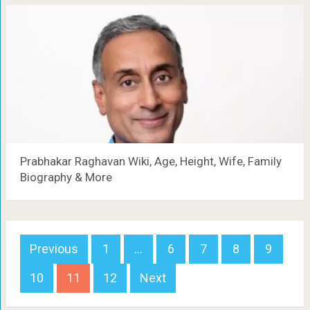
Prabhakar Raghavan Wiki, Age, Height, Wife, Family
Biography & More
Posts
Previous
1
…
6
7
8
9
navigation
10
11
12
Next