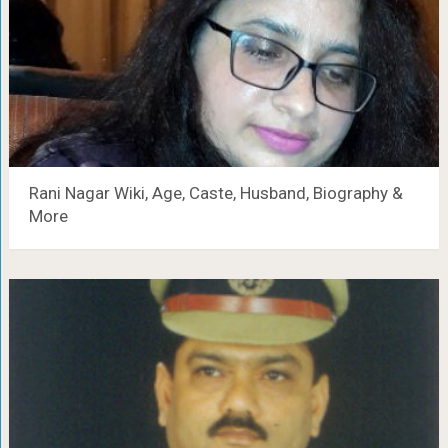
Rani Nagar Wiki, Age, Caste, Husband, Biography &
More