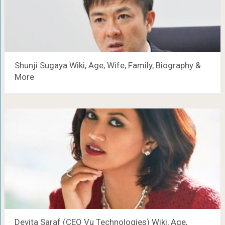
Shunji Sugaya Wiki, Age, Wife, Family, Biography &
More
Devita Saraf (CEO Vu Technologies) Wiki, Age,