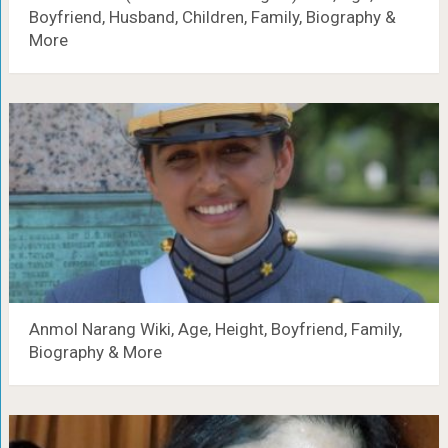
Boyfriend, Husband, Children, Family, Biography &
More
Anmol Narang Wiki, Age, Height, Boyfriend, Family,
Biography & More