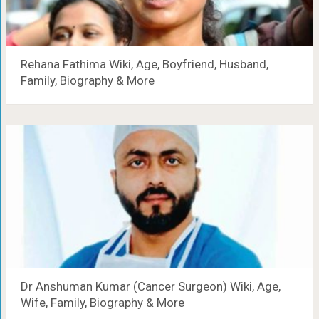
Rehana Fathima Wiki, Age, Boyfriend, Husband,
Family, Biography & More
Dr Anshuman Kumar (Cancer Surgeon) Wiki, Age,
Wife, Family, Biography & More