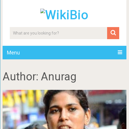
Menu
Author:
Anurag