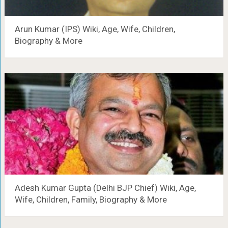
Arun Kumar (IPS) Wiki, Age, Wife, Children,
Biography & More
Adesh Kumar Gupta (Delhi BJP Chief) Wiki, Age,
Wife, Children, Family, Biography & More