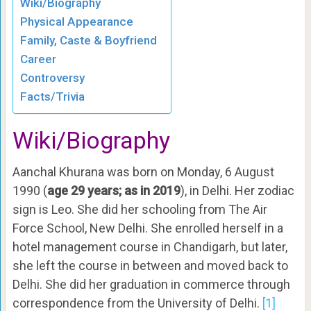
Wiki/Biography
Physical Appearance
Family, Caste & Boyfriend
Career
Controversy
Facts/Trivia
Wiki/Biography
Aanchal Khurana was born on Monday, 6 August
1990 (
age 29 years; as in 2019
), in Delhi. Her zodiac
sign is Leo. She did her schooling from The Air
Force School, New Delhi. She enrolled herself in a
hotel management course in Chandigarh, but later,
she left the course in between and moved back to
Delhi. She did her graduation in commerce through
correspondence from the University of Delhi.
[1]