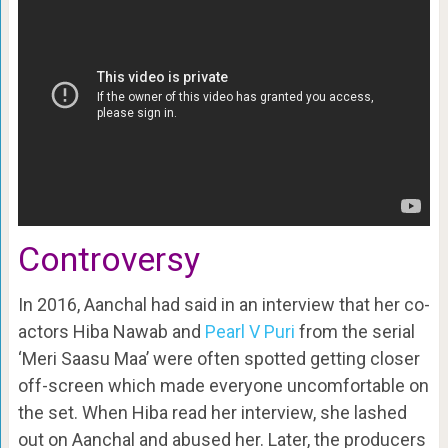
Controversy
In 2016, Aanchal had said in an interview that her co-
actors Hiba Nawab and
Pearl V Puri
from the serial
‘Meri Saasu Maa’ were often spotted getting closer
off-screen which made everyone uncomfortable on
the set. When Hiba read her interview, she lashed
out on Aanchal and abused her. Later, the producers