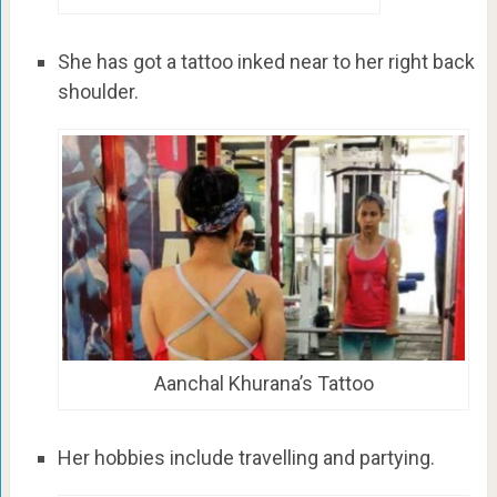
She has got a tattoo inked near to her right back
shoulder.
Aanchal Khurana’s Tattoo
Her hobbies include travelling and partying.