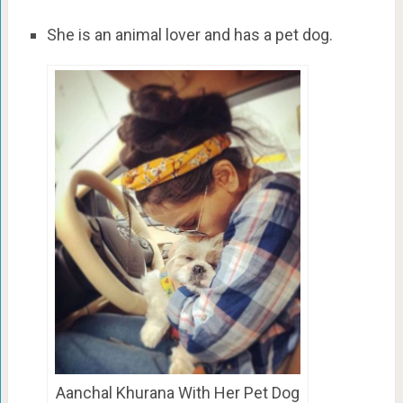
She is an animal lover and has a pet dog.
Aanchal Khurana With Her Pet Dog