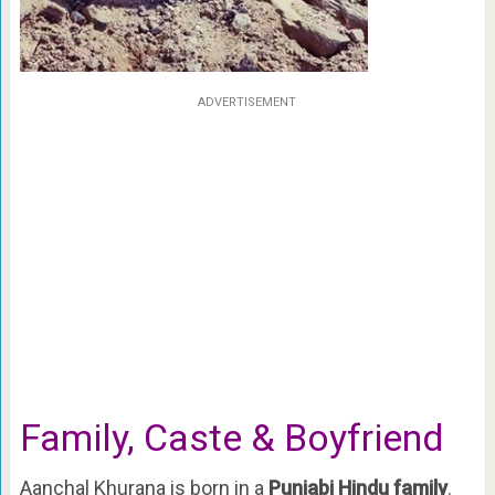
ADVERTISEMENT
Family, Caste & Boyfriend
Aanchal Khurana is born in a
Punjabi Hindu family
.