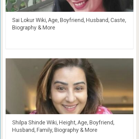
Sai Lokur Wiki, Age, Boyfriend, Husband, Caste,
Biography & More
Shilpa Shinde Wiki, Height, Age, Boyfriend,
Husband, Family, Biography & More