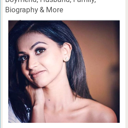
Biography & More