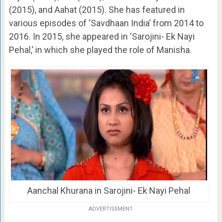
(2015), and Aahat (2015). She has featured in
various episodes of ‘Savdhaan India’ from 2014 to
2016. In 2015, she appeared in ‘Sarojini- Ek Nayi
Pehal,’ in which she played the role of Manisha.
Aanchal Khurana in Sarojini- Ek Nayi Pehal
ADVERTISEMENT