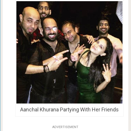
Aanchal Khurana Partying With Her Friends
ADVERTISEMENT