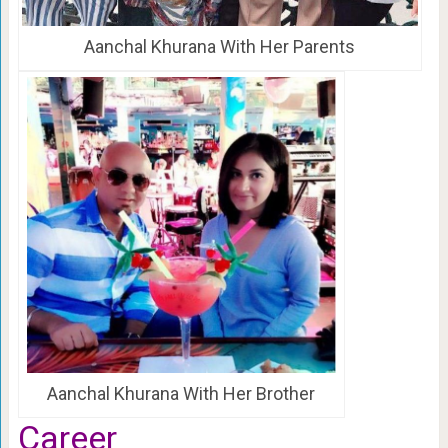
Aanchal Khurana With Her Parents
Aanchal Khurana With Her Brother
Career