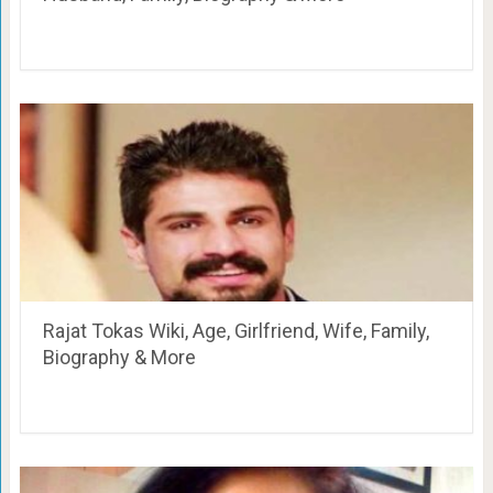
Rajat Tokas Wiki, Age, Girlfriend, Wife, Family,
Biography & More