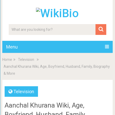
Menu
Home
Television
Aanchal Khurana Wiki, Age, Boyfriend, Husband, Family, Biography
& More
Television
Aanchal Khurana Wiki, Age,
Boyfriend, Husband, Family,