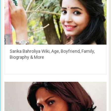
Sarika Bahroliya Wiki, Age, Boyfriend, Family,
Biography & More