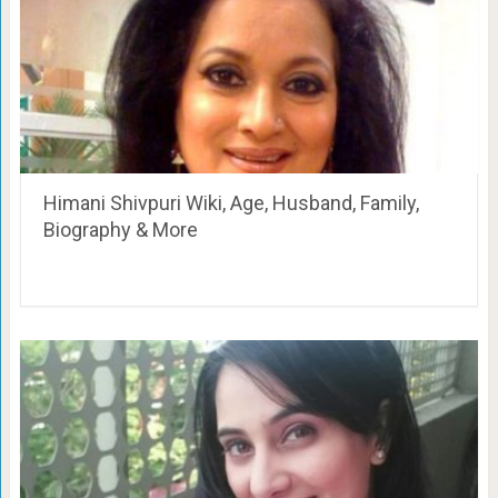
Himani Shivpuri Wiki, Age, Husband, Family,
Biography & More