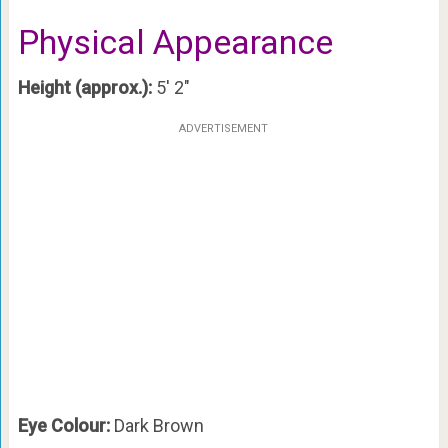
Physical Appearance
Height (approx.):
5′ 2″
ADVERTISEMENT
Eye Colour:
Dark Brown