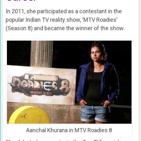
In 2011, she participated as a contestant in the
popular Indian TV reality show, ‘MTV Roadies’
(Season 8) and became the winner of the show.
Aanchal Khurana in MTV Roadies 8