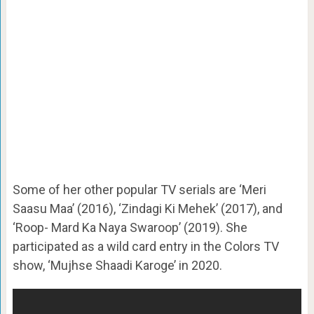
Some of her other popular TV serials are ‘Meri
Saasu Maa’ (2016), ‘Zindagi Ki Mehek’ (2017), and
‘Roop- Mard Ka Naya Swaroop’ (2019). She
participated as a wild card entry in the Colors TV
show, ‘Mujhse Shaadi Karoge’ in 2020.