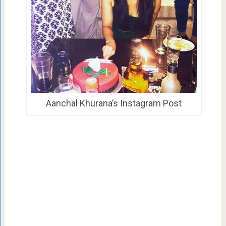
Aanchal Khurana’s Instagram Post