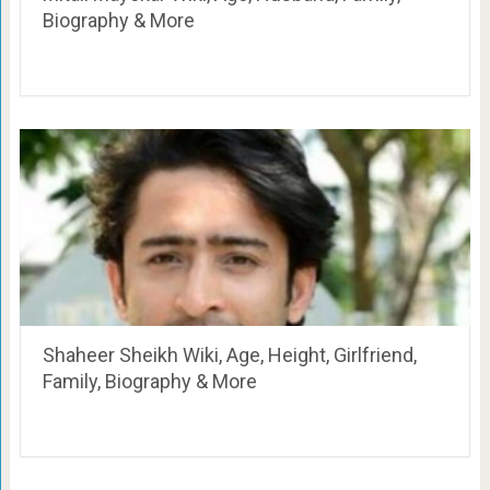
Biography & More
Shaheer Sheikh Wiki, Age, Height, Girlfriend,
Family, Biography & More