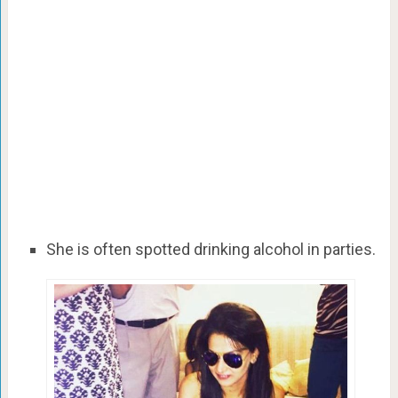
She is often spotted drinking alcohol in parties.