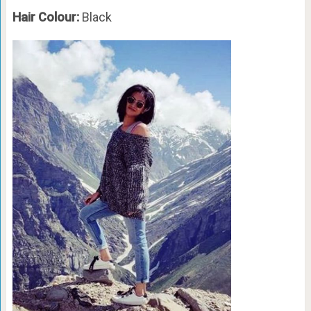
Hair Colour:
Black