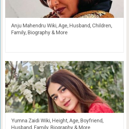
Anju Mahendru Wiki, Age, Husband, Children,
Family, Biography & More
Yumna Zaidi Wiki, Height, Age, Boyfriend,
Husband, Family, Biography & More