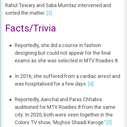
Rahul Tewary and Saba Mumtaz intervened and
sorted the matter.
[3]
Facts/Trivia
Reportedly, she did a course in fashion
designing but could not appear for the final
exams as she was selected in MTV Roadies 8.
In 2016, she suffered from a cardiac arrest and
was hospitalised for a few days.
[4]
Reportedly, Aanchal and Paras Chhabra
auditioned for MTV Roadies 8 from the same
city. In 2020, both were seen together in the
Colors TV show, ‘Mujhse Shaadi Karoge.’
[5]