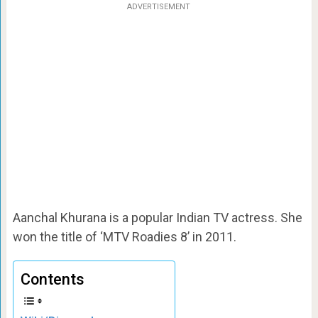
ADVERTISEMENT
Aanchal Khurana is a popular Indian TV actress. She
won the title of ‘MTV Roadies 8’ in 2011.
Contents