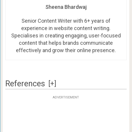
Sheena Bhardwaj
Senior Content Writer with 6+ years of
experience in website content writing.
Specialises in creating engaging, user-focused
content that helps brands communicate
effectively and grow their online presence.
References
[+]
ADVERTISEMENT