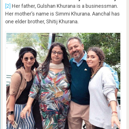
[2]
Her father, Gulshan Khurana is a businessman.
Her mother’s name is Simmi Khurana. Aanchal has
one elder brother, Shitij Khurana.