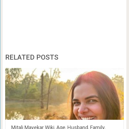
RELATED POSTS
Mitali Mayekar Wiki, Age, Husband, Family,