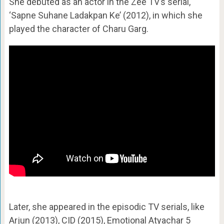
She debuted as an actor in the Zee TV’s serial,
‘Sapne Suhane Ladakpan Ke’ (2012), in which she
played the character of Charu Garg.
Later, she appeared in the episodic TV serials, like
Arjun (2013), CID (2015), Emotional Atyachar 5