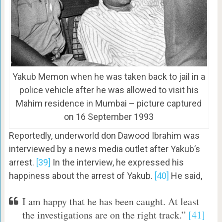
Yakub Memon when he was taken back to jail in a
police vehicle after he was allowed to visit his
Mahim residence in Mumbai – picture captured
on 16 September 1993
Reportedly, underworld don Dawood Ibrahim was
interviewed by a news media outlet after Yakub’s
arrest.
[39]
In the interview, he expressed his
happiness about the arrest of Yakub.
[40]
He said,
I am happy that he has been caught. At least
the investigations are on the right track.”
[41]