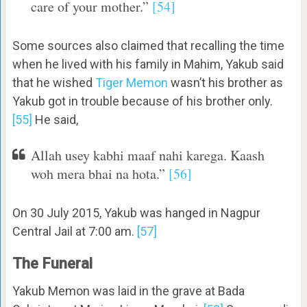
care of your mother.”
[54]
Some sources also claimed that recalling the time
when he lived with his family in Mahim, Yakub said
that he wished
Tiger Memon
wasn’t his brother as
Yakub got in trouble because of his brother only.
[55]
He said,
Allah usey kabhi maaf nahi karega. Kaash
woh mera bhai na hota.”
[56]
On 30 July 2015, Yakub was hanged in Nagpur
Central Jail at 7:00 am.
[57]
The Funeral
Yakub Memon was laid in the grave at Bada