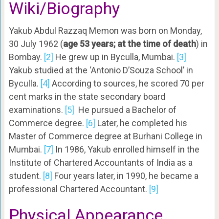
Wiki/Biography
Yakub Abdul Razzaq Memon was born on Monday,
30 July 1962 (
age 53 years; at the time of death
) in
Bombay.
[2]
He grew up in Byculla, Mumbai.
[3]
Yakub studied at the ‘Antonio D’Souza School’ in
Byculla.
[4]
According to sources, he scored 70 per
cent marks in the state secondary board
examinations.
[5]
He pursued a Bachelor of
Commerce degree.
[6]
Later, he completed his
Master of Commerce degree at Burhani College in
Mumbai.
[7]
In 1986, Yakub enrolled himself in the
Institute of Chartered Accountants of India as a
student.
[8]
Four years later, in 1990, he became a
professional Chartered Accountant.
[9]
Physical Appearance