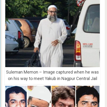
Suleman Memon – Image captured when he was
on his way to meet Yakub in Nagpur Central Jail