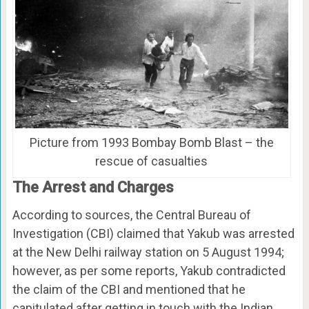
Picture from 1993 Bombay Bomb Blast – the
rescue of casualties
The Arrest and Charges
According to sources, the Central Bureau of
Investigation (CBI) claimed that Yakub was arrested
at the New Delhi railway station on 5 August 1994;
however, as per some reports, Yakub contradicted
the claim of the CBI and mentioned that he
capitulated after getting in touch with the Indian