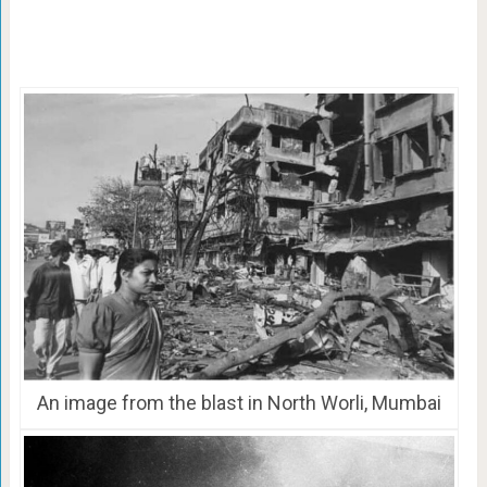
An image from the blast in North Worli, Mumbai