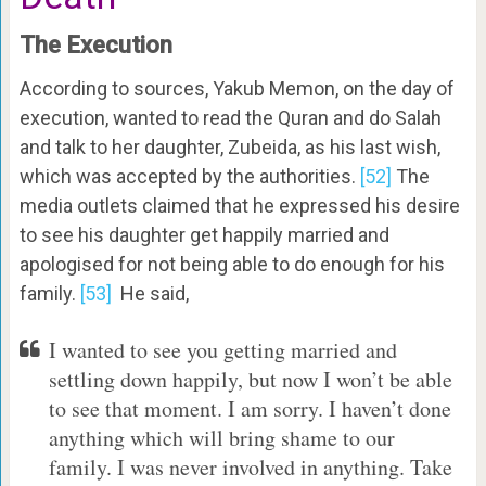
The Execution
According to sources, Yakub Memon, on the day of
execution, wanted to read the Quran and do Salah
and talk to her daughter, Zubeida, as his last wish,
which was accepted by the authorities.
[52]
The
media outlets claimed that he expressed his desire
to see his daughter get happily married and
apologised for not being able to do enough for his
family.
[53]
He said,
I wanted to see you getting married and
settling down happily, but now I won’t be able
to see that moment. I am sorry. I haven’t done
anything which will bring shame to our
family. I was never involved in anything. Take