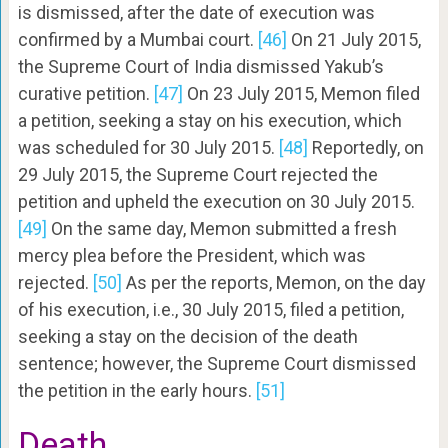
is dismissed, after the date of execution was
confirmed by a Mumbai court.
[46]
On 21 July 2015,
the Supreme Court of India dismissed Yakub’s
curative petition.
[47]
On 23 July 2015, Memon filed
a petition, seeking a stay on his execution, which
was scheduled for 30 July 2015.
[48]
Reportedly, on
29 July 2015, the Supreme Court rejected the
petition and upheld the execution on 30 July 2015.
[49]
On the same day, Memon submitted a fresh
mercy plea before the President, which was
rejected.
[50]
As per the reports, Memon, on the day
of his execution, i.e., 30 July 2015, filed a petition,
seeking a stay on the decision of the death
sentence; however, the Supreme Court dismissed
the petition in the early hours.
[51]
Death