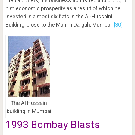
media outlets, his business flourished and brought
him economic prosperity as a result of which he
invested in almost six flats in the Al-Hussaini
Building, close to the Mahim Dargah, Mumbai.
[30]
The AI Hussain
building in Mumbai
1993 Bombay Blasts