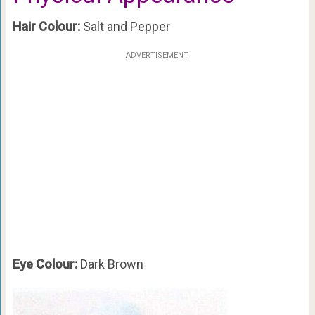
Hair Colour:
Salt and Pepper
ADVERTISEMENT
Eye Colour:
Dark Brown