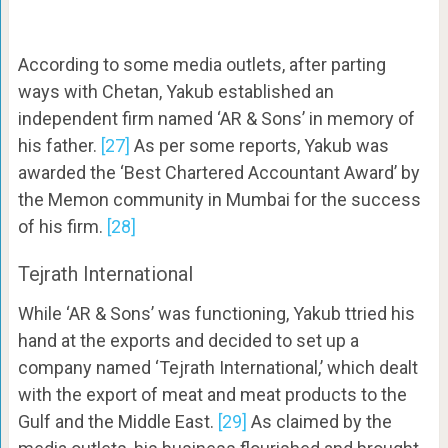
According to some media outlets, after parting
ways with Chetan, Yakub established an
independent firm named ‘AR & Sons’ in memory of
his father.
[27]
As per some reports, Yakub was
awarded the ‘Best Chartered Accountant Award’ by
the Memon community in Mumbai for the success
of his firm.
[28]
Tejrath International
While ‘AR & Sons’ was functioning, Yakub ttried his
hand at the exports and decided to set up a
company named ‘Tejrath International,’ which dealt
with the export of meat and meat products to the
Gulf and the Middle East.
[29]
As claimed by the