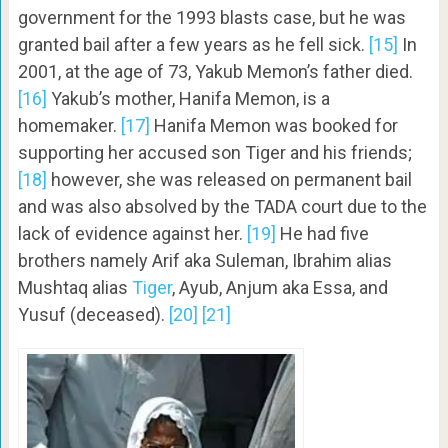
government for the 1993 blasts case, but he was
granted bail after a few years as he fell sick.
[15]
In
2001, at the age of 73, Yakub Memon’s father died.
[16]
Yakub’s mother, Hanifa Memon, is a
homemaker.
[17]
Hanifa Memon was booked for
supporting her accused son Tiger and his friends;
[18]
however, she was released on permanent bail
and was also absolved by the TADA court due to the
lack of evidence against her.
[19]
He had five
brothers namely Arif aka Suleman, Ibrahim alias
Mushtaq alias
Tiger
, Ayub, Anjum aka Essa, and
Yusuf (deceased).
[20]
[21]