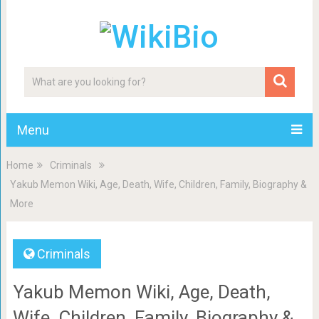
Menu
Home
Criminals
Yakub Memon Wiki, Age, Death, Wife, Children, Family, Biography &
More
Criminals
Yakub Memon Wiki, Age, Death,
Wife, Children, Family, Biography &