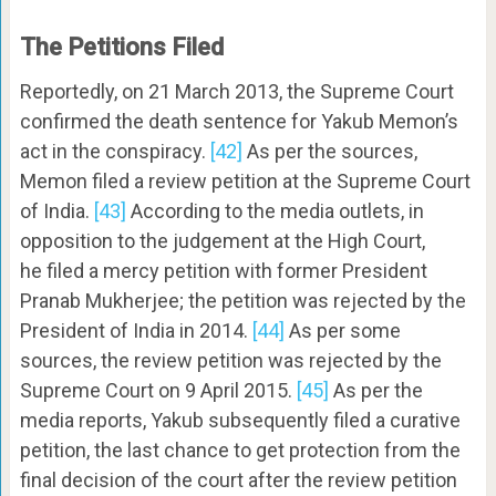
The Petitions Filed
Reportedly, on 21 March 2013, the Supreme Court
confirmed the death sentence for Yakub Memon’s
act in the conspiracy.
[42]
As per the sources,
Memon filed a review petition at the Supreme Court
of India.
[43]
According to the media outlets, in
opposition to the judgement at the High Court,
he filed a mercy petition with former President
Pranab Mukherjee; the petition was rejected by the
President of India in 2014.
[44]
As per some
sources, the review petition was rejected by the
Supreme Court on 9 April 2015.
[45]
As per the
media reports, Yakub subsequently filed a curative
petition, the last chance to get protection from the
final decision of the court after the review petition