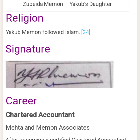
Zubeida Memon – Yakub’s Daughter
Religion
Yakub Memon followed Islam.
[24]
Signature
Career
Chartered Accountant
Mehta and Memon Associates
After becoming a certified Chartered Accountant,