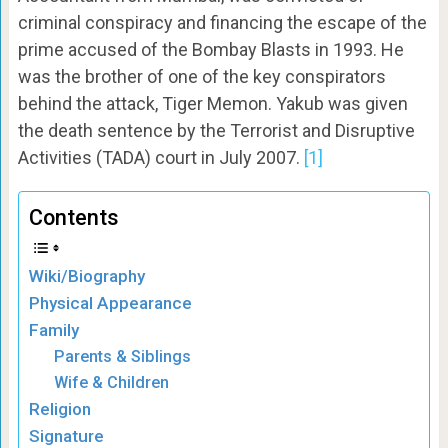
criminal conspiracy and financing the escape of the
prime accused of the Bombay Blasts in 1993. He
was the brother of one of the key conspirators
behind the attack, Tiger Memon. Yakub was given
the death sentence by the Terrorist and Disruptive
Activities (TADA) court in July 2007.
[1]
Contents
Wiki/Biography
Physical Appearance
Family
Parents & Siblings
Wife & Children
Religion
Signature