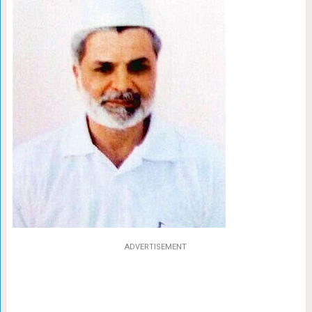
ADVERTISEMENT