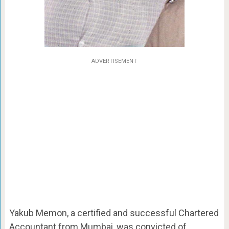
ADVERTISEMENT
Yakub Memon, a certified and successful Chartered
Accountant from Mumbai, was convicted of