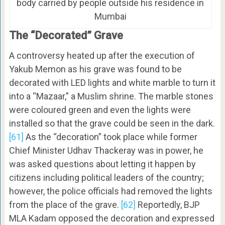
body carried by people outside his residence in
Mumbai
The “Decorated” Grave
A controversy heated up after the execution of
Yakub Memon as his grave was found to be
decorated with LED lights and white marble to turn it
into a “Mazaar,” a Muslim shrine. The marble stones
were coloured green and even the lights were
installed so that the grave could be seen in the dark.
[61]
As the “decoration” took place while former
Chief Minister Udhav Thackeray was in power, he
was asked questions about letting it happen by
citizens including political leaders of the country;
however, the police officials had removed the lights
from the place of the grave.
[62]
Reportedly, BJP
MLA Kadam opposed the decoration and expressed