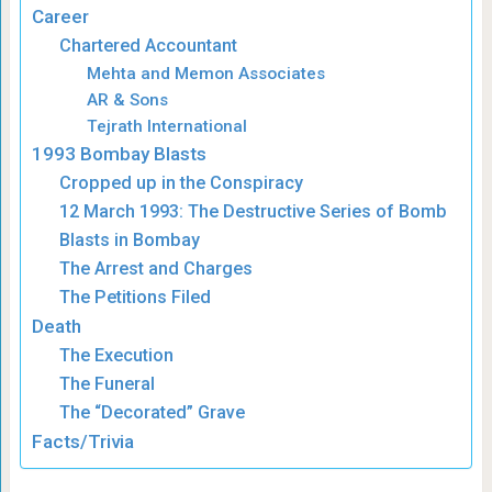
Career
Chartered Accountant
Mehta and Memon Associates
AR & Sons
Tejrath International
1993 Bombay Blasts
Cropped up in the Conspiracy
12 March 1993: The Destructive Series of Bomb
Blasts in Bombay
The Arrest and Charges
The Petitions Filed
Death
The Execution
The Funeral
The “Decorated” Grave
Facts/Trivia