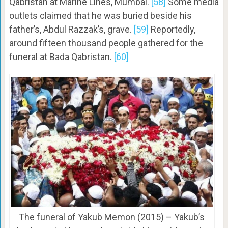
Qabristan at Marine Lines, Mumbai.
[58]
Some media
outlets claimed that he was buried beside his
father’s, Abdul Razzak’s, grave.
[59]
Reportedly,
around fifteen thousand people gathered for the
funeral at Bada Qabristan.
[60]
The funeral of Yakub Memon (2015) – Yakub’s