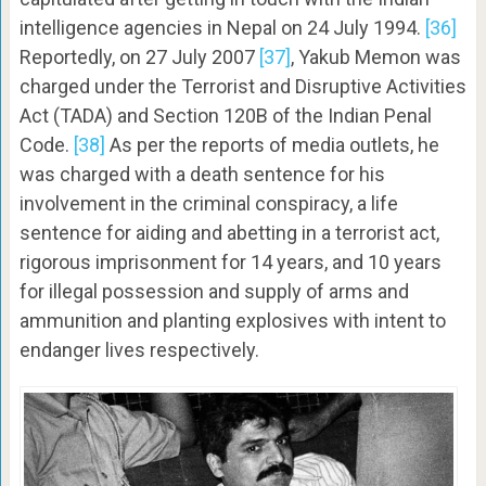
intelligence agencies in Nepal on 24 July 1994.
[36]
Reportedly, on 27 July 2007
[37]
, Yakub Memon was
charged under the Terrorist and Disruptive Activities
Act (TADA) and Section 120B of the Indian Penal
Code.
[38]
As per the reports of media outlets, he
was charged with a death sentence for his
involvement in the criminal conspiracy, a life
sentence for aiding and abetting in a terrorist act,
rigorous imprisonment for 14 years, and 10 years
for illegal possession and supply of arms and
ammunition and planting explosives with intent to
endanger lives respectively.