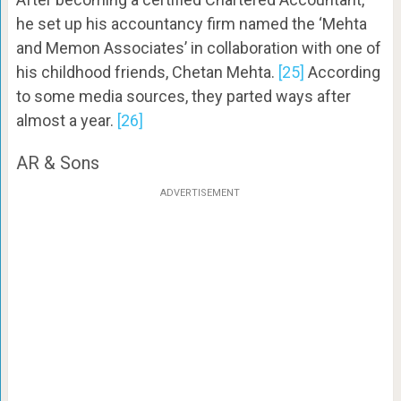
he set up his accountancy firm named the ‘Mehta
and Memon Associates’ in collaboration with one of
his childhood friends, Chetan Mehta.
[25]
According
to some media sources, they parted ways after
almost a year.
[26]
AR & Sons
ADVERTISEMENT