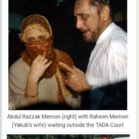
Abdul Razzak Memon (right) with Raheen Memon
(Yakub’s wife) waiting outside the TADA Court