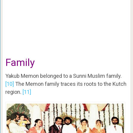
Family
Yakub Memon belonged to a Sunni Muslim family.
[10]
The Memon family traces its roots to the Kutch
region.
[11]