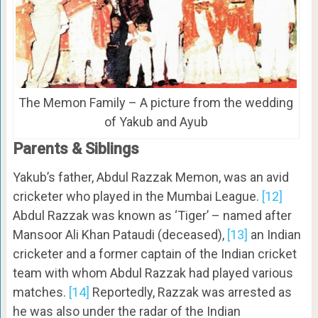
The Memon Family – A picture from the wedding
of Yakub and Ayub
Parents & Siblings
Yakub’s father, Abdul Razzak Memon, was an avid
cricketer who played in the Mumbai League.
[12]
Abdul Razzak was known as ‘Tiger’ – named after
Mansoor Ali Khan Pataudi (deceased),
[13]
an Indian
cricketer and a former captain of the Indian cricket
team with whom Abdul Razzak had played various
matches.
[14]
Reportedly, Razzak was arrested as
he was also under the radar of the Indian