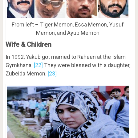
From left – Tiger Memon, Essa Memon, Yusuf
Memon, and Ayub Memon
Wife & Children
In 1992, Yakub got married to Raheen at the Islam
Gymkhana.
[22]
They were blessed with a daughter,
Zubeida Memon.
[23]