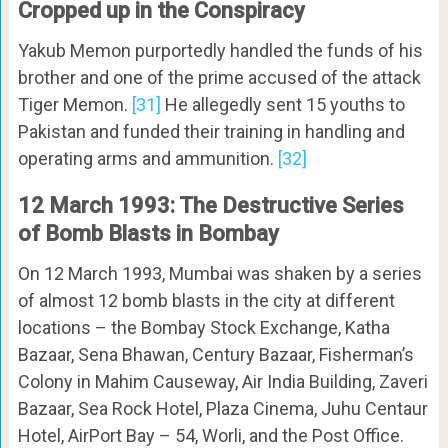
Cropped up in the Conspiracy
Yakub Memon purportedly handled the funds of his
brother and one of the prime accused of the attack
Tiger Memon.
[31]
He allegedly sent 15 youths to
Pakistan and funded their training in handling and
operating arms and ammunition.
[32]
12 March 1993: The Destructive Series
of Bomb Blasts in Bombay
On 12 March 1993, Mumbai was shaken by a series
of almost 12 bomb blasts in the city at different
locations – the Bombay Stock Exchange, Katha
Bazaar, Sena Bhawan, Century Bazaar, Fisherman’s
Colony in Mahim Causeway, Air India Building, Zaveri
Bazaar, Sea Rock Hotel, Plaza Cinema, Juhu Centaur
Hotel, AirPort Bay – 54, Worli, and the Post Office.