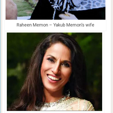
Raheen Memon – Yakub Memon’s wife