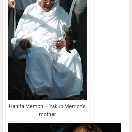
Hanifa Memon – Yakub Memon’s
mother