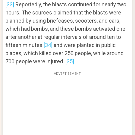
[33]
Reportedly, the blasts continued for nearly two
hours. The sources claimed that the blasts were
planned by using briefcases, scooters, and cars,
which had bombs, and these bombs activated one
after another at regular intervals of around ten to
fifteen minutes
[34]
and were planted in public
places, which killed over 250 people, while around
700 people were injured.
[35]
ADVERTISEMENT