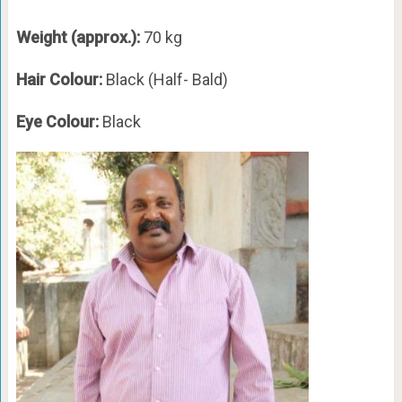
Weight (approx.):
70 kg
Hair Colour:
Black (Half- Bald)
Eye Colour:
Black