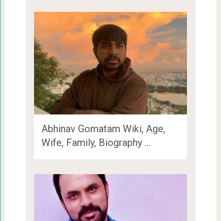
Abhinav Gomatam Wiki, Age,
Wife, Family, Biography …