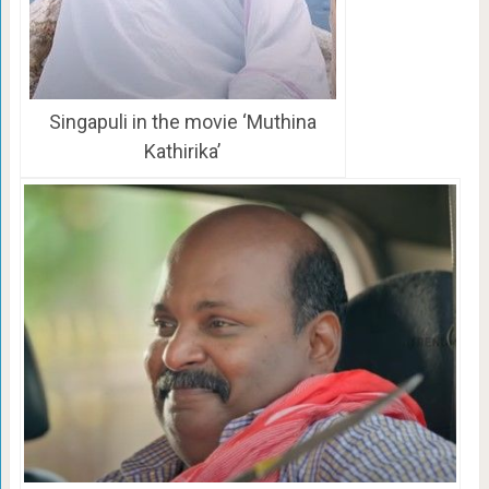
Singapuli in the movie ‘Muthina
Kathirika’