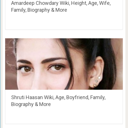
Amardeep Chowdary Wiki, Height, Age, Wife,
Family, Biography & More
Shruti Haasan Wiki, Age, Boyfriend, Family,
Biography & More