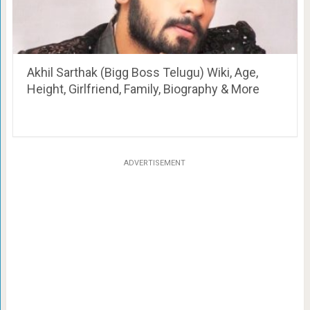
Akhil Sarthak (Bigg Boss Telugu) Wiki, Age,
Height, Girlfriend, Family, Biography & More
ADVERTISEMENT