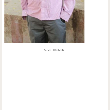
ADVERTISEMENT