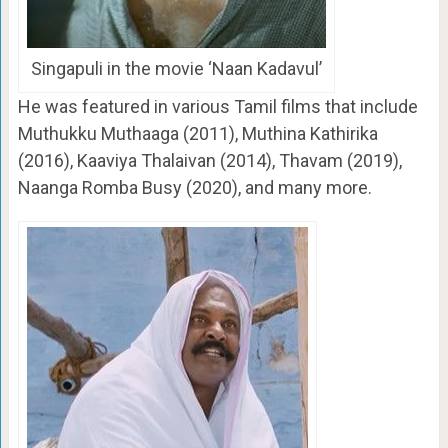
Singapuli in the movie ‘Naan Kadavul’
He was featured in various Tamil films that include
Muthukku Muthaaga (2011), Muthina Kathirika
(2016), Kaaviya Thalaivan (2014), Thavam (2019),
Naanga Romba Busy (2020), and many more.