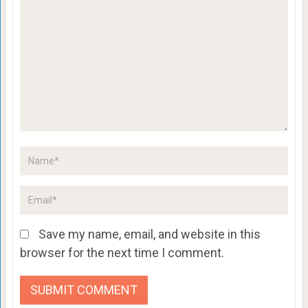
Save my name, email, and website in this
browser for the next time I comment.