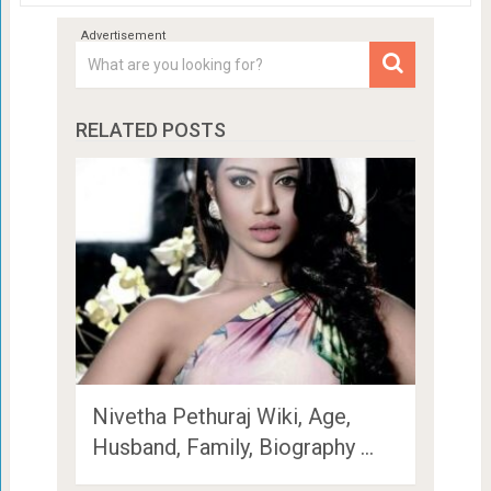
RELATED POSTS
Nivetha Pethuraj Wiki, Age,
Husband, Family, Biography …