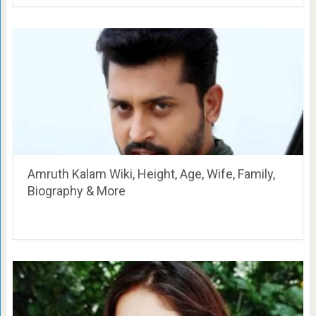
Amruth Kalam Wiki, Height, Age, Wife, Family,
Biography & More