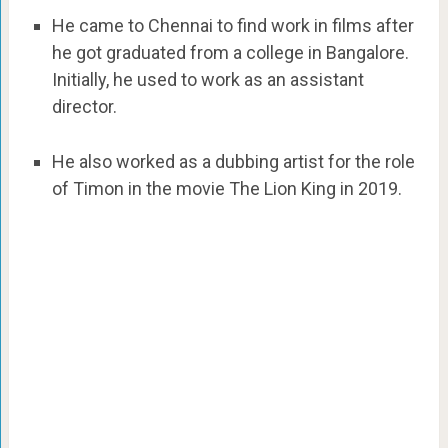
He came to Chennai to find work in films after
he got graduated from a college in Bangalore.
Initially, he used to work as an assistant
director.
He also worked as a dubbing artist for the role
of Timon in the movie The Lion King in 2019.