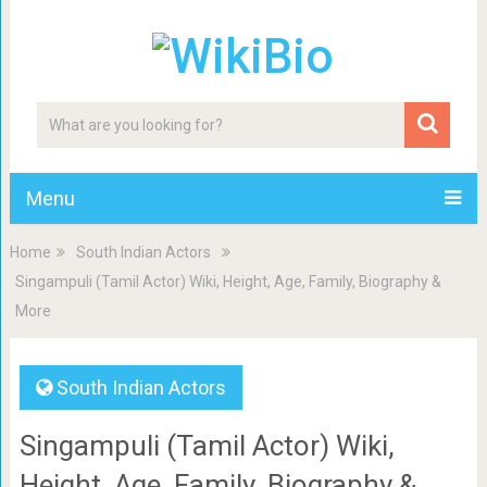
Menu
Home
South Indian Actors
Singampuli (Tamil Actor) Wiki, Height, Age, Family, Biography &
More
South Indian Actors
Singampuli (Tamil Actor) Wiki,
Height, Age, Family, Biography &