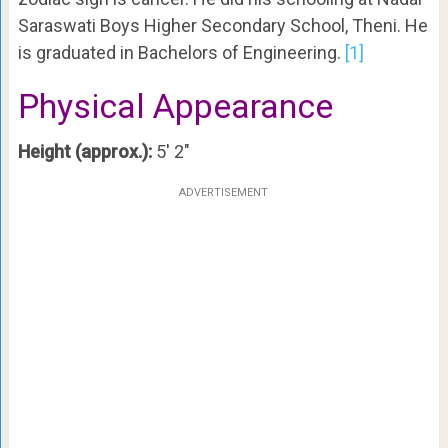
Saraswati Boys Higher Secondary School, Theni. He
is graduated in Bachelors of Engineering.
[1]
Physical Appearance
Height (approx.):
5′ 2″
ADVERTISEMENT