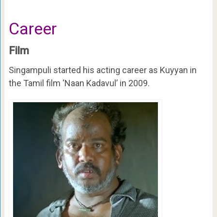
Career
Film
Singampuli started his acting career as Kuyyan in
the Tamil film ‘Naan Kadavul’ in 2009.