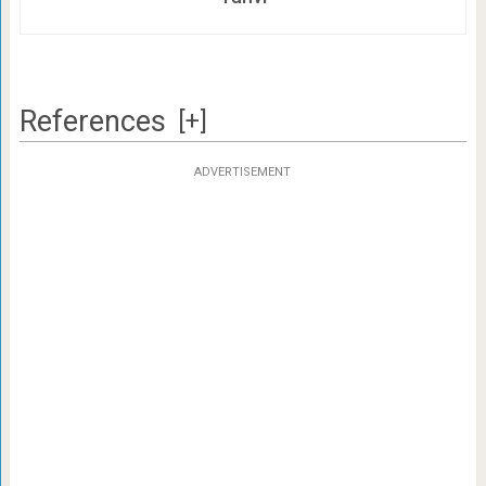
References
[+]
ADVERTISEMENT