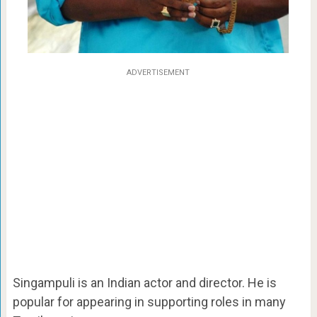
ADVERTISEMENT
Singampuli is an Indian actor and director. He is
popular for appearing in supporting roles in many