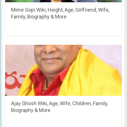
Mime Gopi Wiki, Height, Age, Girlfriend, Wife,
Family, Biography & More
Ajay Ghosh Wiki, Age, Wife, Children, Family,
Biography & More