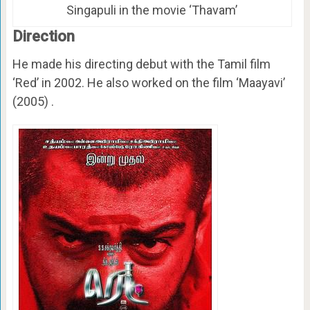
Singapuli in the movie ‘Thavam’
Direction
He made his directing debut with the Tamil film
‘Red’ in 2002. He also worked on the film ‘Maayavi’
(2005) .