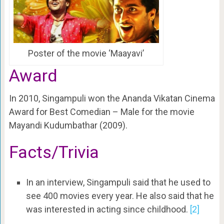
Poster of the movie ‘Maayavi’
Award
In 2010, Singampuli won the Ananda Vikatan Cinema
Award for Best Comedian – Male for the movie
Mayandi Kudumbathar (2009).
Facts/Trivia
In an interview, Singampuli said that he used to
see 400 movies every year. He also said that he
was interested in acting since childhood.
[2]