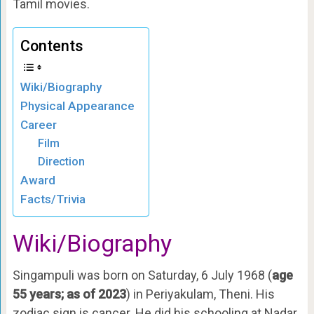
Tamil movies.
Contents
Wiki/Biography
Physical Appearance
Career
Film
Direction
Award
Facts/Trivia
Wiki/Biography
Singampuli was born on Saturday, 6 July 1968 (
age
55 years; as of 2023
) in Periyakulam, Theni. His
zodiac sign is cancer. He did his schooling at Nadar