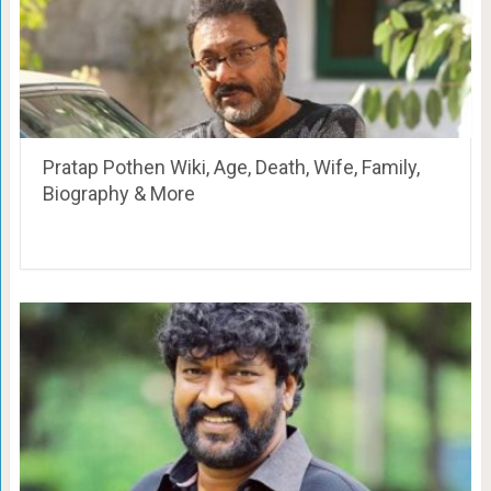
Pratap Pothen Wiki, Age, Death, Wife, Family,
Biography & More