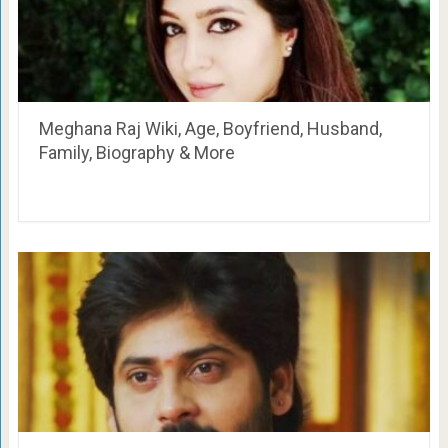
Meghana Raj Wiki, Age, Boyfriend, Husband,
Family, Biography & More