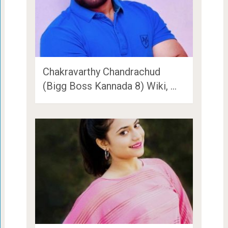
Chakravarthy Chandrachud
(Bigg Boss Kannada 8) Wiki, …