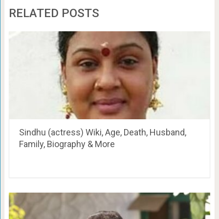
RELATED POSTS
Sindhu (actress) Wiki, Age, Death, Husband,
Family, Biography & More