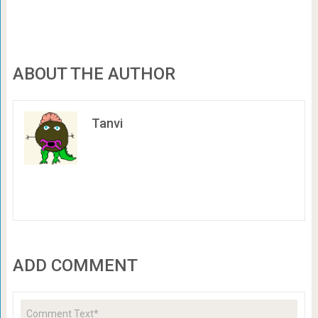
ABOUT THE AUTHOR
Tanvi
ADD COMMENT