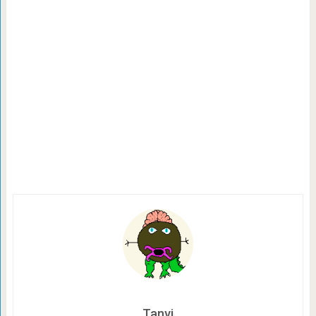
Tanvi