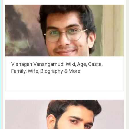
Vishagan Vanangamudi Wiki, Age, Caste,
Family, Wife, Biography & More