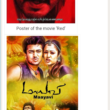
Poster of the movie ‘Red’