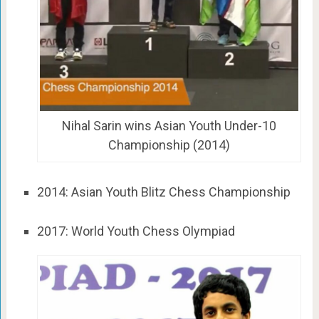
Nihal Sarin wins Asian Youth Under-10
Championship (2014)
2014: Asian Youth Blitz Chess Championship
2017: World Youth Chess Olympiad