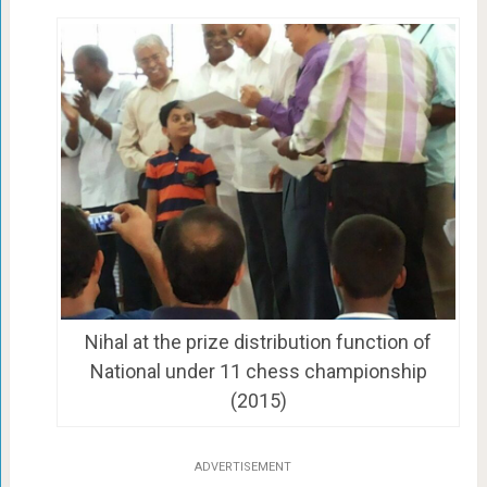
Nihal at the prize distribution function of
National under 11 chess championship
(2015)
ADVERTISEMENT