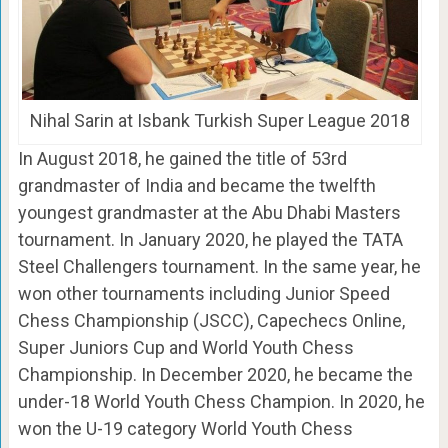
Nihal Sarin at Isbank Turkish Super League 2018
In August 2018, he gained the title of 53rd
grandmaster of India and became the twelfth
youngest grandmaster at the Abu Dhabi Masters
tournament. In January 2020, he played the TATA
Steel Challengers tournament. In the same year, he
won other tournaments including Junior Speed
Chess Championship (JSCC), Capechecs Online,
Super Juniors Cup and World Youth Chess
Championship. In December 2020, he became the
under-18 World Youth Chess Champion. In 2020, he
won the U-19 category World Youth Chess