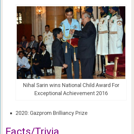
Nihal Sarin wins National Child Award For
Exceptional Achievement 2016
2020: Gazprom Brilliancy Prize
Facts/Trivia