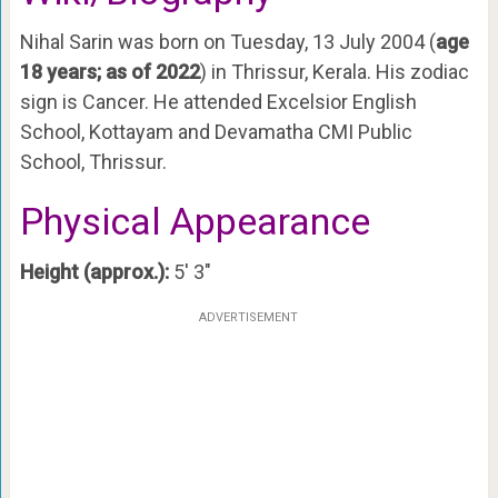
Nihal Sarin was born on Tuesday, 13 July 2004 (
age
18 years; as of 2022
) in Thrissur, Kerala. His zodiac
sign is Cancer. He attended Excelsior English
School, Kottayam and Devamatha CMI Public
School, Thrissur.
Physical Appearance
Height (approx.):
5′ 3″
ADVERTISEMENT