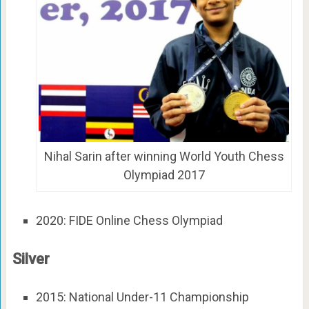
Nihal Sarin after winning World Youth Chess
Olympiad 2017
2020: FIDE Online Chess Olympiad
Silver
2015: National Under-11 Championship