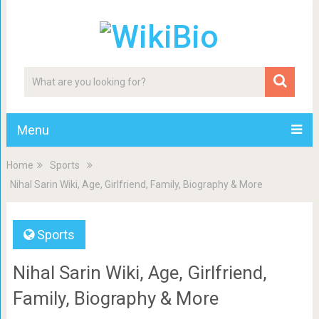
Menu
Home
Sports
Nihal Sarin Wiki, Age, Girlfriend, Family, Biography & More
Sports
Nihal Sarin Wiki, Age, Girlfriend,
Family, Biography & More