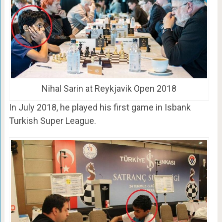
Nihal Sarin at Reykjavik Open 2018
In July 2018, he played his first game in Isbank
Turkish Super League.