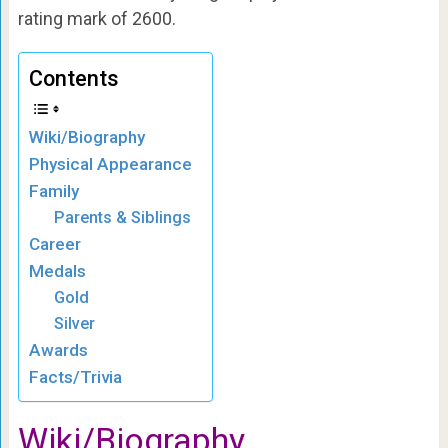
rating mark of 2600.
Contents
Wiki/Biography
Physical Appearance
Family
Parents & Siblings
Career
Medals
Gold
Silver
Awards
Facts/Trivia
Wiki/Biography