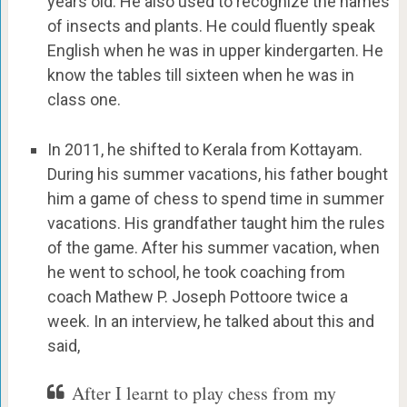
years old. He also used to recognize the names
of insects and plants. He could fluently speak
English when he was in upper kindergarten. He
know the tables till sixteen when he was in
class one.
In 2011, he shifted to Kerala from Kottayam.
During his summer vacations, his father bought
him a game of chess to spend time in summer
vacations. His grandfather taught him the rules
of the game. After his summer vacation, when
he went to school, he took coaching from
coach Mathew P. Joseph Pottoore twice a
week. In an interview, he talked about this and
said,
After I learnt to play chess from my