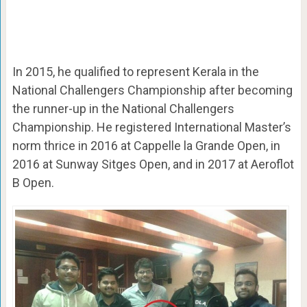
In 2015, he qualified to represent Kerala in the
National Challengers Championship after becoming
the runner-up in the National Challengers
Championship. He registered International Master’s
norm thrice in 2016 at Cappelle la Grande Open, in
2016 at Sunway Sitges Open, and in 2017 at Aeroflot
B Open.