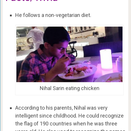
He follows a non-vegetarian diet.
Nihal Sarin eating chicken
According to his parents, Nihal was very
intelligent since childhood. He could recognize
the flag of 190 countries when he was three