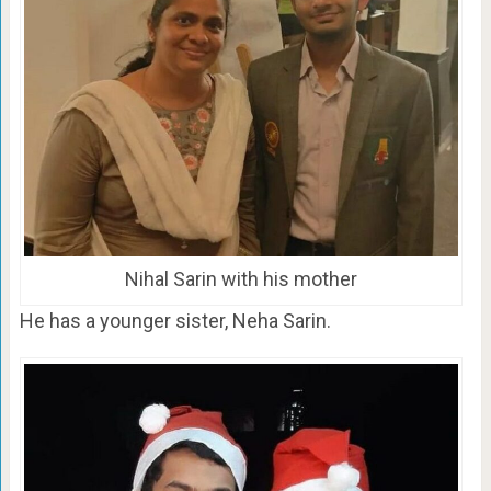
Nihal Sarin with his mother
He has a younger sister, Neha Sarin.