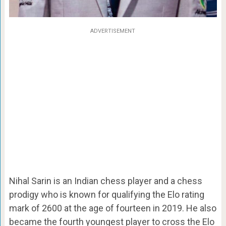
ADVERTISEMENT
Nihal Sarin is an Indian chess player and a chess
prodigy who is known for qualifying the Elo rating
mark of 2600 at the age of fourteen in 2019. He also
became the fourth youngest player to cross the Elo