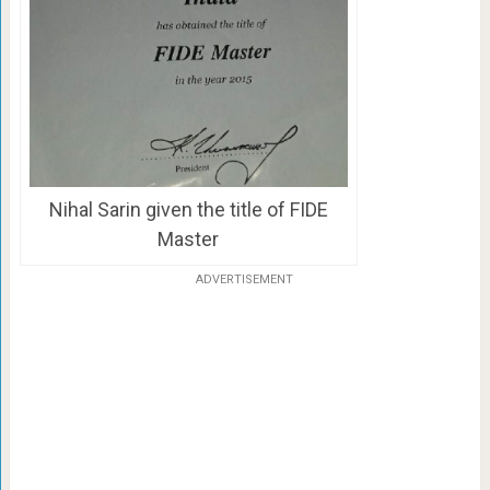
Nihal Sarin given the title of FIDE
Master
ADVERTISEMENT