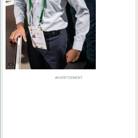
ADVERTISEMENT