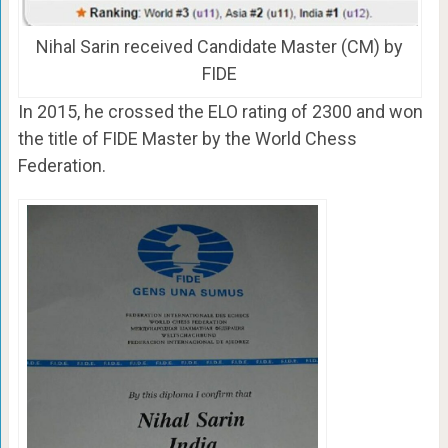
Nihal Sarin received Candidate Master (CM) by
FIDE
In 2015, he crossed the ELO rating of 2300 and won
the title of FIDE Master by the World Chess
Federation.