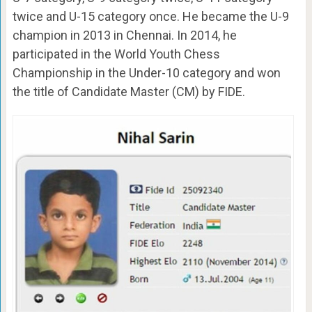
twice and U-15 category once. He became the U-9
champion in 2013 in Chennai. In 2014, he
participated in the World Youth Chess
Championship in the Under-10 category and won
the title of Candidate Master (CM) by FIDE.