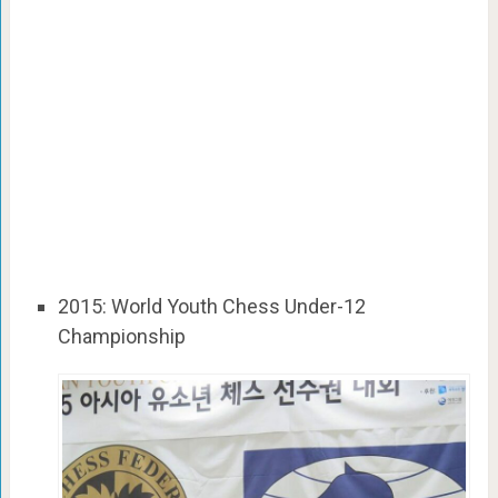
2015: World Youth Chess Under-12
Championship