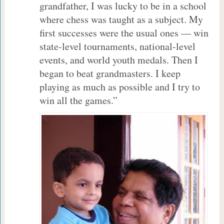
grandfather, I was lucky to be in a school
where chess was taught as a subject. My
first successes were the usual ones — win
state-level tournaments, national-level
events, and world youth medals. Then I
began to beat grandmasters. I keep
playing as much as possible and I try to
win all the games.”