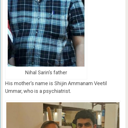
Nihal Sarin’s father
His mother’s name is Shijin Ammanam Veetil
Ummar, who is a psychiatrist.