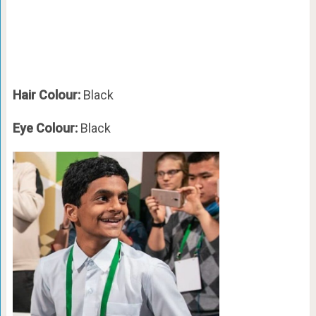
Hair Colour:
Black
Eye Colour:
Black