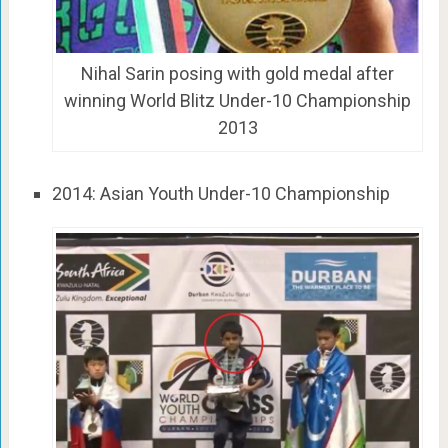
Nihal Sarin posing with gold medal after
winning World Blitz Under-10 Championship
2013
2014: Asian Youth Under-10 Championship