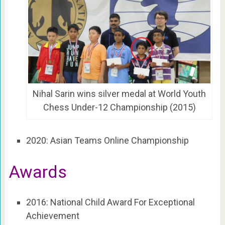
Nihal Sarin wins silver medal at World Youth
Chess Under-12 Championship (2015)
2020: Asian Teams Online Championship
Awards
2016: National Child Award For Exceptional
Achievement