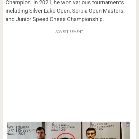
Champion. In 2021, he won various tournaments
including Silver Lake Open, Serbia Open Masters,
and Junior Speed Chess Championship.
ADVERTISEMENT