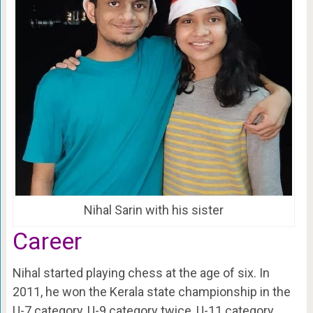
Nihal Sarin with his sister
Career
Nihal started playing chess at the age of six. In
2011, he won the Kerala state championship in the
U-7 category, U-9 category twice, U-11 category