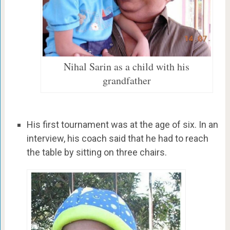
Nihal Sarin as a child with his
grandfather
His first tournament was at the age of six. In an
interview, his coach said that he had to reach
the table by sitting on three chairs.