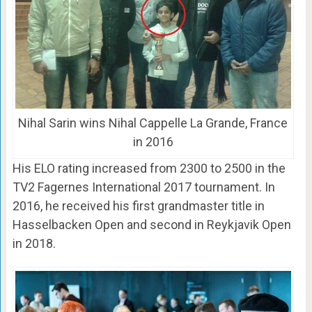
Nihal Sarin wins Nihal Cappelle La Grande, France
in 2016
His ELO rating increased from 2300 to 2500 in the
TV2 Fagernes International 2017 tournament. In
2016, he received his first grandmaster title in
Hasselbacken Open and second in Reykjavik Open
in 2018.