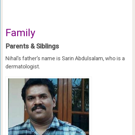
Family
Parents & Siblings
Nihal’s father’s name is Sarin Abdulsalam, who is a
dermatologist.