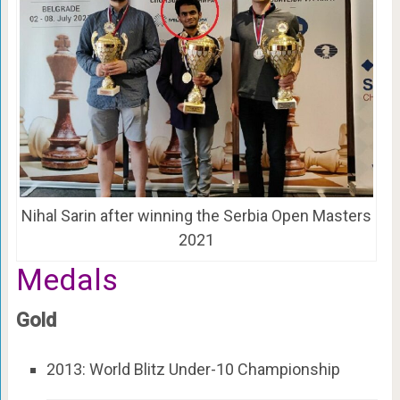
Nihal Sarin after winning the Serbia Open Masters
2021
Medals
Gold
2013: World Blitz Under-10 Championship