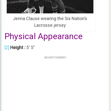
Jenna Clause wearing the Six Nation’s
Lacrosse jersey
Physical Appearance
[2]
Height :
5′ 5″
ADVERTISEMENT