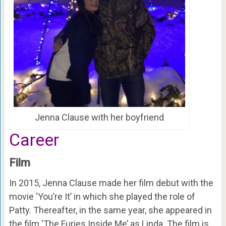
Jenna Clause with her boyfriend
Career
Film
In 2015, Jenna Clause made her film debut with the
movie ‘You’re It’ in which she played the role of
Patty. Thereafter, in the same year, she appeared in
the film ‘The Furies Inside Me’ as Linda. The film is