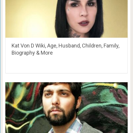
Kat Von D Wiki, Age, Husband, Children, Family,
Biography & More