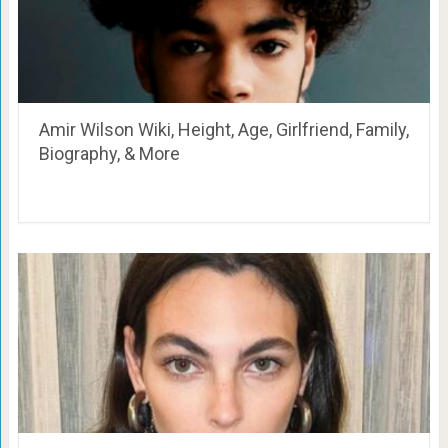
Amir Wilson Wiki, Height, Age, Girlfriend, Family,
Biography, & More