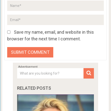
Save my name, email, and website in this
browser for the next time I comment.
RELATED POSTS