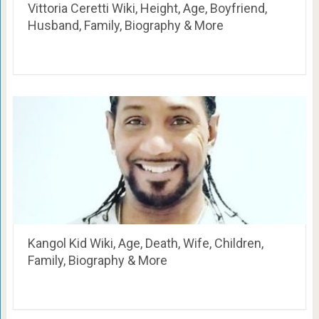
Vittoria Ceretti Wiki, Height, Age, Boyfriend,
Husband, Family, Biography & More
Kangol Kid Wiki, Age, Death, Wife, Children,
Family, Biography & More