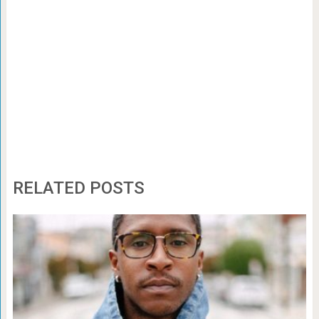
RELATED POSTS