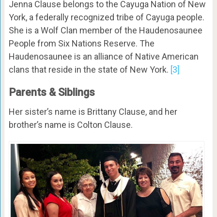
Jenna Clause belongs to the Cayuga Nation of New
York, a federally recognized tribe of Cayuga people.
She is a Wolf Clan member of the Haudenosaunee
People from Six Nations Reserve. The
Haudenosaunee is an alliance of Native American
clans that reside in the state of New York.
[3]
Parents & Siblings
Her sister’s name is Brittany Clause, and her
brother’s name is Colton Clause.