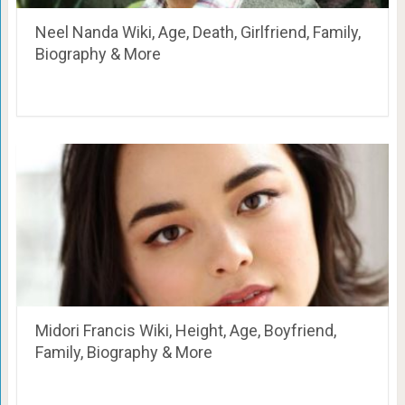
Neel Nanda Wiki, Age, Death, Girlfriend, Family,
Biography & More
Midori Francis Wiki, Height, Age, Boyfriend,
Family, Biography & More