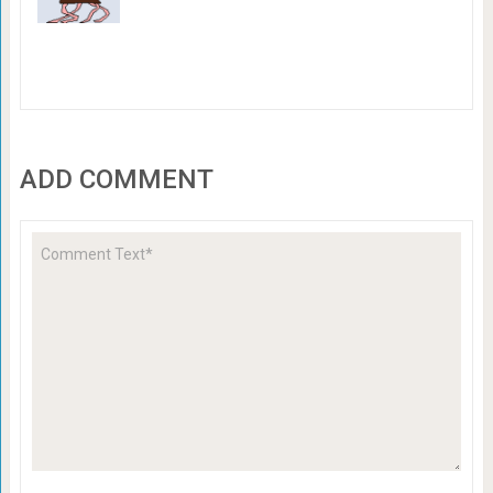
ADD COMMENT