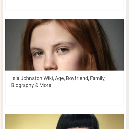
Isla Johnston Wiki, Age, Boyfriend, Family,
Biography & More