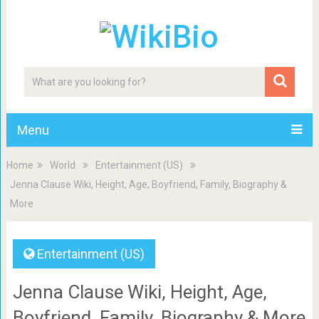
Menu
Home
World
Entertainment (US)
Jenna Clause Wiki, Height, Age, Boyfriend, Family, Biography &
More
Entertainment (US)
Jenna Clause Wiki, Height, Age,
Boyfriend, Family, Biography & More