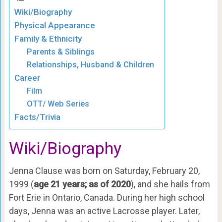
Wiki/Biography
Physical Appearance
Family & Ethnicity
Parents & Siblings
Relationships, Husband & Children
Career
Film
OTT/ Web Series
Facts/Trivia
Wiki/Biography
Jenna Clause was born on Saturday, February 20,
1999 (
age 21 years; as of 2020
), and she hails from
Fort Erie in Ontario, Canada. During her high school
days, Jenna was an active Lacrosse player. Later,