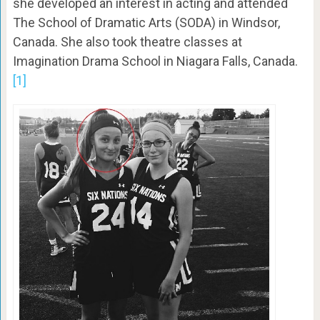
she developed an interest in acting and attended
The School of Dramatic Arts (SODA) in Windsor,
Canada. She also took theatre classes at
Imagination Drama School in Niagara Falls, Canada.
[1]