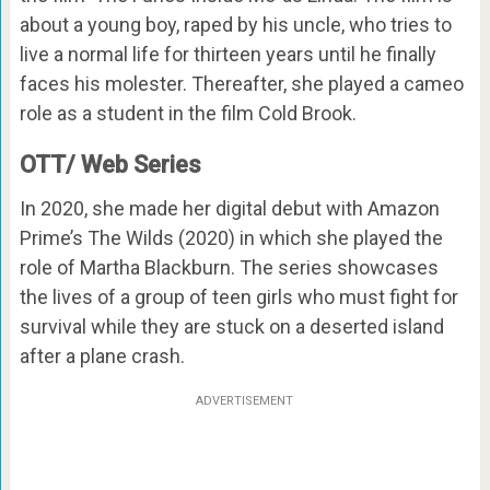
about a young boy, raped by his uncle, who tries to
live a normal life for thirteen years until he finally
faces his molester. Thereafter, she played a cameo
role as a student in the film Cold Brook.
OTT/ Web Series
In 2020, she made her digital debut with Amazon
Prime’s The Wilds (2020) in which she played the
role of Martha Blackburn. The series showcases
the lives of a group of teen girls who must fight for
survival while they are stuck on a deserted island
after a plane crash.
ADVERTISEMENT