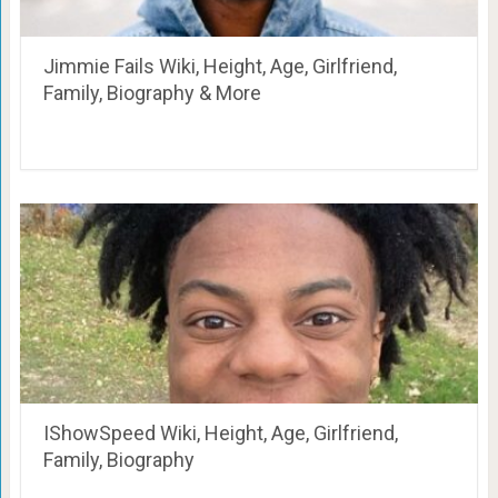
Jimmie Fails Wiki, Height, Age, Girlfriend,
Family, Biography & More
IShowSpeed Wiki, Height, Age, Girlfriend,
Family, Biography