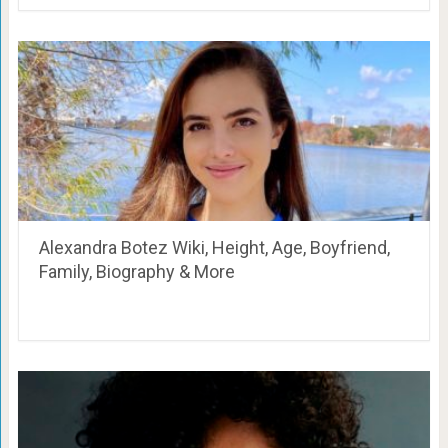
Alexandra Botez Wiki, Height, Age, Boyfriend,
Family, Biography & More