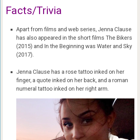
Facts/Trivia
Apart from films and web series, Jenna Clause
has also appeared in the short films The Bikers
(2015) and In the Beginning was Water and Sky
(2017).
Jenna Clause has a rose tattoo inked on her
finger, a quote inked on her back, and a roman
numeral tattoo inked on her right arm.