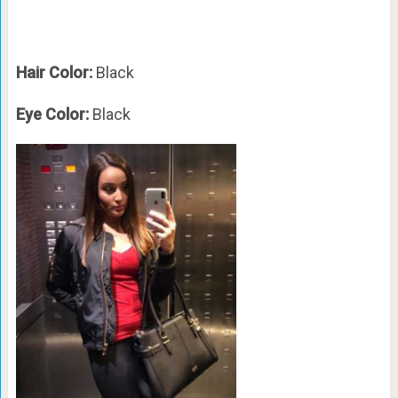
Hair Color:
Black
Eye Color:
Black