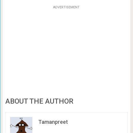
ADVERTISEMENT
ABOUT THE AUTHOR
Tamanpreet