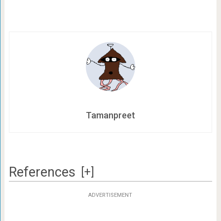
Tamanpreet
References
[+]
ADVERTISEMENT