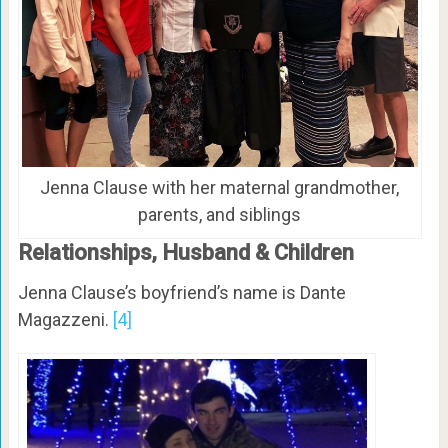
Jenna Clause with her maternal grandmother,
parents, and siblings
Relationships, Husband & Children
Jenna Clause’s boyfriend’s name is Dante
Magazzeni.
[4]