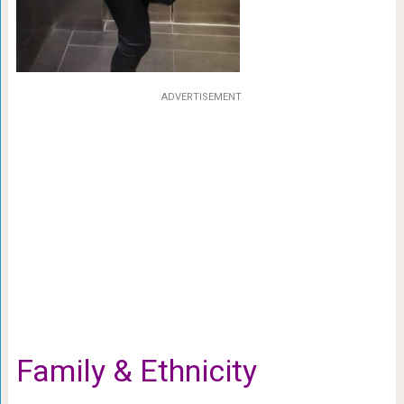
ADVERTISEMENT
Family & Ethnicity