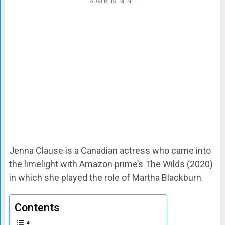
ADVERTISEMENT
Jenna Clause is a Canadian actress who came into
the limelight with Amazon prime’s The Wilds (2020)
in which she played the role of Martha Blackburn.
Contents