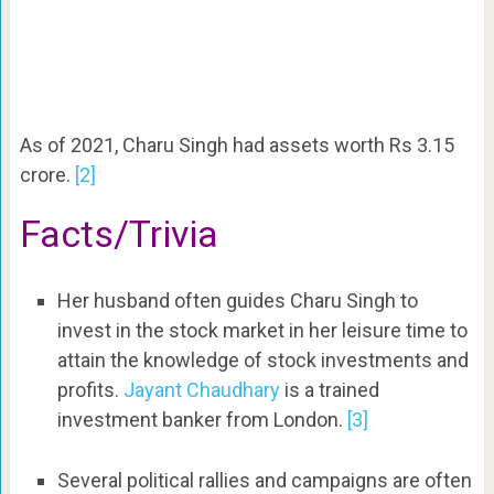
As of 2021, Charu Singh had assets worth Rs 3.15
crore.
[2]
Facts/Trivia
Her husband often guides Charu Singh to
invest in the stock market in her leisure time to
attain the knowledge of stock investments and
profits.
Jayant Chaudhary
is a trained
investment banker from London.
[3]
Several political rallies and campaigns are often