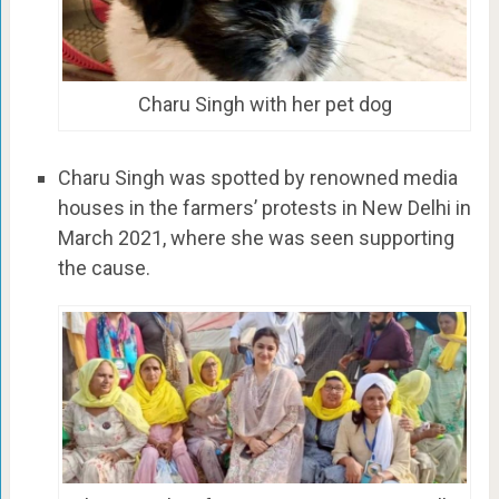
Charu Singh with her pet dog
Charu Singh was spotted by renowned media
houses in the farmers’ protests in New Delhi in
March 2021, where she was seen supporting
the cause.