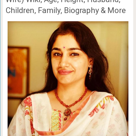
Children, Family, Biography & More