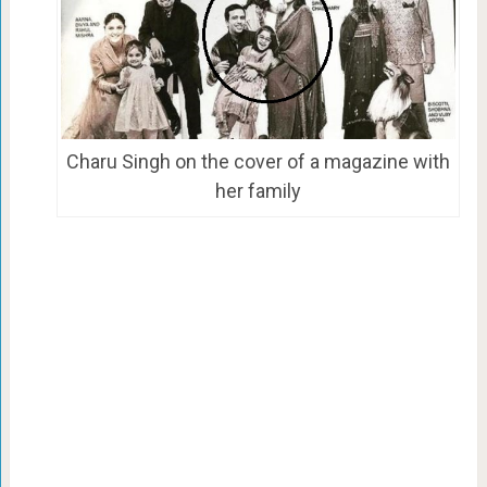
Charu Singh on the cover of a magazine with
her family