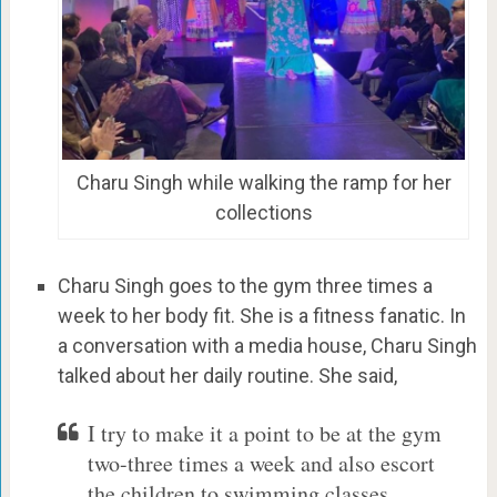
Charu Singh while walking the ramp for her
collections
Charu Singh goes to the gym three times a
week to her body fit. She is a fitness fanatic. In
a conversation with a media house, Charu Singh
talked about her daily routine. She said,
I try to make it a point to be at the gym
two-three times a week and also escort
the children to swimming classes ,