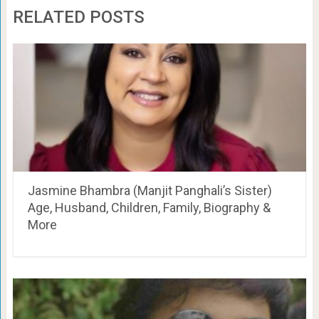
RELATED POSTS
Jasmine Bhambra (Manjit Panghali’s Sister)
Age, Husband, Children, Family, Biography &
More