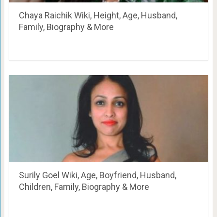
Chaya Raichik Wiki, Height, Age, Husband,
Family, Biography & More
Surily Goel Wiki, Age, Boyfriend, Husband,
Children, Family, Biography & More