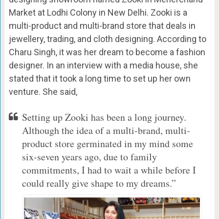
Market at Lodhi Colony in New Delhi. Zooki is a
multi-product and multi-brand store that deals in
jewellery, trading, and cloth designing. According to
Charu Singh, it was her dream to become a fashion
designer. In an interview with a media house, she
stated that it took a long time to set up her own
venture. She said,
Setting up Zooki has been a long journey.
Although the idea of a multi-brand, multi-
product store germinated in my mind some
six-seven years ago, due to family
commitments, I had to wait a while before I
could really give shape to my dreams.”