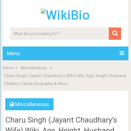
Menu
Home
Miscellaneous
Charu Singh (Jayant Chaudhary’s Wife) Wiki, Age, Height, Husband,
Children, Family, Biography & More
Miscellaneous
Charu Singh (Jayant Chaudhary’s
Wife) Wiki, Age, Height, Husband,