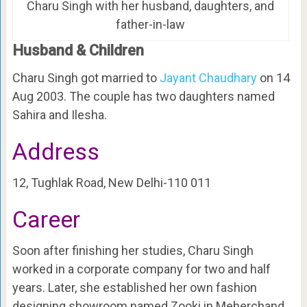
Charu Singh with her husband, daughters, and
father-in-law
Husband & Children
Charu Singh got married to
Jayant Chaudhary
on 14
Aug 2003. The couple has two daughters named
Sahira and Ilesha.
Address
12, Tughlak Road, New Delhi-110 011
Career
Soon after finishing her studies, Charu Singh
worked in a corporate company for two and half
years. Later, she established her own fashion
designing showroom named Zooki in Meherchand