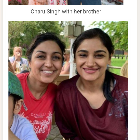
Charu Singh with her brother