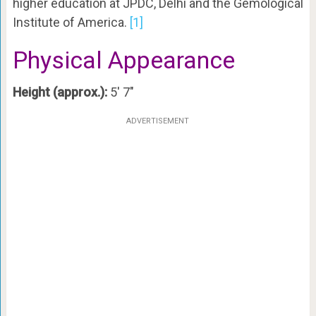
higher education at JPDC, Delhi and the Gemological
Institute of America.
[1]
Physical Appearance
Height (approx.):
5′ 7″
ADVERTISEMENT