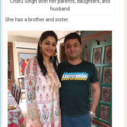
Charu Singh with her parents, daughters, and
husband
She has a brother and sister.