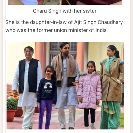
Charu Singh with her sister
She is the daughter-in-law of Ajit Singh Chaudhary
who was the former union minister of India.