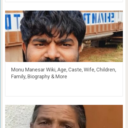
Monu Manesar Wiki, Age, Caste, Wife, Children,
Family, Biography & More