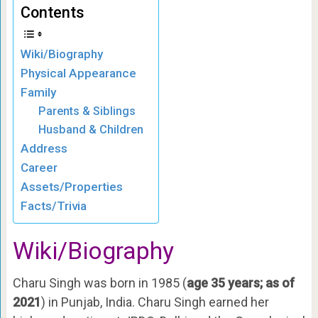
Contents
Wiki/Biography
Physical Appearance
Family
Parents & Siblings
Husband & Children
Address
Career
Assets/Properties
Facts/Trivia
Wiki/Biography
Charu Singh was born in 1985 (
age 35 years; as of
2021
) in Punjab, India. Charu Singh earned her