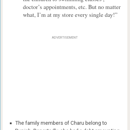
doctor’s appointments, etc. But no matter
what, I’m at my store every single day!”
ADVERTISEMENT
The family members of Charu belong to