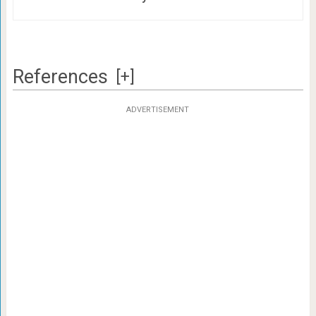
References
[+]
ADVERTISEMENT