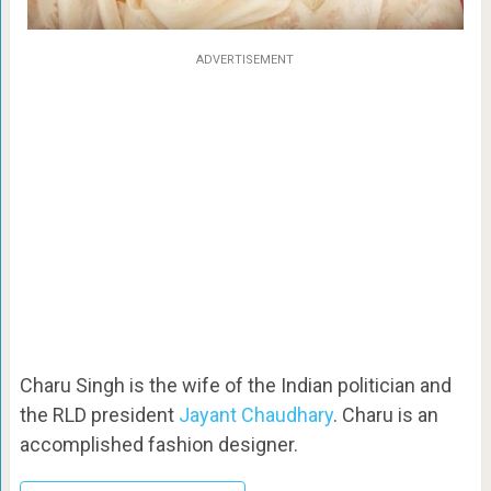
ADVERTISEMENT
Charu Singh is the wife of the Indian politician and
the RLD president
Jayant Chaudhary
. Charu is an
accomplished fashion designer.