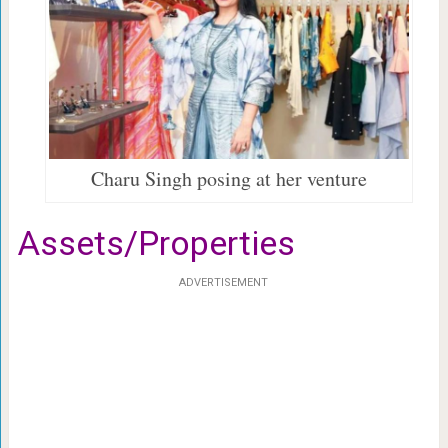
Charu Singh posing at her venture
Assets/Properties
ADVERTISEMENT