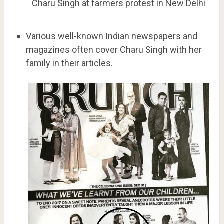
Charu Singh at farmers protest in New Delhi
Various well-known Indian newspapers and
magazines often cover Charu Singh with her
family in their articles.