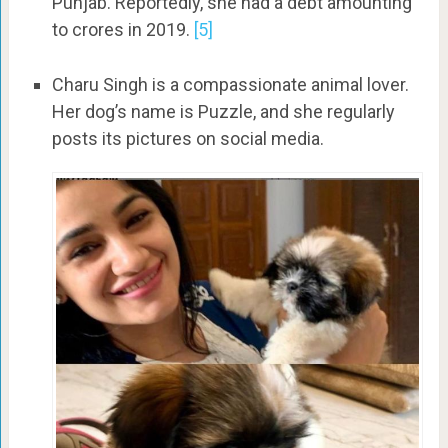
Punjab. Reportedly, she had a debt amounting
to crores in 2019.
[5]
Charu Singh is a compassionate animal lover.
Her dog’s name is Puzzle, and she regularly
posts its pictures on social media.