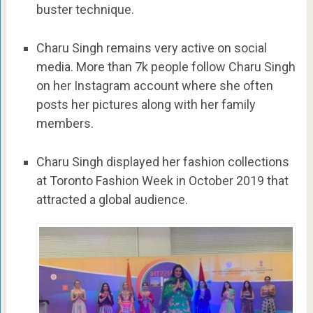
buster technique.
Charu Singh remains very active on social
media. More than 7k people follow Charu Singh
on her Instagram account where she often
posts her pictures along with her family
members.
Charu Singh displayed her fashion collections
at Toronto Fashion Week in October 2019 that
attracted a global audience.