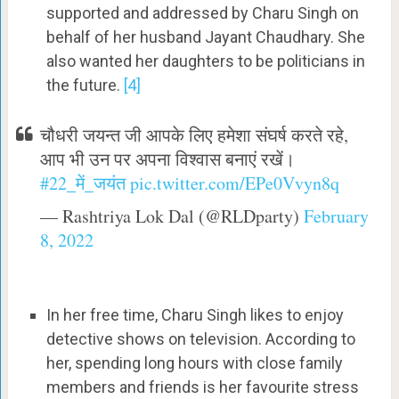
supported and addressed by Charu Singh on
behalf of her husband Jayant Chaudhary. She
also wanted her daughters to be politicians in
the future.
[4]
चौधरी जयन्त जी आपके लिए हमेशा संघर्ष करते रहे,
आप भी उन पर अपना विश्वास बनाएं रखें।
#22_में_जयंत
pic.twitter.com/EPe0Vvyn8q
— Rashtriya Lok Dal (@RLDparty)
February
8, 2022
In her free time, Charu Singh likes to enjoy
detective shows on television. According to
her, spending long hours with close family
members and friends is her favourite stress