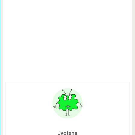
Jyotsna