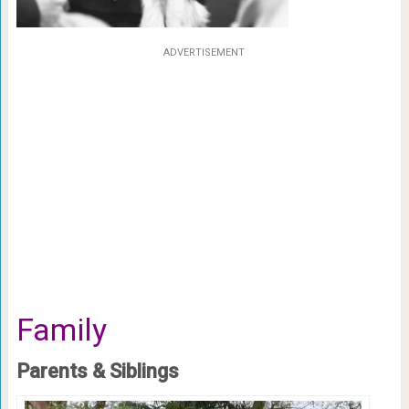
ADVERTISEMENT
Family
Parents & Siblings