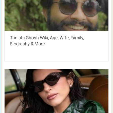
Tridipta Ghosh Wiki, Age, Wife, Family,
Biography & More