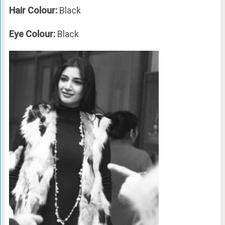
Hair Colour:
Black
Eye Colour:
Black