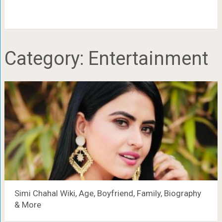
Category:
Entertainment
Simi Chahal Wiki, Age, Boyfriend, Family, Biography
& More