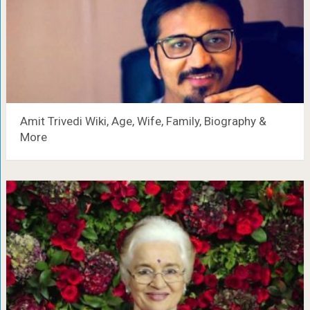
Amit Trivedi Wiki, Age, Wife, Family, Biography &
More