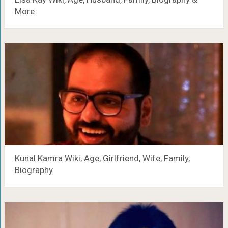
More
Kunal Kamra Wiki, Age, Girlfriend, Wife, Family,
Biography