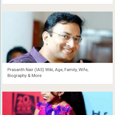
Prasanth Nair (IAS) Wiki, Age, Family, Wife,
Biography & More