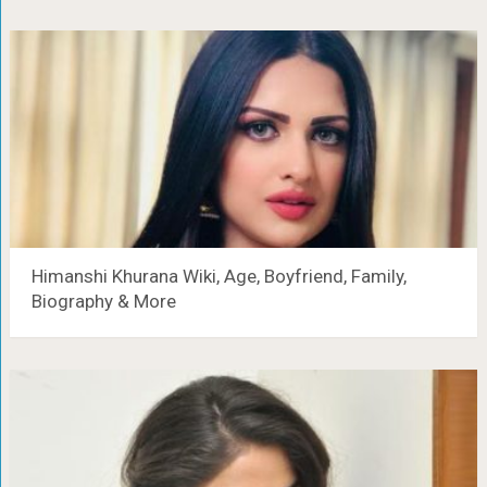
Himanshi Khurana Wiki, Age, Boyfriend, Family,
Biography & More