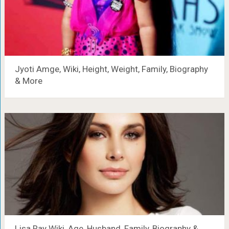
Jyoti Amge, Wiki, Height, Weight, Family, Biography
& More
Lisa Ray Wiki, Age, Husband, Family, Biography &