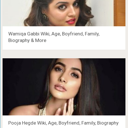
Wamiqa Gabbi Wiki, Age, Boyfriend, Family,
Biography & More
Pooja Hegde Wiki, Age, Boyfriend, Family, Biography