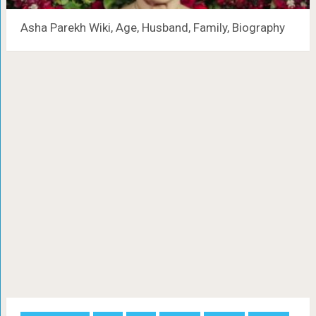
Asha Parekh Wiki, Age, Husband, Family, Biography