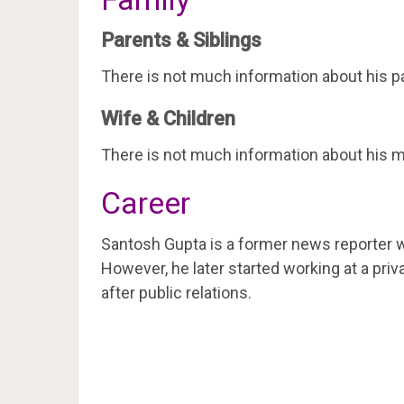
Parents & Siblings
There is not much information about his pa
Wife & Children
There is not much information about his ma
Career
Santosh Gupta is a former news reporter w
However, he later started working at a priv
after public relations.