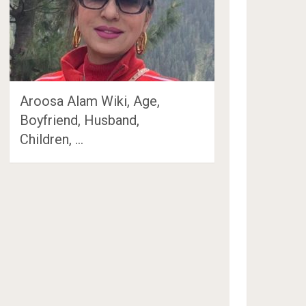
Aroosa Alam Wiki, Age,
Boyfriend, Husband,
Children, …