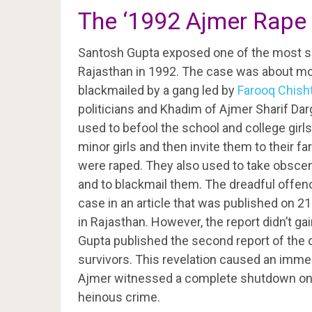
The ‘1992 Ajmer Rape 
Santosh Gupta exposed one of the most sca
Rajasthan in 1992. The case was about mo
blackmailed by a gang led by
Farooq Chisht
politicians and Khadim of Ajmer Sharif Darg
used to befool the school and college girls 
minor girls and then invite them to their 
were raped. They also used to take obscene
and to blackmail them. The dreadful offen
case in an article that was published on 21
in Rajasthan. However, the report didn’t 
Gupta published the second report of the 
survivors. This revelation caused an immed
Ajmer witnessed a complete shutdown on 1
heinous crime.