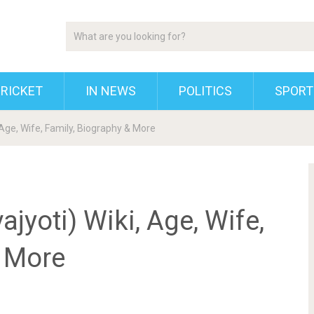
RICKET
IN NEWS
POLITICS
SPORT
 Age, Wife, Family, Biography & More
jyoti) Wiki, Age, Wife,
& More