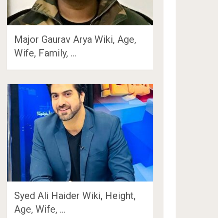
Major Gaurav Arya Wiki, Age,
Wife, Family, …
Syed Ali Haider Wiki, Height,
Age, Wife, …