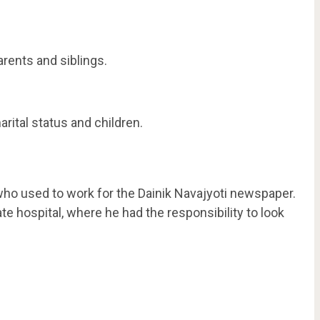
rents and siblings.
rital status and children.
ho used to work for the Dainik Navajyoti newspaper.
ate hospital, where he had the responsibility to look