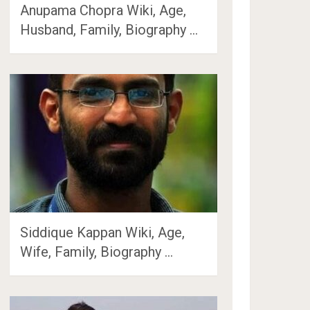
Anupama Chopra Wiki, Age,
Husband, Family, Biography …
Siddique Kappan Wiki, Age,
Wife, Family, Biography …