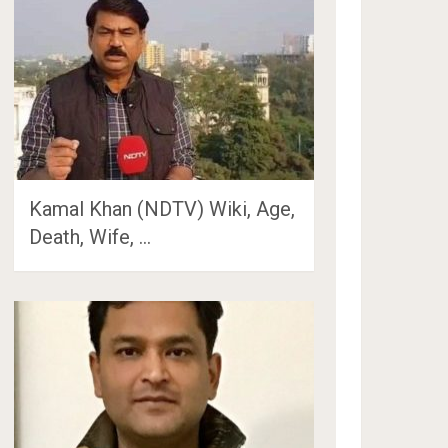
Kamal Khan (NDTV) Wiki, Age,
Death, Wife, …