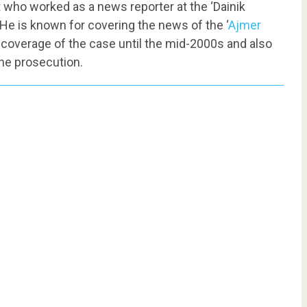
t who worked as a news reporter at the ‘Dainik
 He is known for covering the news of the ‘
Ajmer
 coverage of the case until the mid-2000s and also
the prosecution.