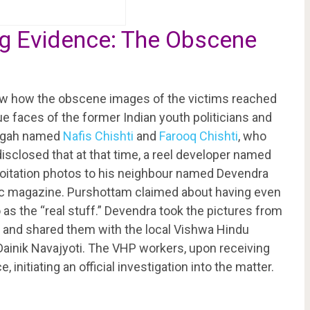
ing Evidence: The Obscene
iew how the obscene images of the victims reached
ue faces of the former Indian youth politicians and
argah named
Nafis Chishti
and
Farooq Chishti
, who
isclosed that at that time, a reel developer named
oitation photos to his neighbour named Devendra
ic magazine. Purshottam claimed about having even
 as the “real stuff.” Devendra took the pictures from
 and shared them with the local Vishwa Hindu
ainik Navajyoti. The VHP workers, upon receiving
 initiating an official investigation into the matter.