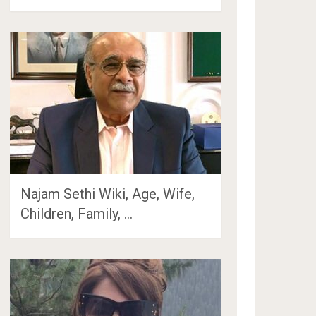
Najam Sethi Wiki, Age, Wife,
Children, Family, …