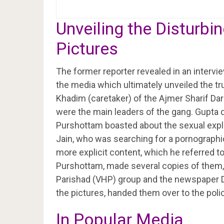
Unveiling the Disturb
Pictures
The former reporter revealed in an interv
the media which ultimately unveiled the tr
Khadim (caretaker) of the Ajmer Sharif D
were the main leaders of the gang. Gupta d
Purshottam boasted about the sexual expl
Jain, who was searching for a pornograph
more explicit content, which he referred to
Purshottam, made several copies of them,
Parishad (VHP) group and the newspaper D
the pictures, handed them over to the police,
In Popular Media