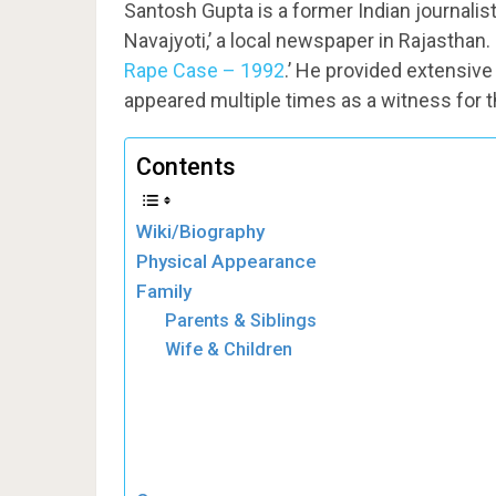
Santosh Gupta is a former Indian journalis
Navajyoti,’ a local newspaper in Rajasthan.
Rape Case – 1992
.’ He provided extensive
appeared multiple times as a witness for 
Contents
Wiki/Biography
Physical Appearance
Family
Parents & Siblings
Wife & Children