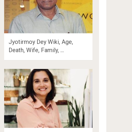
Jyotirmoy Dey Wiki, Age,
Death, Wife, Family, …