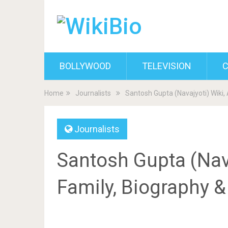
BOLLYWOOD
TELEVISION
C
Home
Journalists
Santosh Gupta (Navajyoti) Wiki,
Journalists
Santosh Gupta (Nava
Family, Biography 