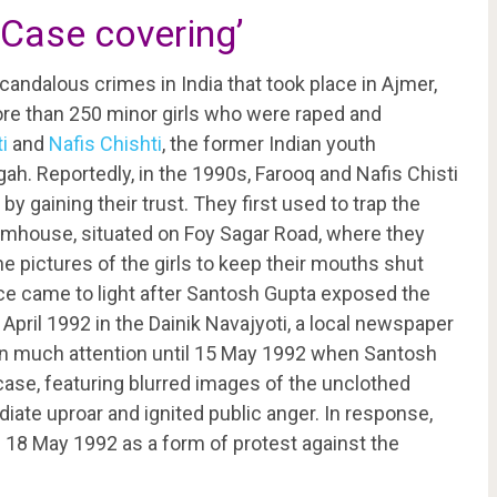
Case covering’
ndalous crimes in India that took place in Ajmer,
re than 250 minor girls who were raped and
i
and
Nafis Chishti
, the former Indian youth
ah. Reportedly, in the 1990s, Farooq and Nafis Chisti
by gaining their trust. They first used to trap the
farmhouse, situated on Foy Sagar Road, where they
 pictures of the girls to keep their mouths shut
ce came to light after Santosh Gupta exposed the
 April 1992 in the Dainik Navajyoti, a local newspaper
gain much attention until 15 May 1992 when Santosh
case, featuring blurred images of the unclothed
iate uproar and ignited public anger. In response,
8 May 1992 as a form of protest against the