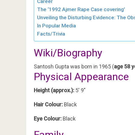
Career
The ‘1992 Ajmer Rape Case covering’
Unveiling the Disturbing Evidence: The O
In Popular Media
Facts/Trivia
Wiki/Biography
Santosh Gupta was born in 1965 (
age 58 y
Physical Appearance
Height (approx.):
5′ 9″
Hair Colour:
Black
Eye Colour:
Black
Family