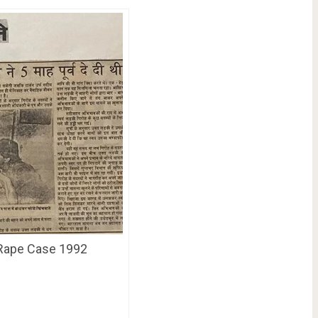
 Rape Case 1992