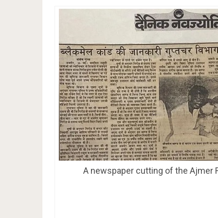
A newspaper cutting of the Ajmer