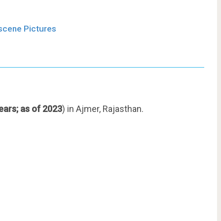
bscene Pictures
ears; as of 2023
) in Ajmer, Rajasthan.