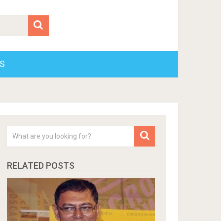
S
RELATED POSTS