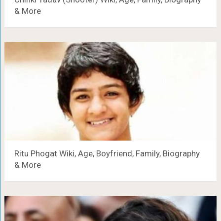
& More
Ritu Phogat Wiki, Age, Boyfriend, Family, Biography
& More