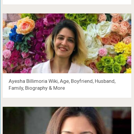
Ayesha Billimoria Wiki, Age, Boyfriend, Husband,
Family, Biography & More