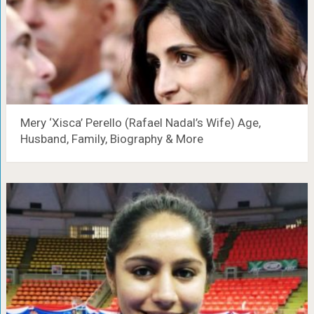
Mery ‘Xisca’ Perello (Rafael Nadal’s Wife) Age,
Husband, Family, Biography & More