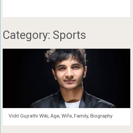
Category:
Sports
Vidit Gujrathi Wiki, Age, Wife, Family, Biography