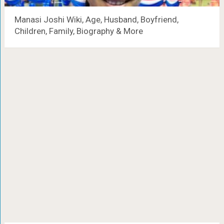
Manasi Joshi Wiki, Age, Husband, Boyfriend,
Children, Family, Biography & More