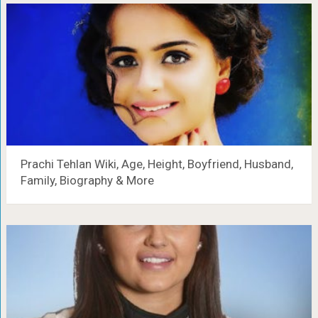
Prachi Tehlan Wiki, Age, Height, Boyfriend, Husband,
Family, Biography & More