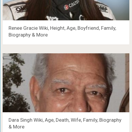
Renee Gracie Wiki, Height, Age, Boyfriend, Family,
Biography & More
Dara Singh Wiki, Age, Death, Wife, Family, Biography
& More