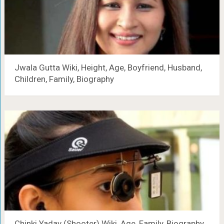
Jwala Gutta Wiki, Height, Age, Boyfriend, Husband,
Children, Family, Biography
Chinki Yadav (Shooter) Wiki, Age, Family, Biography