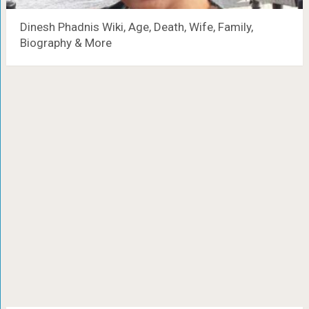
Dinesh Phadnis Wiki, Age, Death, Wife, Family,
Biography & More