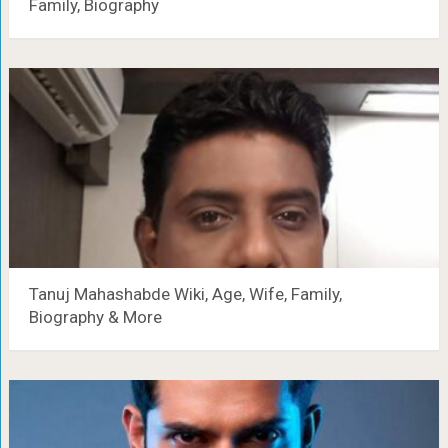
Family, Biography
Tanuj Mahashabde Wiki, Age, Wife, Family,
Biography & More