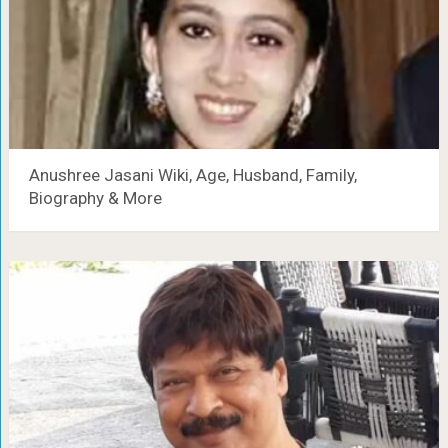
Anushree Jasani Wiki, Age, Husband, Family,
Biography & More