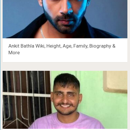
Ankit Bathla Wiki, Height, Age, Family, Biography &
More