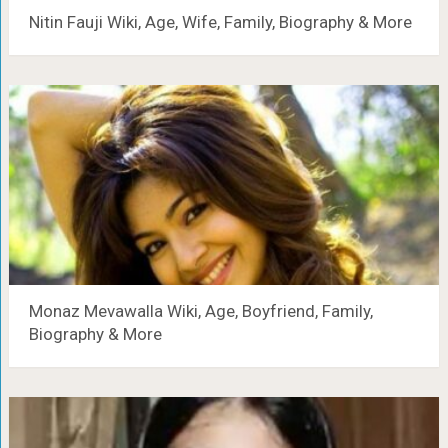
Nitin Fauji Wiki, Age, Wife, Family, Biography & More
Monaz Mevawalla Wiki, Age, Boyfriend, Family,
Biography & More