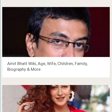
Amit Bhatt Wiki, Age, Wife, Children, Family,
Biography & More