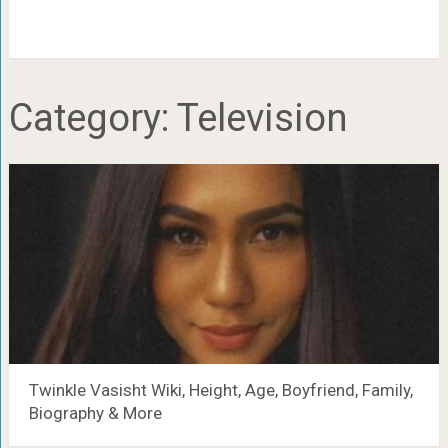
Category:
Television
Twinkle Vasisht Wiki, Height, Age, Boyfriend, Family,
Biography & More