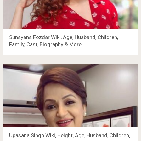
Sunayana Fozdar Wiki, Age, Husband, Children,
Family, Cast, Biography & More
Upasana Singh Wiki, Height, Age, Husband, Children,