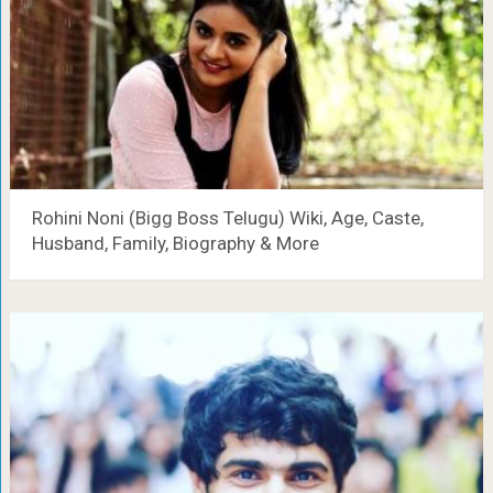
Rohini Noni (Bigg Boss Telugu) Wiki, Age, Caste,
Husband, Family, Biography & More