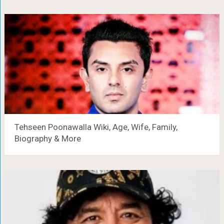
Tehseen Poonawalla Wiki, Age, Wife, Family,
Biography & More