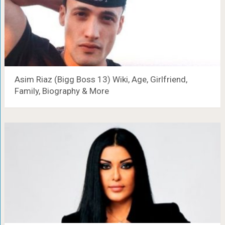
Asim Riaz (Bigg Boss 13) Wiki, Age, Girlfriend,
Family, Biography & More