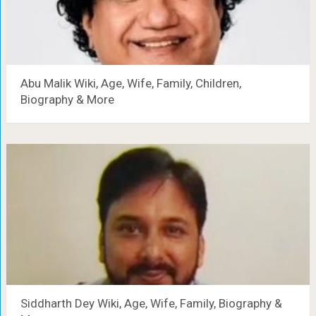
Abu Malik Wiki, Age, Wife, Family, Children,
Biography & More
Siddharth Dey Wiki, Age, Wife, Family, Biography &