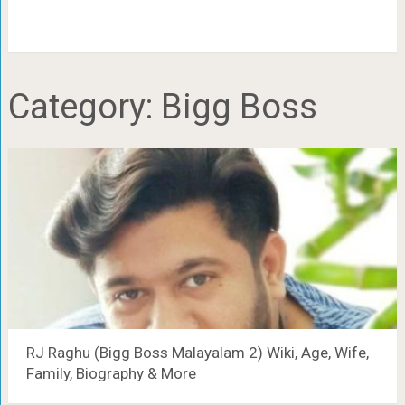
Category:
Bigg Boss
RJ Raghu (Bigg Boss Malayalam 2) Wiki, Age, Wife,
Family, Biography & More