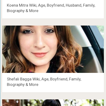
Koena Mitra Wiki, Age, Boyfriend, Husband, Family,
Biography & More
Shefali Bagga Wiki, Age, Boyfriend, Family,
Biography & More