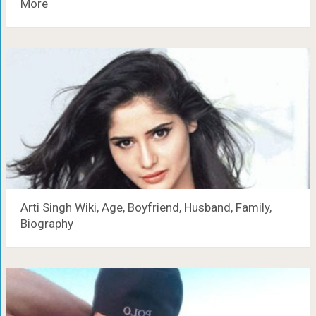
More
Arti Singh Wiki, Age, Boyfriend, Husband, Family,
Biography