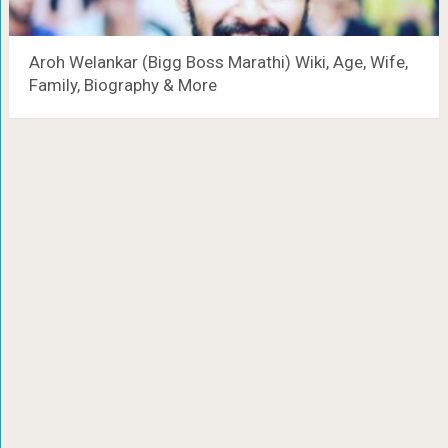
Aroh Welankar (Bigg Boss Marathi) Wiki, Age, Wife,
Family, Biography & More