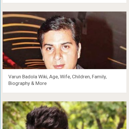
Varun Badola Wiki, Age, Wife, Children, Family,
Biography & More