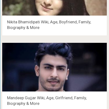
Nikita Bhamidipati Wiki, Age, Boyfriend, Family,
Biography & More
Mandeep Gujjar Wiki, Age, Girlfriend, Family,
Biography & More