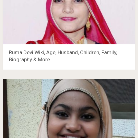
Ruma Devi Wiki, Age, Husband, Children, Family,
Biography & More