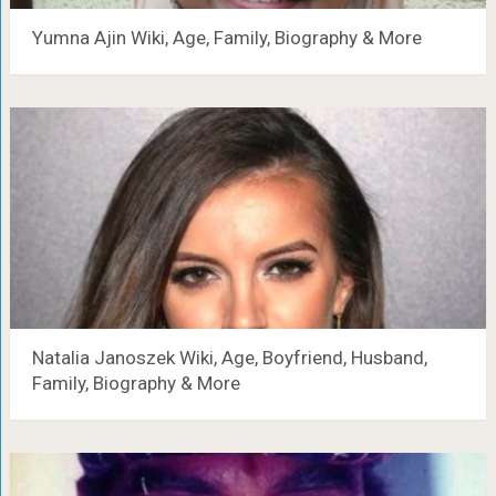
Yumna Ajin Wiki, Age, Family, Biography & More
Natalia Janoszek Wiki, Age, Boyfriend, Husband,
Family, Biography & More