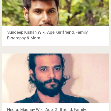
Sundeep Kishan Wiki, Age, Girlfriend, Family,
Biography & More
Neeraj Madhav Wiki, Age, Girlfriend, Family,