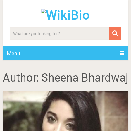
Menu
Author:
Sheena Bhardwaj