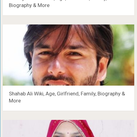
Biography & More
Shahab Ali Wiki, Age, Girlfriend, Family, Biography &
More