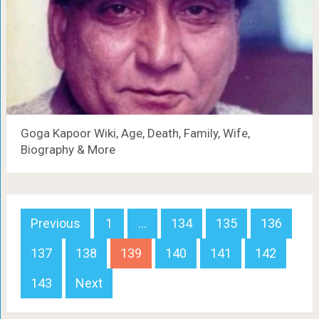
Goga Kapoor Wiki, Age, Death, Family, Wife,
Biography & More
Posts
Previous
1
…
134
135
136
navigation
137
138
139
140
141
142
143
Next