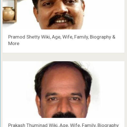
Pramod Shetty Wiki, Age, Wife, Family, Biography &
More
Prakash Thuminad Wiki, Age, Wife, Family, Biography