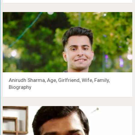
Anirudh Sharma, Age, Girlfriend, Wife, Family,
Biography