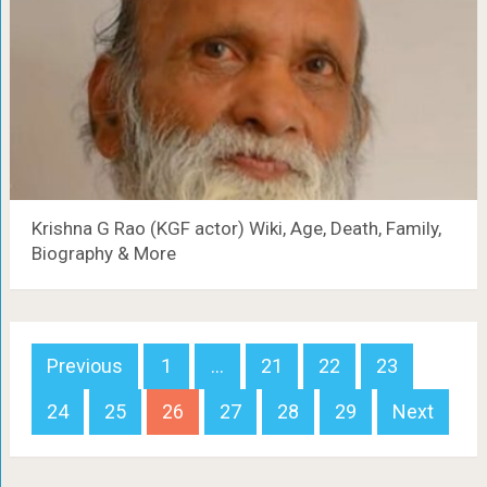
Krishna G Rao (KGF actor) Wiki, Age, Death, Family,
Biography & More
Posts
Previous
1
…
21
22
23
navigation
24
25
26
27
28
29
Next