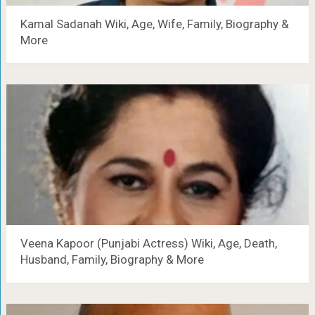
Kamal Sadanah Wiki, Age, Wife, Family, Biography &
More
Veena Kapoor (Punjabi Actress) Wiki, Age, Death,
Husband, Family, Biography & More