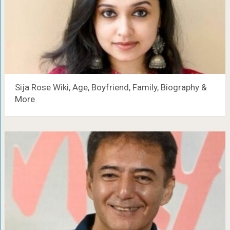
Sija Rose Wiki, Age, Boyfriend, Family, Biography &
More