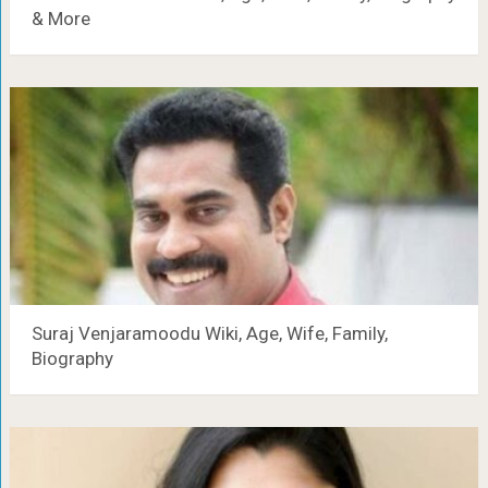
& More
Suraj Venjaramoodu Wiki, Age, Wife, Family,
Biography