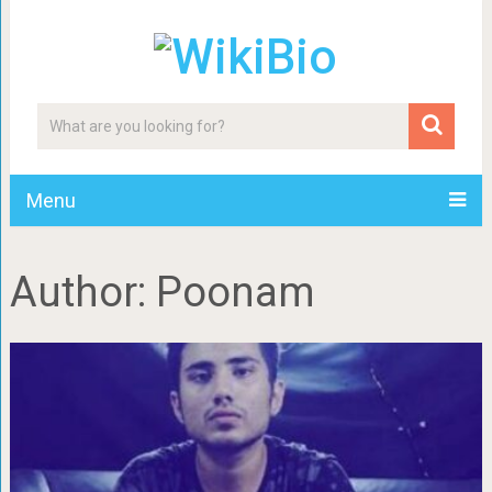
Menu
Author:
Poonam