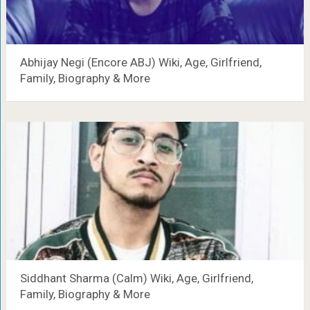
Abhijay Negi (Encore ABJ) Wiki, Age, Girlfriend,
Family, Biography & More
Siddhant Sharma (Calm) Wiki, Age, Girlfriend,
Family, Biography & More