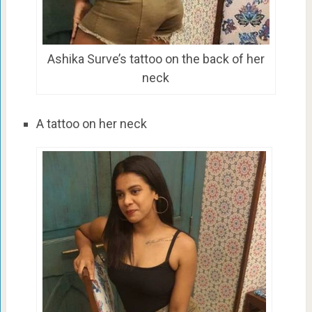
Ashika Surve’s tattoo on the back of her
neck
A tattoo on her neck