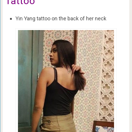
Tattoo
Yin Yang tattoo on the back of her neck