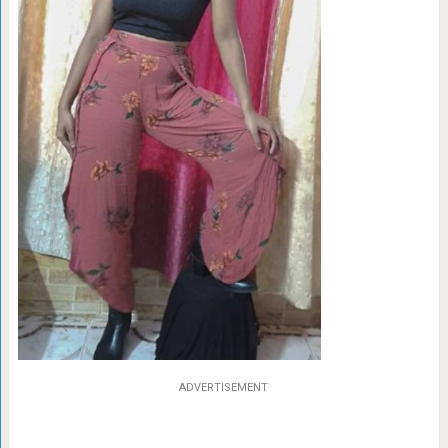
ADVERTISEMENT