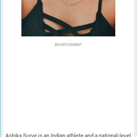
ADVERTISEMENT
Ashika Surve is an Indian athlete and a national-level