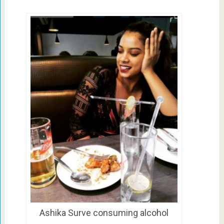
Ashika Surve consuming alcohol