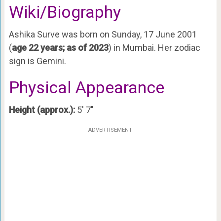
Wiki/Biography
Ashika Surve was born on Sunday, 17 June 2001
(
age 22 years; as of 2023
) in Mumbai. Her zodiac
sign is Gemini.
Physical Appearance
Height (approx.):
5′ 7″
ADVERTISEMENT