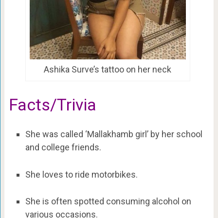
Ashika Surve’s tattoo on her neck
Facts/Trivia
She was called ‘Mallakhamb girl’ by her school
and college friends.
She loves to ride motorbikes.
She is often spotted consuming alcohol on
various occasions.