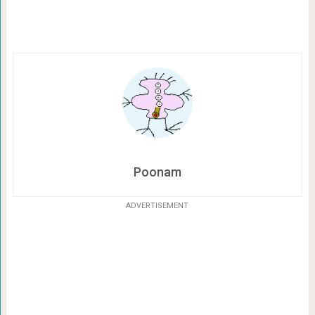
Poonam
ADVERTISEMENT