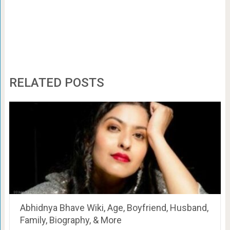
RELATED POSTS
Abhidnya Bhave Wiki, Age, Boyfriend, Husband,
Family, Biography, & More