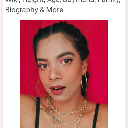
Biography & More