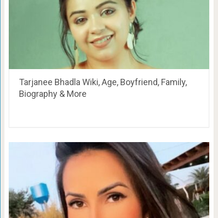
Tarjanee Bhadla Wiki, Age, Boyfriend, Family,
Biography & More