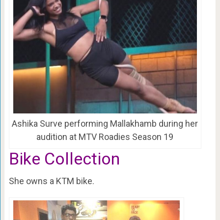
Ashika Surve performing Mallakhamb during her
audition at MTV Roadies Season 19
Bike Collection
She owns a KTM bike.