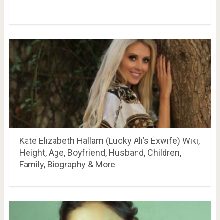
Kate Elizabeth Hallam (Lucky Ali’s Exwife) Wiki,
Height, Age, Boyfriend, Husband, Children,
Family, Biography & More