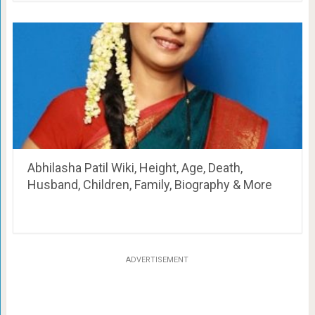
Abhilasha Patil Wiki, Height, Age, Death,
Husband, Children, Family, Biography & More
ADVERTISEMENT