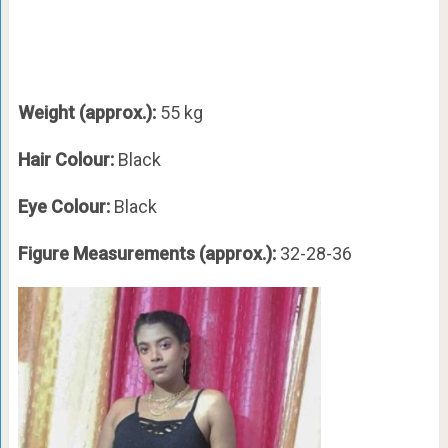
Weight (approx.):
55 kg
Hair Colour:
Black
Eye Colour:
Black
Figure Measurements (approx.):
32-28-36