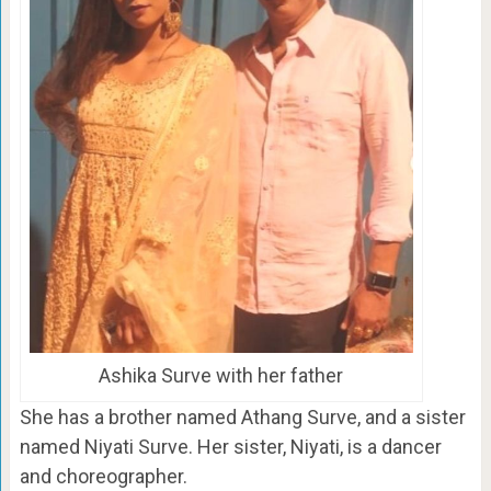
Ashika Surve with her father
She has a brother named Athang Surve, and a sister
named Niyati Surve. Her sister, Niyati, is a dancer
and choreographer.