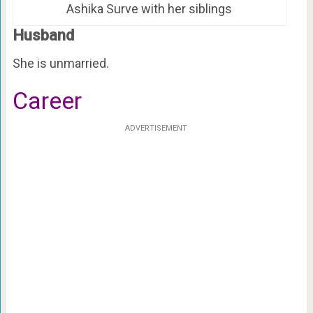
Ashika Surve with her siblings
Husband
She is unmarried.
Career
ADVERTISEMENT