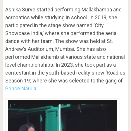
Ashika Surve started performing Mallakhamba and
acrobatics while studying in school. In 2019, she
participated in the stage show named ‘City
Showcase India,’ where she performed the aerial
dance with her team. The show was held at St.
Andrew’s Auditorium, Mumbai. She has also
performed Mallakhamb at various state and national
level championships. In 2023, she took part as a
contestant in the youth-based reality show ‘Roadies
Season 19,’ where she was selected to the gang of
Prince Narula
.