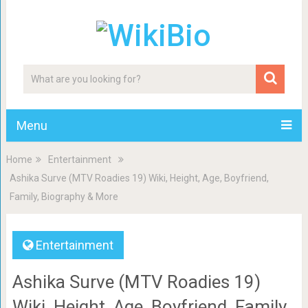
Menu
Home
Entertainment
Ashika Surve (MTV Roadies 19) Wiki, Height, Age, Boyfriend,
Family, Biography & More
Entertainment
Ashika Surve (MTV Roadies 19)
Wiki, Height, Age, Boyfriend, Family,