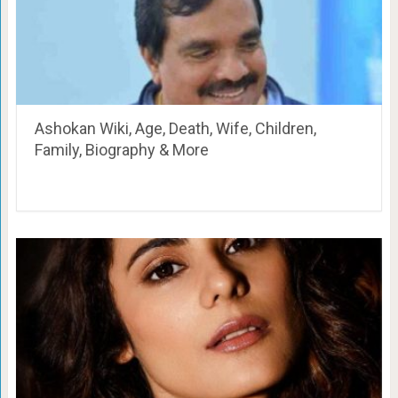
Ashokan Wiki, Age, Death, Wife, Children,
Family, Biography & More