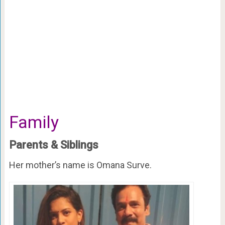
Family
Parents & Siblings
Her mother’s name is Omana Surve.