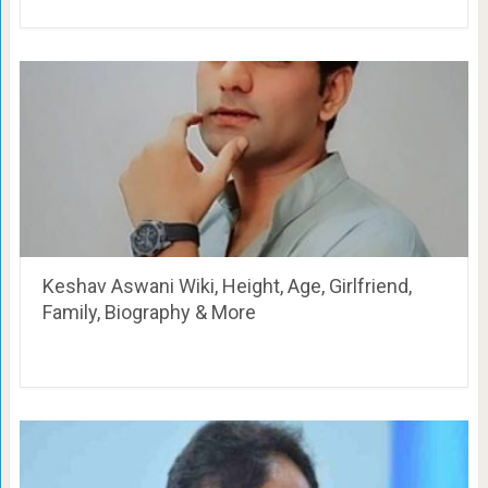
Keshav Aswani Wiki, Height, Age, Girlfriend,
Family, Biography & More