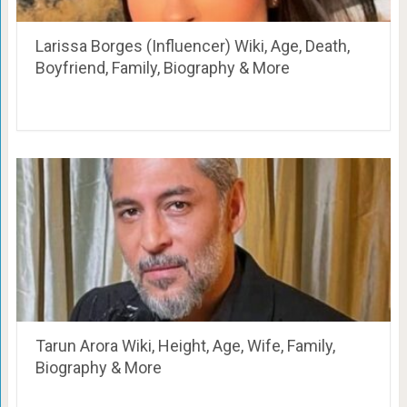
Larissa Borges (Influencer) Wiki, Age, Death,
Boyfriend, Family, Biography & More
Tarun Arora Wiki, Height, Age, Wife, Family,
Biography & More