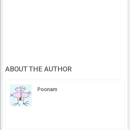
ABOUT THE AUTHOR
Poonam