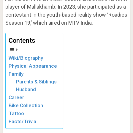
player of Mallakhamb. In 2023, she participated as a
contestant in the youth-based reality show ‘Roadies
Season 19,’ which aired on MTV India.
Contents
Wiki/Biography
Physical Appearance
Family
Parents & Siblings
Husband
Career
Bike Collection
Tattoo
Facts/Trivia