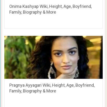
Onima Kashyap Wiki, Height, Age, Boyfriend,
Family, Biography & More
Pragnya Ayyagari Wiki, Height, Age, Boyfriend,
Family, Biography & More