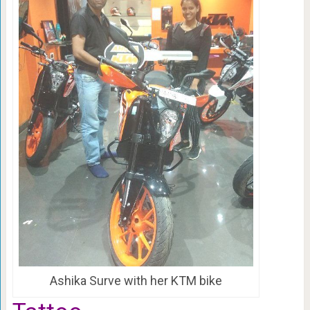
Ashika Surve with her KTM bike