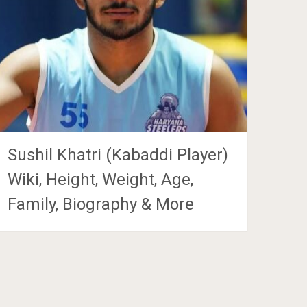
Sushil Khatri (Kabaddi Player)
Wiki, Height, Weight, Age,
Family, Biography & More