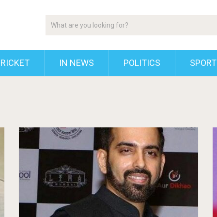
RICKET
IN NEWS
POLITICS
SPORT