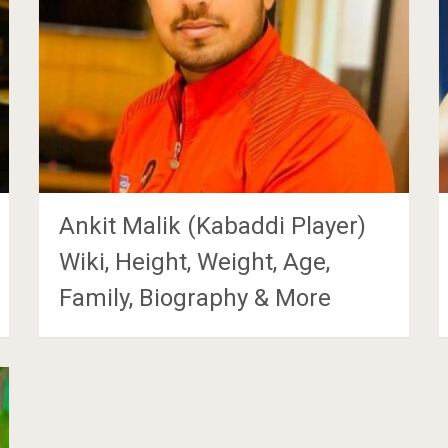
Ankit Malik (Kabaddi Player)
Wiki, Height, Weight, Age,
Family, Biography & More