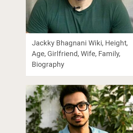
Jackky Bhagnani Wiki, Height,
Age, Girlfriend, Wife, Family,
Biography