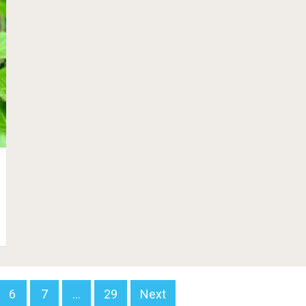
6
7
…
29
Next