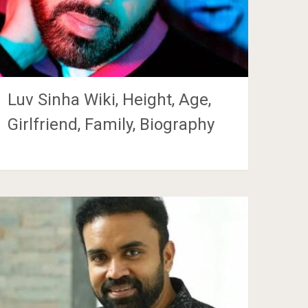
Luv Sinha Wiki, Height, Age,
Girlfriend, Family, Biography