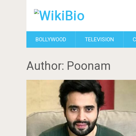
BOLLYWOOD
TELEVISION
C
Author:
Poonam