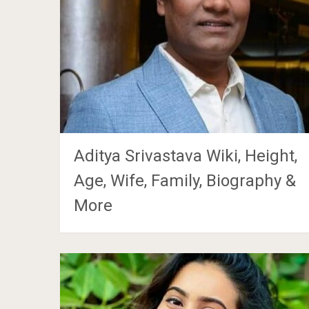
Aditya Srivastava Wiki, Height,
Age, Wife, Family, Biography &
More