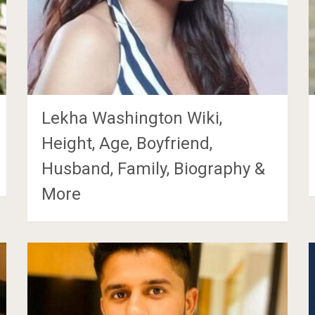
Lekha Washington Wiki,
Height, Age, Boyfriend,
Husband, Family, Biography &
More