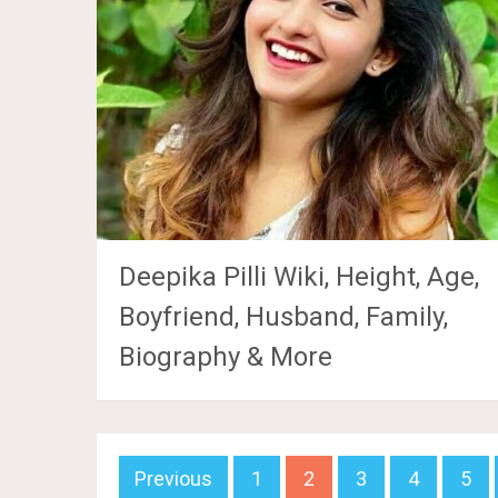
Deepika Pilli Wiki, Height, Age,
Boyfriend, Husband, Family,
Biography & More
Posts
Previous
1
2
3
4
5