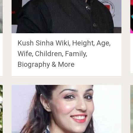
Kush Sinha Wiki, Height, Age,
Wife, Children, Family,
Biography & More