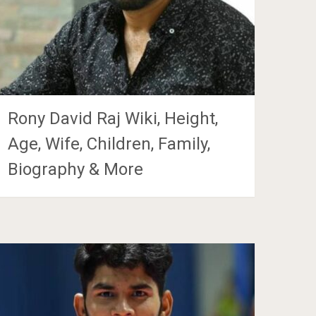
Rony David Raj Wiki, Height,
Age, Wife, Children, Family,
Biography & More