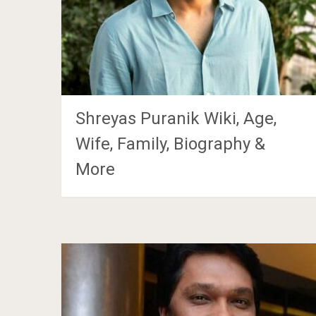
Shreyas Puranik Wiki, Age,
Wife, Family, Biography &
More