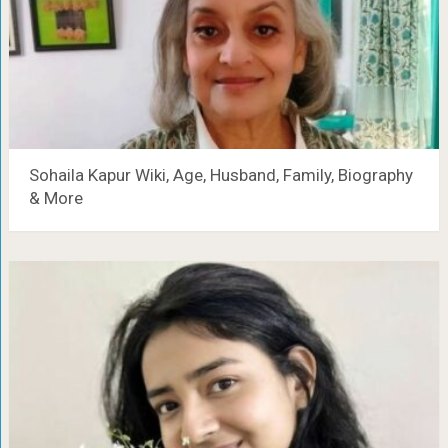
Sohaila Kapur Wiki, Age, Husband, Family, Biography
& More