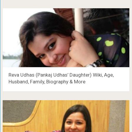
Reva Udhas (Pankaj Udhas’ Daughter) Wiki, Age,
Husband, Family, Biography & More