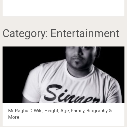
Category:
Entertainment
Mr Raghu D Wiki, Height, Age, Family, Biography &
More