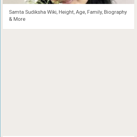
Samta Sudiksha Wiki, Height, Age, Family, Biography
& More