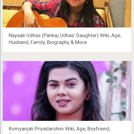
Nayaab Udhas (Pankaj Udhas’ Daughter) Wiki, Age,
Husband, Family, Biography & More
Romyanjali Priyadarshini Wiki, Age, Boyfriend,