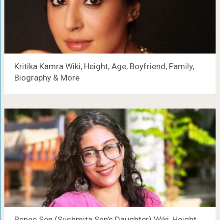
Kritika Kamra Wiki, Height, Age, Boyfriend, Family,
Biography & More
Renee Sen (Sushmita Sen’s Daughter) Wiki, Height,