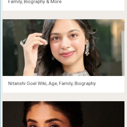
Family, Biography & More
Nitanshi Goel Wiki, Age, Family, Biography