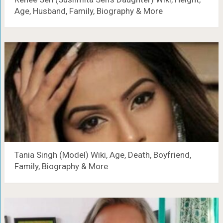
Age, Husband, Family, Biography & More
Tania Singh (Model) Wiki, Age, Death, Boyfriend,
Family, Biography & More