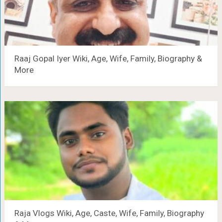
Raaj Gopal Iyer Wiki, Age, Wife, Family, Biography &
More
Raja Vlogs Wiki, Age, Caste, Wife, Family, Biography