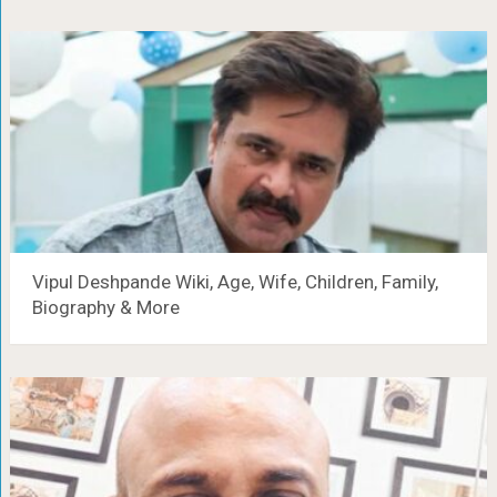
Vipul Deshpande Wiki, Age, Wife, Children, Family,
Biography & More