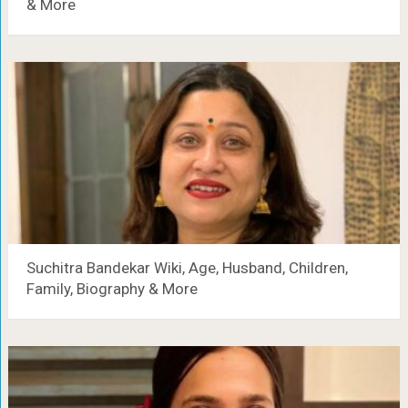
& More
Suchitra Bandekar Wiki, Age, Husband, Children,
Family, Biography & More