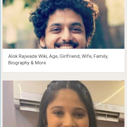
Alok Rajwade Wiki, Age, Girlfriend, Wife, Family,
Biography & More