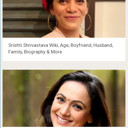
Srishti Shrivastava Wiki, Age, Boyfriend, Husband,
Family, Biography & More