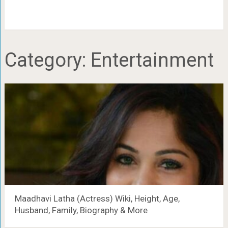
Category:
Entertainment
Maadhavi Latha (Actress) Wiki, Height, Age,
Husband, Family, Biography & More