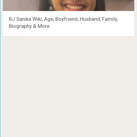
RJ Sanika Wiki, Age, Boyfriend, Husband, Family,
Biography & More