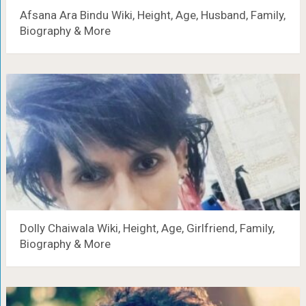
Afsana Ara Bindu Wiki, Height, Age, Husband, Family,
Biography & More
Dolly Chaiwala Wiki, Height, Age, Girlfriend, Family,
Biography & More